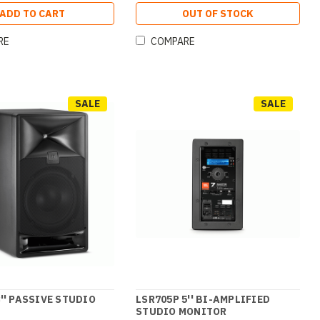
ADD TO CART
OUT OF STOCK
RE
COMPARE
SALE
SALE
8'' PASSIVE STUDIO
LSR705P 5'' BI-AMPLIFIED
STUDIO MONITOR