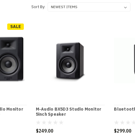
Sort By:
SALE
io Monitor
M-Audio BX5D3 Studio Monitor
Bluetooth
)
5inch Speaker
$249.00
$299.00