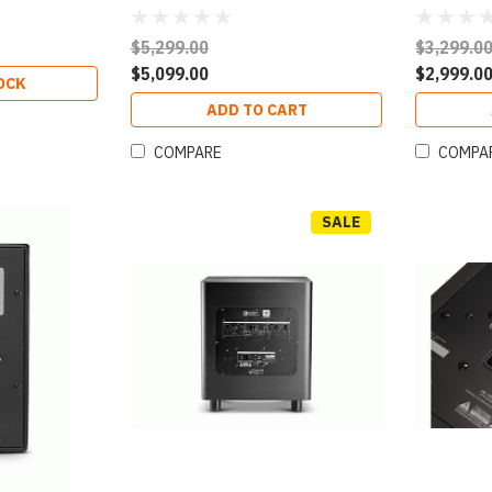
$5,299.00
$3,299.0
$5,099.00
$2,999.0
OCK
ADD TO CART
COMPARE
COMPA
SALE