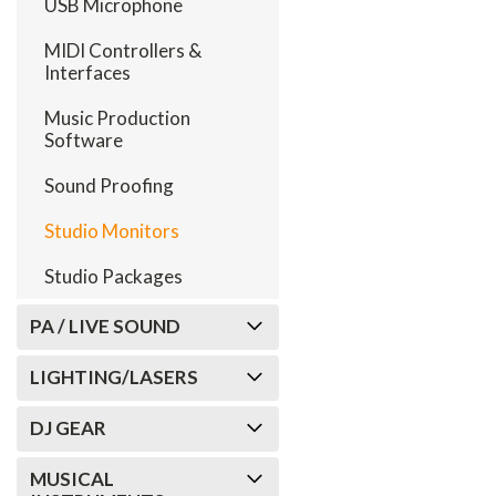
USB Microphone
MIDI Controllers &
Interfaces
Music Production
Software
Sound Proofing
Studio Monitors
Studio Packages
PA / LIVE SOUND
LIGHTING/LASERS
DJ GEAR
MUSICAL