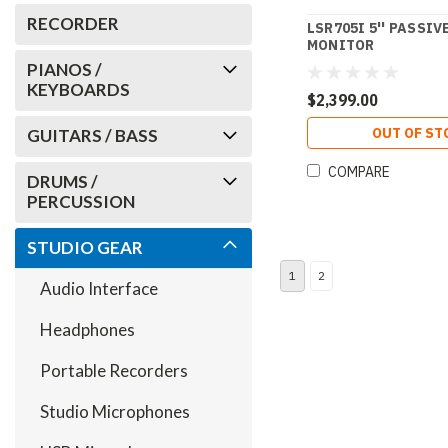
RECORDER
LSR705I 5'' PASSIV
MONITOR
PIANOS /
KEYBOARDS
$2,399.00
OUT OF ST
GUITARS / BASS
COMPARE
DRUMS /
PERCUSSION
STUDIO GEAR
1
2
Audio Interface
Headphones
Portable Recorders
Studio Microphones