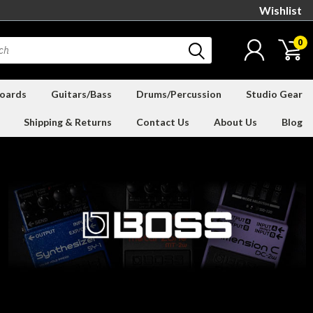
Wishlist
0
oards
Guitars/Bass
Drums/Percussion
Studio Gear
Shipping & Returns
Contact Us
About Us
Blog