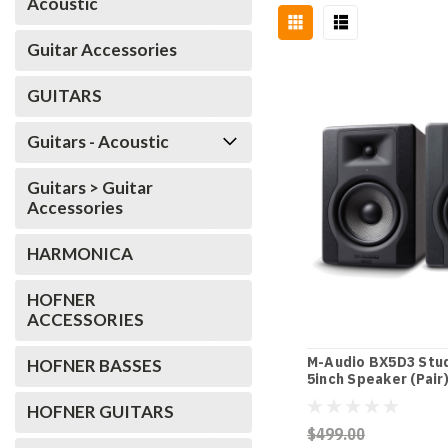
Acoustic
Guitar Accessories
GUITARS
Guitars - Acoustic
Guitars > Guitar
Accessories
HARMONICA
HOFNER
ACCESSORIES
M-Audio BX5D3 Stud
HOFNER BASSES
5inch Speaker (Pair
HOFNER GUITARS
$499.00