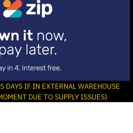
SS DAYS IF IN EXTERNAL WAREHOUSE
MOMENT DUE TO SUPPLY ISSUES)