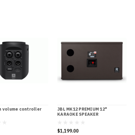
 volume controller
JBL MK12 PREMIUM 12"
KARAOKE SPEAKER
$1,199.00