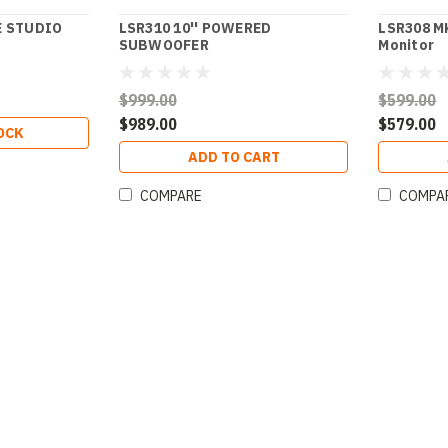
E STUDIO
LSR310 10'' POWERED
LSR308 MK
SUBWOOFER
Monitor
$999.00
$599.00
$989.00
$579.00
OCK
ADD TO CART
COMPARE
COMPA