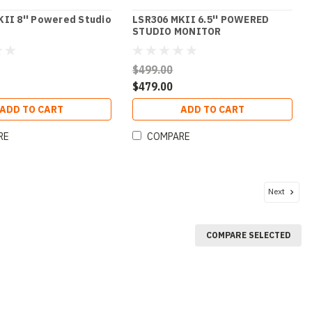
II 8'' Powered Studio
LSR306 MKII 6.5'' POWERED
STUDIO MONITOR
$499.00
$479.00
ADD TO CART
ADD TO CART
RE
COMPARE
Next
COMPARE SELECTED