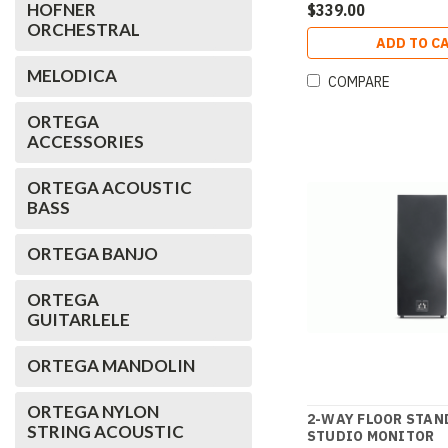
HOFNER
$339.00
ORCHESTRAL
ADD TO C
MELODICA
COMPARE
ORTEGA
ACCESSORIES
ORTEGA ACOUSTIC
BASS
ORTEGA BANJO
ORTEGA
GUITARLELE
ORTEGA MANDOLIN
ORTEGA NYLON
2-WAY FLOOR STAN
STRING ACOUSTIC
STUDIO MONITOR