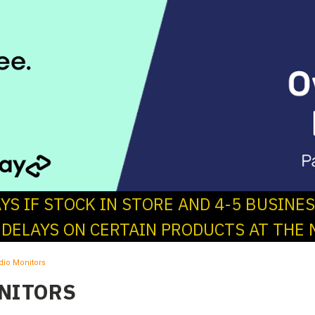
AYS IF STOCK IN STORE AND 4-5 BUSINE
 DELAYS ON CERTAIN PRODUCTS AT THE 
dio Monitors
NITORS