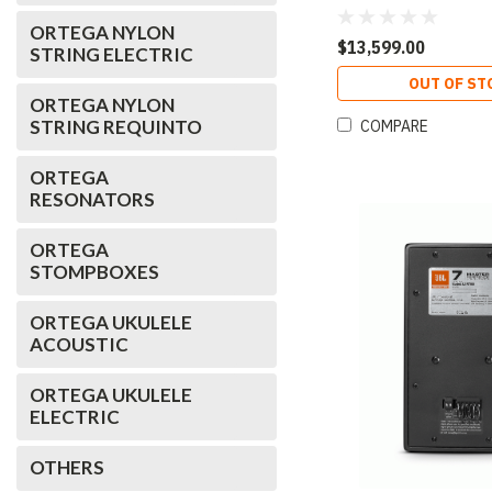
ORTEGA NYLON
$13,599.00
STRING ELECTRIC
OUT OF ST
ORTEGA NYLON
STRING REQUINTO
COMPARE
ORTEGA
RESONATORS
ORTEGA
STOMPBOXES
ORTEGA UKULELE
ACOUSTIC
ORTEGA UKULELE
ELECTRIC
OTHERS