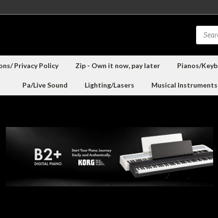
ns/ Privacy Policy
Zip - Own it now, pay later
Pianos/Keyb
Pa/Live Sound
Lighting/Lasers
Musical Instruments