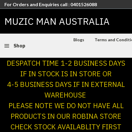
For Orders and Enquiries call : 0401526088
MUZIC MAN AUSTRALIA
Blogs
Terms and Conditio
Shop
DESPATCH TIME 1-2 BUSINESS DAYS
IF IN STOCK IS IN STORE OR
4-5 BUSINESS DAYS IF IN EXTERNAL
WAREHOUSE
PLEASE NOTE WE DO NOT HAVE ALL
PRODUCTS IN OUR ROBINA STORE
CHECK STOCK AVAILABLITY FIRST