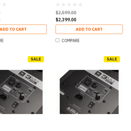
0
$2,599.00
0
$2,399.00
ADD TO CART
ADD TO CART
RE
COMPARE
SALE
SALE