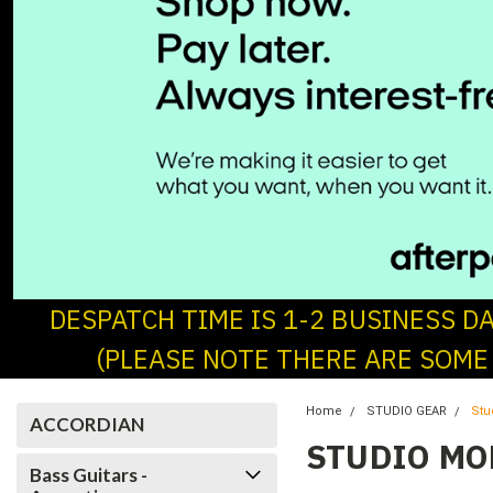
DESPATCH TIME IS 1-2 BUSINESS D
(PLEASE NOTE THERE ARE SOME
Home
STUDIO GEAR
Stu
ACCORDIAN
STUDIO MO
Bass Guitars -