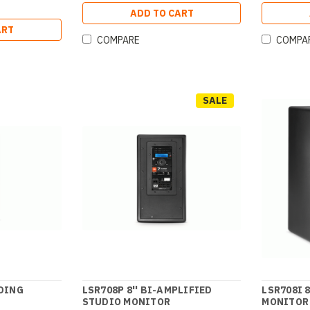
ADD TO CART
ART
COMPARE
COMPA
SALE
DING
LSR708P 8'' BI-AMPLIFIED
LSR708I 
STUDIO MONITOR
MONITOR