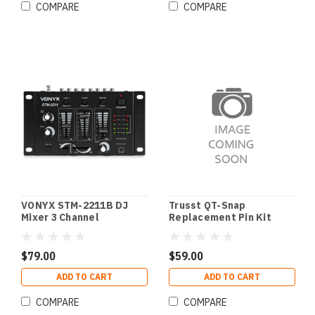
COMPARE
COMPARE
VONYX STM-2211B DJ
Trusst QT-Snap
Mixer 3 Channel
Replacement Pin Kit
$79.00
$59.00
ADD TO CART
ADD TO CART
COMPARE
COMPARE