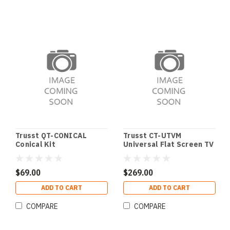
Trusst QT-CONICAL
Trusst CT-UTVM
Conical Kit
Universal Flat Screen TV
Mount for Trusst
$69.00
$269.00
ADD TO CART
ADD TO CART
COMPARE
COMPARE