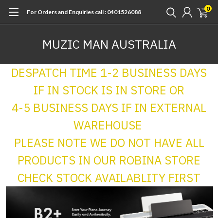
0
For Orders and Enquiries call : 0401526088
MUZIC MAN AUSTRALIA
DESPATCH TIME 1-2 BUSINESS DAYS
IF IN STOCK IS IN STORE OR
4-5 BUSINESS DAYS IF IN EXTERNAL
WAREHOUSE
PLEASE NOTE WE DO NOT HAVE ALL
PRODUCTS IN OUR ROBINA STORE
CHECK STOCK AVAILABLITY FIRST