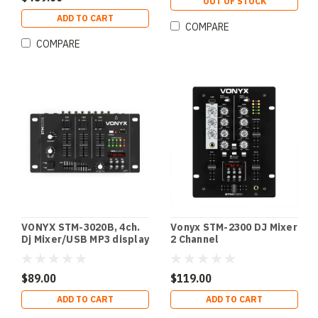
OUT OF STOCK
ADD TO CART
COMPARE
COMPARE
VONYX STM-3020B, 4ch.
Vonyx STM-2300 DJ Mixer
Dj Mixer/USB MP3 display
2 Channel
$89.00
$119.00
ADD TO CART
ADD TO CART