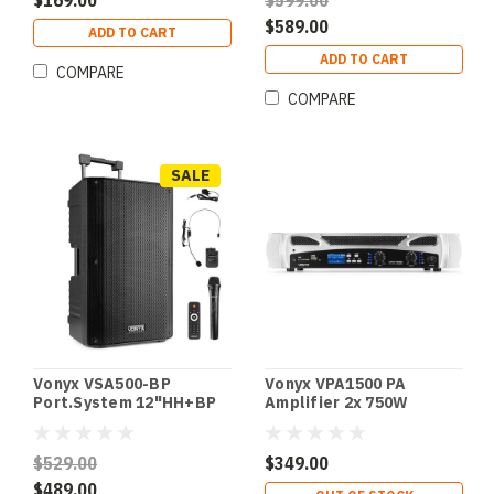
$169.00
$599.00
$589.00
ADD TO CART
ADD TO CART
COMPARE
COMPARE
SALE
Vonyx VSA500-BP
Vonyx VPA1500 PA
Port.System 12"HH+BP
Amplifier 2x 750W
UHF
MP3,BT
$529.00
$349.00
$489.00