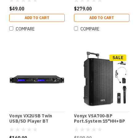
$49.00
$279.00
ADD TO CART
ADD TO CART
COMPARE
COMPARE
SALE
Vonyx VX2USB Twin
Vonyx VSA700-BP
USB/SD Player BT
Port.System 15"HH+BP
Record MKII
UHF