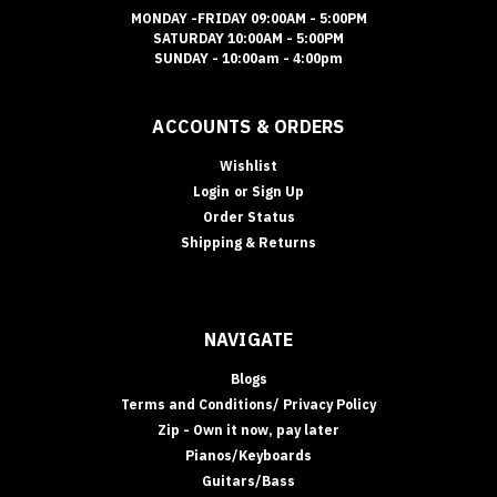
MONDAY -FRIDAY 09:00AM - 5:00PM
SATURDAY 10:00AM - 5:00PM
SUNDAY - 10:00am - 4:00pm
ACCOUNTS & ORDERS
Wishlist
Login
or
Sign Up
Order Status
Shipping & Returns
NAVIGATE
Blogs
Terms and Conditions/ Privacy Policy
Zip - Own it now, pay later
Pianos/Keyboards
Guitars/Bass