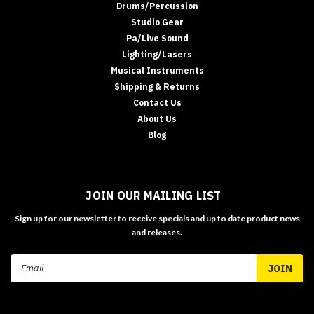
Drums/Percussion
Studio Gear
Pa/Live Sound
Lighting/Lasers
Musical Instruments
Shipping & Returns
Contact Us
About Us
Blog
JOIN OUR MAILING LIST
Sign up for our newsletter to receive specials and up to date product news
and releases.
Email
Address