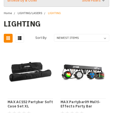
Browse by & Other
Show Filters
Home
LIGHTING/LASERS
LIGHTING
LIGHTING
Sort By:
MAX AC152 Partybar Soft
MAX Partybar09 Multi-
Case Set XL
Effects Party Bar