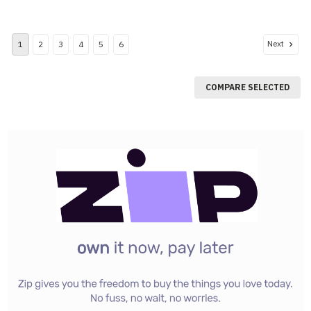
Next
1
2
3
4
5
6
COMPARE SELECTED