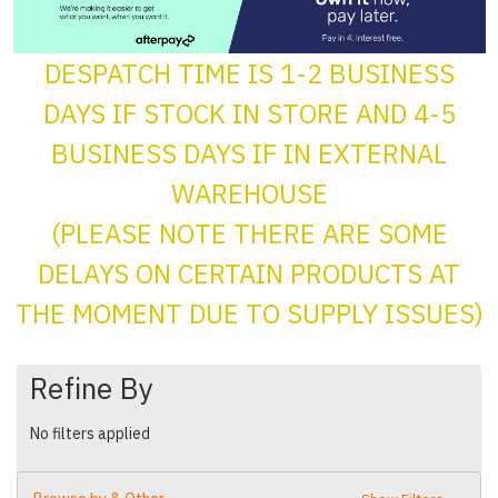
DESPATCH TIME IS 1-2 BUSINESS
DAYS IF STOCK IN STORE AND 4-5
BUSINESS DAYS IF IN EXTERNAL
WAREHOUSE
(PLEASE NOTE THERE ARE SOME
DELAYS ON CERTAIN PRODUCTS AT
THE MOMENT DUE TO SUPPLY ISSUES)
Refine By
No filters applied