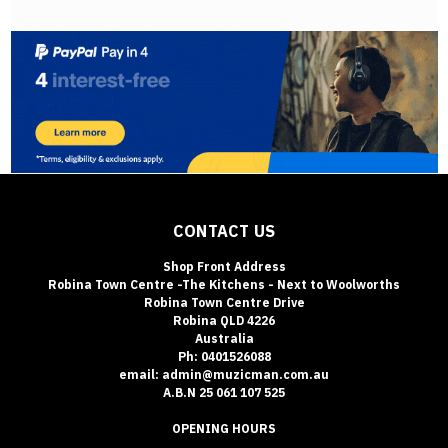
CONTACT US
Shop Front Address
Robina Town Centre -The Kitchens - Next to Woolworths
Robina Town Centre Drive
Robina QLD 4226
Australia
Ph: 0401526088
email: admin@muzicman.com.au
A.B.N 25 061 107 525
OPENING HOURS