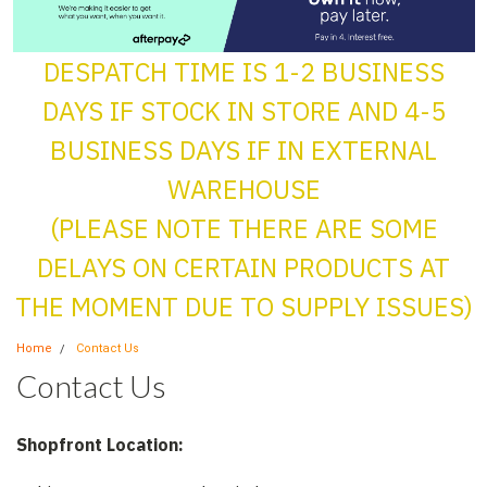
DESPATCH TIME IS 1-2 BUSINESS
DAYS IF STOCK IN STORE AND 4-5
BUSINESS DAYS IF IN EXTERNAL
WAREHOUSE
(PLEASE NOTE THERE ARE SOME
DELAYS ON CERTAIN PRODUCTS AT
THE MOMENT DUE TO SUPPLY ISSUES)
Home
Contact Us
Contact Us
Shopfront Location: