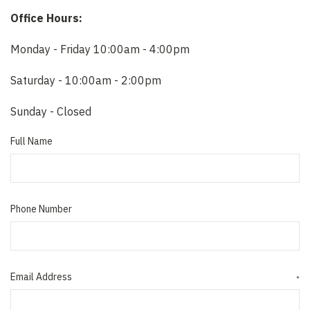
Office Hours:
Monday - Friday 10:00am - 4:00pm
Saturday - 10:00am - 2:00pm
Sunday - Closed
Full Name
Phone Number
Email Address
*