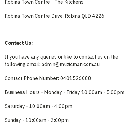
Robina Town Centre - The Kitchens
Robina Town Centre Drive, Robina QLD 4226
Contact Us:
If you have any queries or like to contact us on the
following email: admin@muzicman.com.au
Contact Phone Number: 0401526088
Business Hours - Monday - Friday 10:00am - 5:00pm
Saturday - 10:00am - 4:00pm
Sunday - 10:00am - 2:00pm