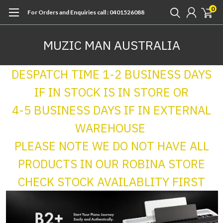
0
For Orders and Enquiries call : 0401526088
MUZIC MAN AUSTRALIA
DESPATCH TIME 1-2 BUSINESS DAYS
IF IN STOCK IS IN STORE OR
4-5 BUSINESS DAYS IF IN EXTERNAL
WAREHOUSE
PLEASE NOTE WE DO NOT HAVE ALL
PRODUCTS IN OUR ROBINA STORE
CHECK STOCK AVAILABLITY FIRST