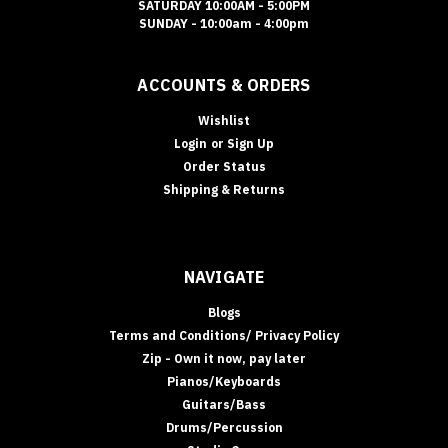
SATURDAY 10:00AM - 5:00PM
SUNDAY - 10:00am - 4:00pm
ACCOUNTS & ORDERS
Wishlist
Login
or
Sign Up
Order Status
Shipping & Returns
NAVIGATE
Blogs
Terms and Conditions/ Privacy Policy
Zip - Own it now, pay later
Pianos/Keyboards
Guitars/Bass
Drums/Percussion