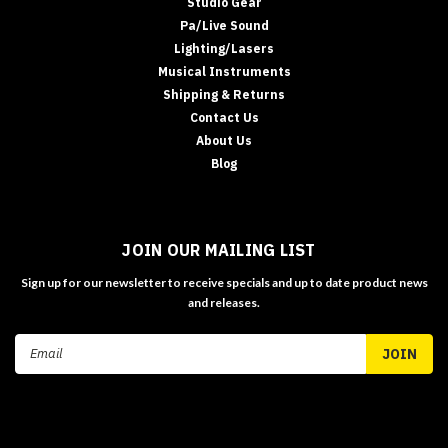
Studio Gear
Pa/Live Sound
Lighting/Lasers
Musical Instruments
Shipping & Returns
Contact Us
About Us
Blog
JOIN OUR MAILING LIST
Sign up for our newsletter to receive specials and up to date product news
and releases.
Email
Address