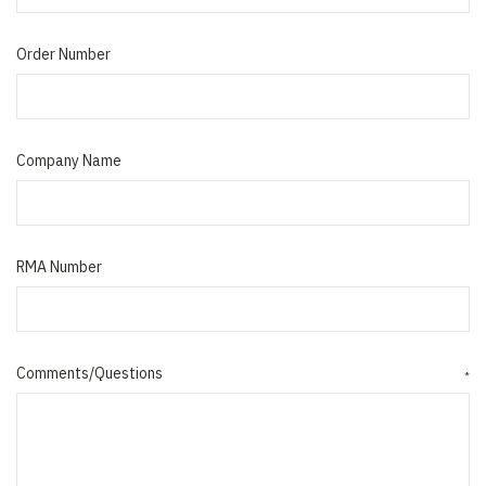
Order Number
Company Name
RMA Number
Comments/Questions
*