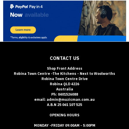
CONTACT US
Shop Front Address
Robina Town Centre -The Kitchens - Next to Woolworths
Robina Town Centre Drive
Robina QLD 4226
Australia
Ph: 0401526088
email: admin@muzicman.com.au
A.B.N 25 061 107 525
OPENING HOURS
MONDAY -FRIDAY 09:00AM - 5:00PM