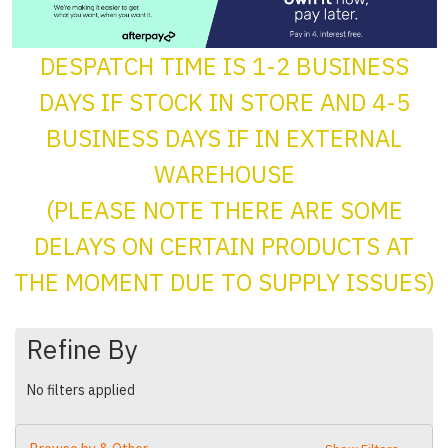
DESPATCH TIME IS 1-2 BUSINESS
DAYS IF STOCK IN STORE AND 4-5
BUSINESS DAYS IF IN EXTERNAL
WAREHOUSE
(PLEASE NOTE THERE ARE SOME
DELAYS ON CERTAIN PRODUCTS AT
THE MOMENT DUE TO SUPPLY ISSUES)
Refine By
No filters applied