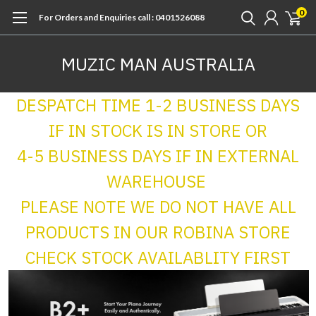
0
For Orders and Enquiries call : 0401526088
MUZIC MAN AUSTRALIA
DESPATCH TIME 1-2 BUSINESS DAYS
IF IN STOCK IS IN STORE OR
4-5 BUSINESS DAYS IF IN EXTERNAL
WAREHOUSE
PLEASE NOTE WE DO NOT HAVE ALL
PRODUCTS IN OUR ROBINA STORE
CHECK STOCK AVAILABLITY FIRST