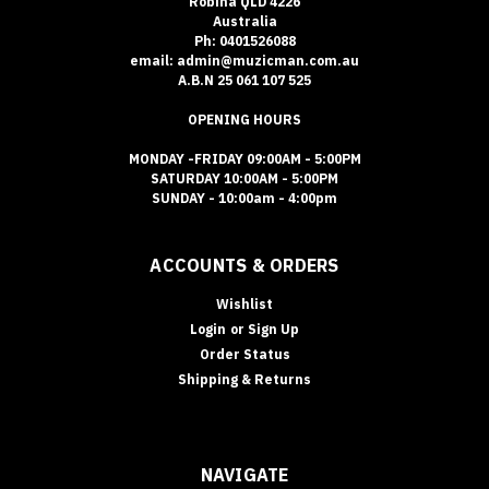
Robina QLD 4226
Australia
Ph: 0401526088
email: admin@muzicman.com.au
A.B.N 25 061 107 525
OPENING HOURS
MONDAY -FRIDAY 09:00AM - 5:00PM
SATURDAY 10:00AM - 5:00PM
SUNDAY - 10:00am - 4:00pm
ACCOUNTS & ORDERS
Wishlist
Login
or
Sign Up
Order Status
Shipping & Returns
NAVIGATE