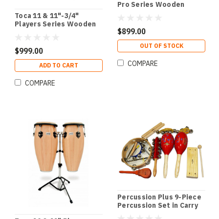
Pro Series Wooden
Conga Set in Crimson
Toca 11 & 11"-3/4"
Fade
Players Series Wooden
$899.00
Conga Set in Amber
OUT OF STOCK
$999.00
COMPARE
ADD TO CART
COMPARE
Percussion Plus 9-Piece
Percussion Set in Carry
Bag