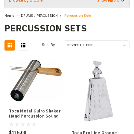
Browse by & Other
Show Filters
Home
DRUMS / PERCUSSION
Percussion Sets
PERCUSSION SETS
Sort By:
Toca Metal Guiro Shaker
Hand Percussion Sound
Effect
$115.00
Toca Pro Line Groove