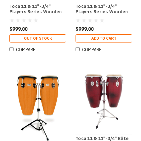
Toca 11 & 11"-3/4"
Toca 11 & 11"-3/4"
Players Series Wooden
Players Series Wooden
Conga Set in Natural
Conga Set in Cherry
$999.00
$999.00
OUT OF STOCK
ADD TO CART
COMPARE
COMPARE
Toca 11 & 11"-3/4" Elite