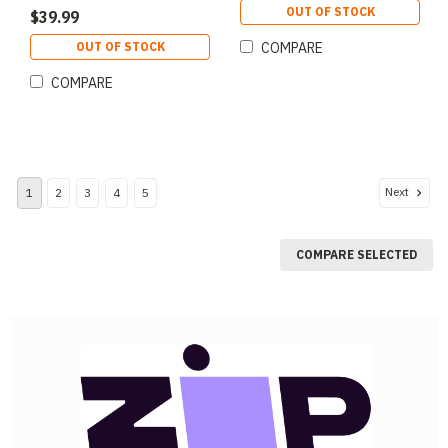
OUT OF STOCK
$39.99
OUT OF STOCK
COMPARE
COMPARE
Next
1
2
3
4
5
COMPARE SELECTED