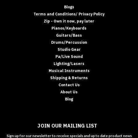
Blogs
Terms and Conditions/ Privacy Policy
Zip - Own it now, pay later
Pianos/Keyboards
Guitars/Bass
Drums/Percussion
Studio Gear
Pa/Live Sound
Lighting/Lasers
Musical Instruments
Shipping & Returns
Contact Us
About Us
Blog
JOIN OUR MAILING LIST
Sign up for our newsletter to receive specials and up to date product news