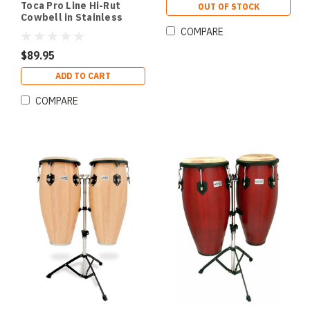
Toca Pro Line Hi-Rut
OUT OF STOCK
Cowbell in Stainless
Steel with Mount
COMPARE
$89.95
ADD TO CART
COMPARE