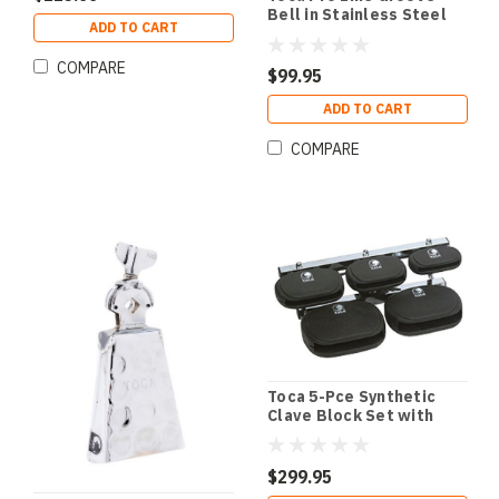
Bell in Stainless Steel
ADD TO CART
with Mount
COMPARE
$99.95
ADD TO CART
COMPARE
Toca 5-Pce Synthetic
Clave Block Set with
Mount
$299.95