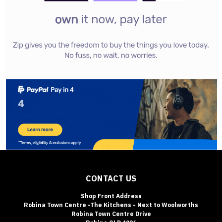
CONTACT US
Shop Front Address
Robina Town Centre -The Kitchens - Next to Woolworths
Robina Town Centre Drive