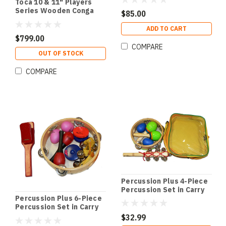
Toca 10 & 11" Players
Series Wooden Conga
$85.00
Set in Natural
ADD TO CART
$799.00
COMPARE
OUT OF STOCK
COMPARE
Percussion Plus 4-Piece
Percussion Set in Carry
Bag
Percussion Plus 6-Piece
Percussion Set in Carry
Bag
$32.99