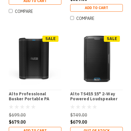
ADD TO CART
ADD TO CART
COMPARE
COMPARE
SALE
SALE
Alto Professional
Alto TS415 15" 2-Way
Busker Portable PA
Powered Loudspeaker
Speaker w/ Rechargable
w/ Bluetooth & Wireless
Battery
Speaker Linking
$699.00
$749.00
$679.00
$679.00
ADD TO CART
OUT OF STOCK