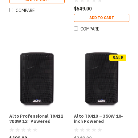
$549.00
COMPARE
ADD TO CART
COMPARE
SALE
Alto Professional TX412
Alto TX410 – 350W 10-
700W 12″ Powered
inch Powered
Loudspeaker with BT
Loudspeaker with
Bluetooth