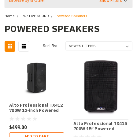
Browse by & Other
Show Filters
Home
PA / LIVE SOUND
Powered Speakers
POWERED SPEAKERS
Sort By:
Alto Professional TX412
700W 12-inch Powered
Loudspeaker with
Bluetooth
Alto Professional TX415
$499.00
700W 15″ Powered
Loudspeaker with BT
ADD TO CART