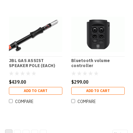
JBL GAS ASSIST
Bluetooth volume
SPEAKER POLE (EACH)
controller
$439.00
$299.00
ADD TO CART
ADD TO CART
COMPARE
COMPARE