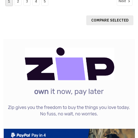
Next
1
2
3
4
5
COMPARE SELECTED