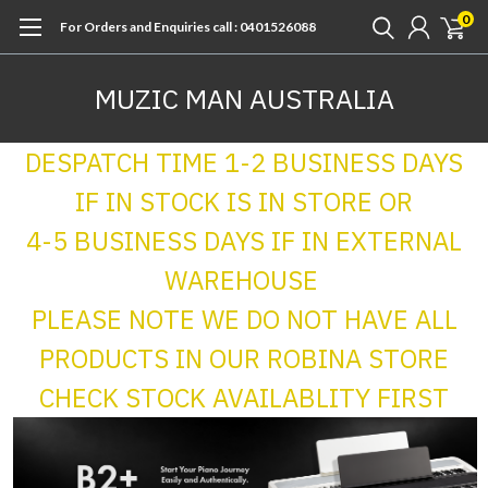
0
For Orders and Enquiries call : 0401526088
MUZIC MAN AUSTRALIA
DESPATCH TIME 1-2 BUSINESS DAYS
IF IN STOCK IS IN STORE OR
4-5 BUSINESS DAYS IF IN EXTERNAL
WAREHOUSE
PLEASE NOTE WE DO NOT HAVE ALL
PRODUCTS IN OUR ROBINA STORE
CHECK STOCK AVAILABLITY FIRST