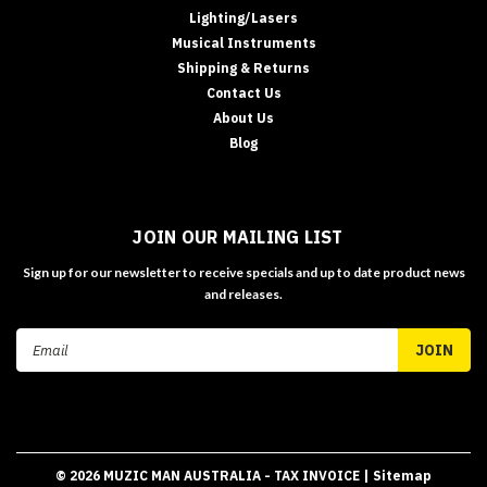
Lighting/Lasers
Musical Instruments
Shipping & Returns
Contact Us
About Us
Blog
JOIN OUR MAILING LIST
Sign up for our newsletter to receive specials and up to date product news
and releases.
Email
Address
©
2026
MUZIC MAN AUSTRALIA - TAX INVOICE
| Sitemap