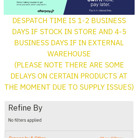
DESPATCH TIME IS 1-2 BUSINESS
DAYS IF STOCK IN STORE AND 4-5
BUSINESS DAYS IF IN EXTERNAL
WAREHOUSE
(PLEASE NOTE THERE ARE SOME
DELAYS ON CERTAIN PRODUCTS AT
THE MOMENT DUE TO SUPPLY ISSUES)
Refine By
No filters applied