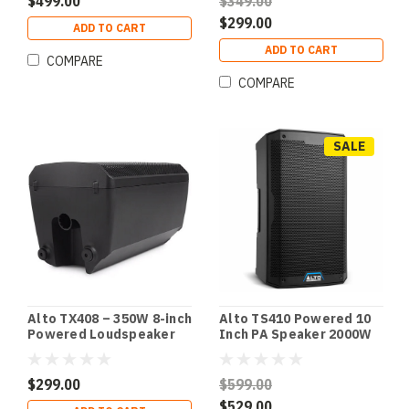
$499.00
$349.00
$299.00
ADD TO CART
ADD TO CART
COMPARE
COMPARE
SALE
Alto TS410 Powered 10
Alto TX408 – 350W 8-inch
Inch PA Speaker 2000W
Powered Loudspeaker
with Bluetooth
with Bluetooth
$599.00
$299.00
$529.00