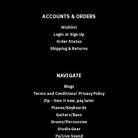
ACCOUNTS & ORDERS
Wishlist
Login
or
Sign Up
Order Status
Shipping & Returns
NAVIGATE
Blogs
Terms and Conditions/ Privacy Policy
Zip - Own it now, pay later
Pianos/Keyboards
Guitars/Bass
Drums/Percussion
Studio Gear
Pa/Live Sound