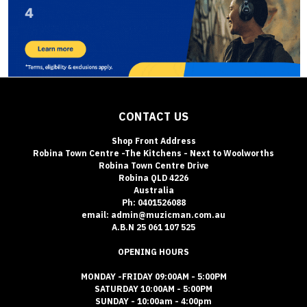
CONTACT US
Shop Front Address
Robina Town Centre -The Kitchens - Next to Woolworths
Robina Town Centre Drive
Robina QLD 4226
Australia
Ph: 0401526088
email: admin@muzicman.com.au
A.B.N 25 061 107 525
OPENING HOURS
MONDAY -FRIDAY 09:00AM - 5:00PM
SATURDAY 10:00AM - 5:00PM
SUNDAY - 10:00am - 4:00pm