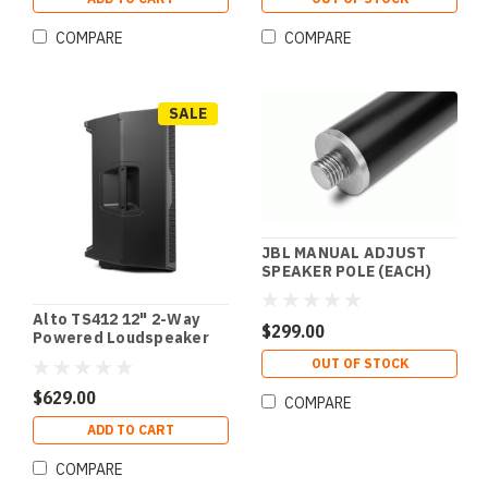
COMPARE
COMPARE
SALE
JBL MANUAL ADJUST
SPEAKER POLE (EACH)
Alto TS412 12" 2-Way
$299.00
Powered Loudspeaker
w/ Bluetooth & Wireless
OUT OF STOCK
Speaker Linking
$629.00
COMPARE
ADD TO CART
COMPARE