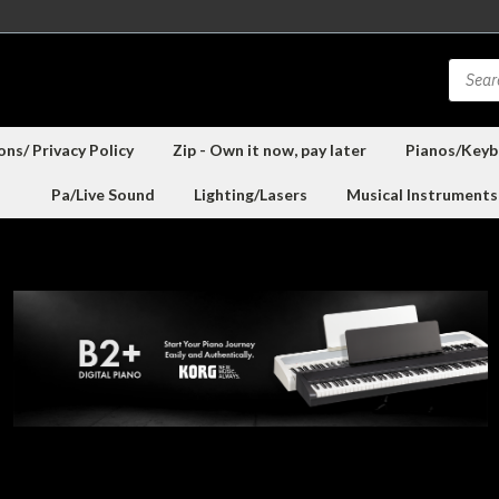
ns/ Privacy Policy
Zip - Own it now, pay later
Pianos/Keyb
Pa/Live Sound
Lighting/Lasers
Musical Instruments