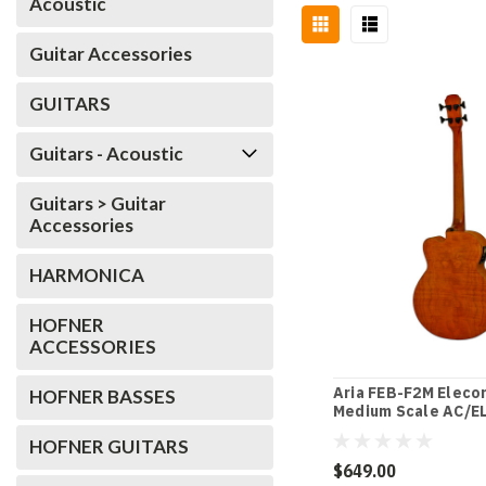
Acoustic
Guitar Accessories
GUITARS
Guitars - Acoustic
Guitars > Guitar
Accessories
HARMONICA
HOFNER
ACCESSORIES
Aria FEB-F2M Eleco
HOFNER BASSES
Medium Scale AC/EL
in Stained Brown
HOFNER GUITARS
$649.00