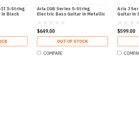
-II 5-String
Aria IGB Series 5-String
Aria J Se
 in Black
Electric Bass Guitar in Metallic
Guitar in
d
Black
White
$649.00
$599.00
OCK
OUT OF STOCK
COMPARE
COMPA