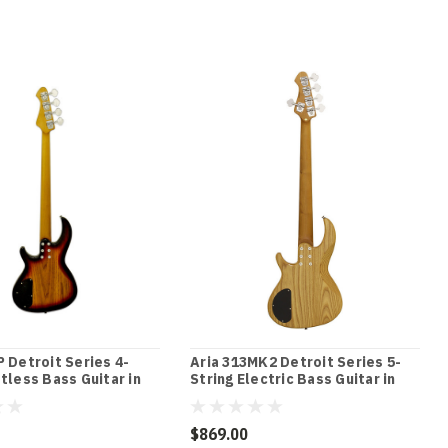
P Detroit Series 4-
Aria 313MK2 Detroit Series 5-
etless Bass Guitar in
String Electric Bass Guitar in
 Sunburst Finish
Open-Pore Natural Finish
$869.00