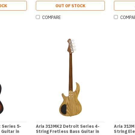
OCK
OUT OF STOCK
COMPARE
COMPA
 Series 5-
Aria 313MK2 Detroit Series 4-
Aria 313M
 Guitar in
String Fretless Bass Guitar in
String Ele