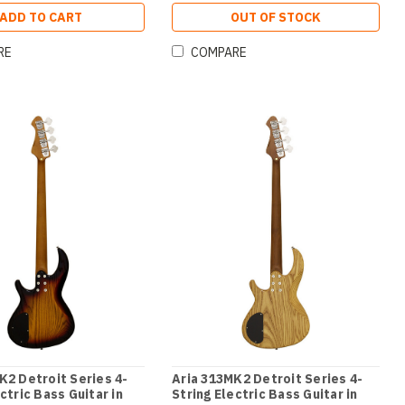
ADD TO CART
OUT OF STOCK
RE
COMPARE
K2 Detroit Series 4-
Aria 313MK2 Detroit Series 4-
ctric Bass Guitar in
String Electric Bass Guitar in