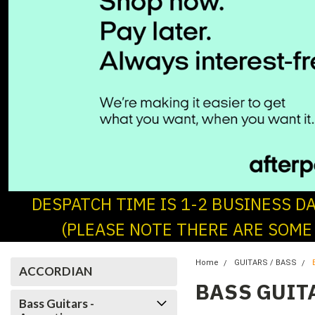
DESPATCH TIME IS 1-2 BUSINESS D
(PLEASE NOTE THERE ARE SOME
Home
GUITARS / BASS
ACCORDIAN
BASS GUIT
Bass Guitars -