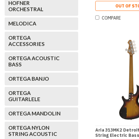
HOFNER
OUT OF ST
ORCHESTRAL
COMPARE
MELODICA
ORTEGA
ACCESSORIES
ORTEGA ACOUSTIC
BASS
ORTEGA BANJO
ORTEGA
GUITARLELE
ORTEGA MANDOLIN
ORTEGA NYLON
Aria 313MK2 Detroit
STRING ACOUSTIC
String Electric Bass