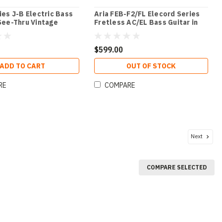
ries J-B Electric Bass
Aria FEB-F2/FL Elecord Series
 See-Thru Vintage
Fretless AC/EL Bass Guitar in
Stained Brown
$599.00
ADD TO CART
OUT OF STOCK
RE
COMPARE
Next
COMPARE SELECTED