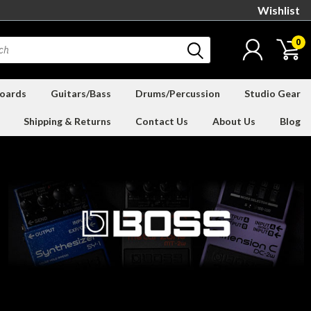
Wishlist
0
oards
Guitars/Bass
Drums/Percussion
Studio Gear
Shipping & Returns
Contact Us
About Us
Blog