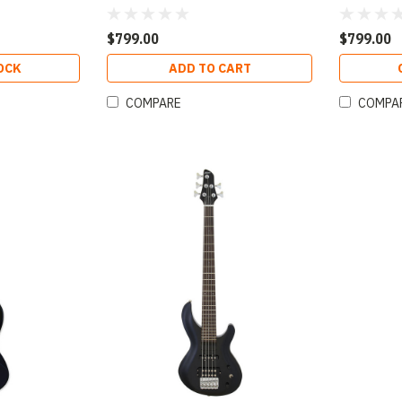
 Finish
Open-Pore Natural Finish
Open-Pore
$799.00
$799.00
OCK
ADD TO CART
COMPARE
COMPA