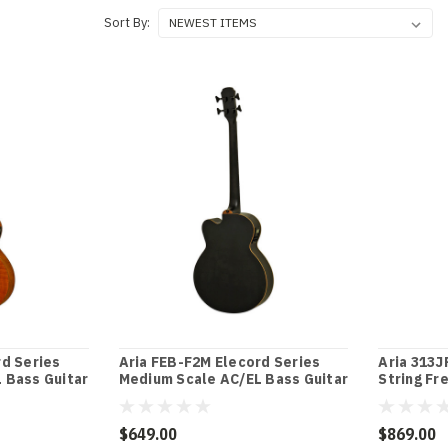
Sort By:
rd Series
Aria FEB-F2M Elecord Series
Aria 313J
 Bass Guitar
Medium Scale AC/EL Bass Guitar
String Fr
in Stained Black
Open-Pore
$649.00
$869.00