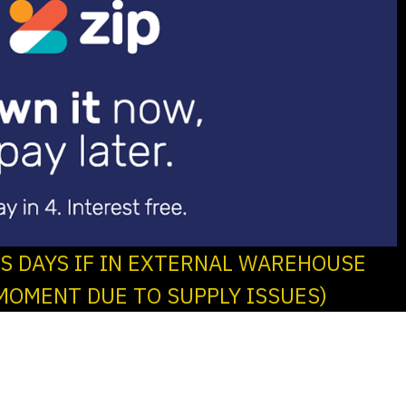
SS DAYS IF IN EXTERNAL WAREHOUSE
MOMENT DUE TO SUPPLY ISSUES)