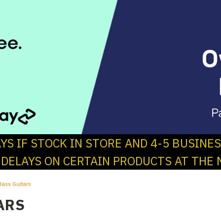
AYS IF STOCK IN STORE AND 4-5 BUSINE
 DELAYS ON CERTAIN PRODUCTS AT THE 
Bass Guitars
ARS