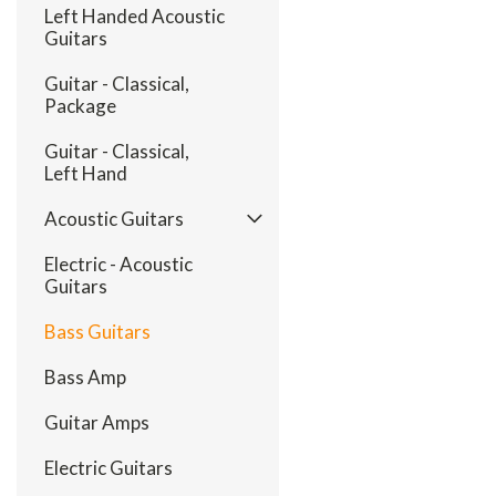
Left Handed Acoustic
Guitars
Guitar - Classical,
Package
Guitar - Classical,
Left Hand
Acoustic Guitars
Electric - Acoustic
Guitars
Bass Guitars
Bass Amp
Guitar Amps
Electric Guitars