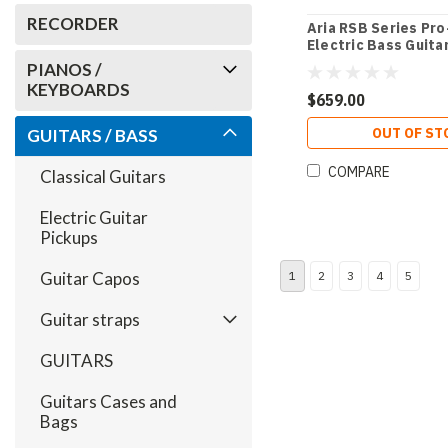
RECORDER
Aria RSB Series Pro
Electric Bass Guitar
with Gold Pickguar
PIANOS /
KEYBOARDS
$659.00
OUT OF ST
GUITARS / BASS
COMPARE
Classical Guitars
Electric Guitar
Pickups
Guitar Capos
1
2
3
4
5
Guitar straps
GUITARS
Guitars Cases and
Bags