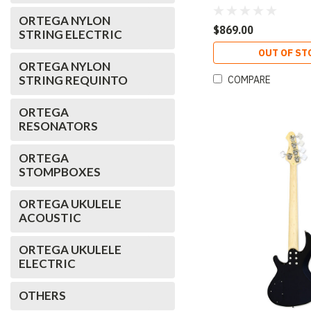
Open-Pore Sunburst
ORTEGA NYLON
$869.00
STRING ELECTRIC
OUT OF ST
ORTEGA NYLON
STRING REQUINTO
COMPARE
ORTEGA
RESONATORS
ORTEGA
STOMPBOXES
ORTEGA UKULELE
ACOUSTIC
ORTEGA UKULELE
ELECTRIC
OTHERS