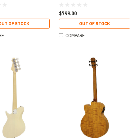
 Sunburst Finish
Open-Pore Natural Finish
$799.00
OUT OF STOCK
OUT OF STOCK
RE
COMPARE