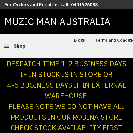
For Orders and Enquiries call : 0401526088
MUZIC MAN AUSTRALIA
Blogs
Terms and Conditio
Shop
DESPATCH TIME 1-2 BUSINESS DAYS
IF IN STOCK IS IN STORE OR
4-5 BUSINESS DAYS IF IN EXTERNAL
WAREHOUSE
PLEASE NOTE WE DO NOT HAVE ALL
PRODUCTS IN OUR ROBINA STORE
CHECK STOCK AVAILABLITY FIRST