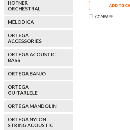
HOFNER
ADD TO C
ORCHESTRAL
COMPARE
MELODICA
ORTEGA
ACCESSORIES
ORTEGA ACOUSTIC
BASS
ORTEGA BANJO
ORTEGA
GUITARLELE
ORTEGA MANDOLIN
ORTEGA NYLON
STRING ACOUSTIC