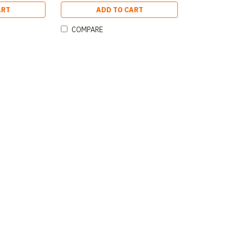
ART
ADD TO CART
COMPARE