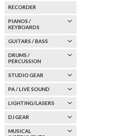
RECORDER
PIANOS /
KEYBOARDS
GUITARS / BASS
DRUMS /
PERCUSSION
STUDIO GEAR
PA / LIVE SOUND
LIGHTING/LASERS
DJ GEAR
MUSICAL