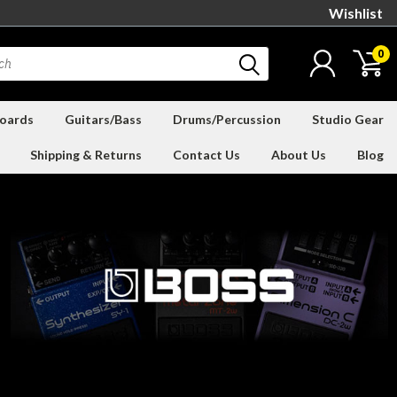
Wishlist
0
oards
Guitars/Bass
Drums/Percussion
Studio Gear
Shipping & Returns
Contact Us
About Us
Blog