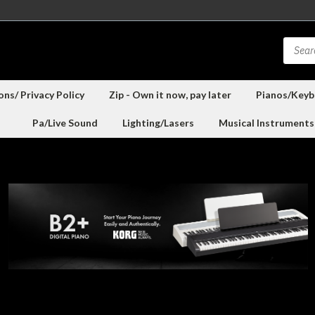
ns/ Privacy Policy
Zip - Own it now, pay later
Pianos/Keyb
Pa/Live Sound
Lighting/Lasers
Musical Instruments