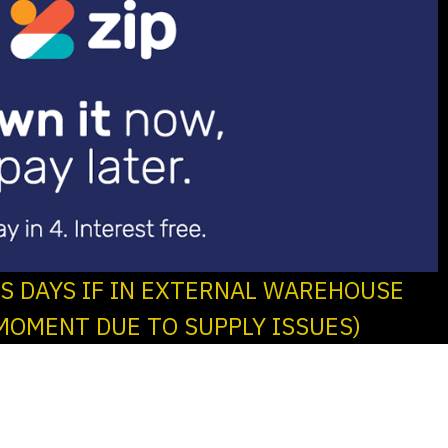
SS DAYS IF IN EXTERNAL WAREHOUSE
MOMENT DUE TO SUPPLY ISSUES)