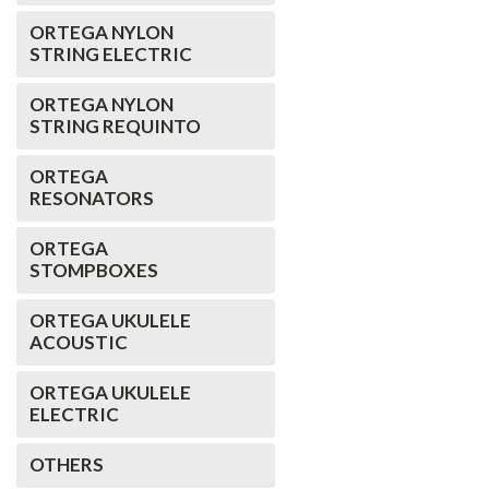
ORTEGA NYLON
STRING ELECTRIC
ORTEGA NYLON
STRING REQUINTO
ORTEGA
RESONATORS
ORTEGA
STOMPBOXES
ORTEGA UKULELE
ACOUSTIC
ORTEGA UKULELE
ELECTRIC
OTHERS