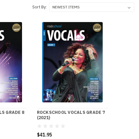
Sort By:
S GRADE 8
ROCKSCHOOL VOCALS GRADE 7
(2021)
$41.95