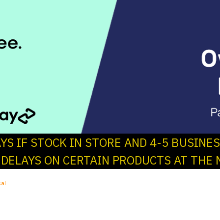
AYS IF STOCK IN STORE AND 4-5 BUSINE
 DELAYS ON CERTAIN PRODUCTS AT THE 
al