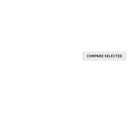
COMPARE SELECTED