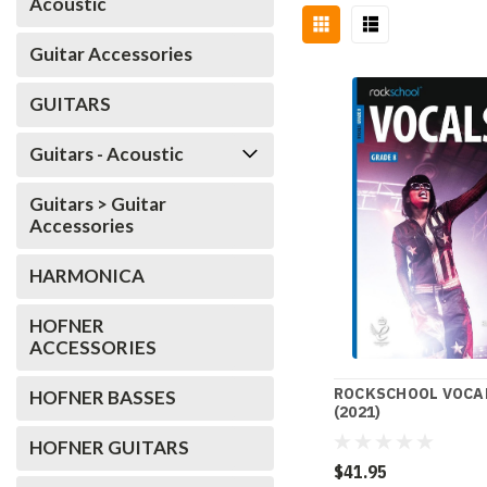
Acoustic
Guitar Accessories
GUITARS
Guitars - Acoustic
Guitars > Guitar
Accessories
HARMONICA
HOFNER
ACCESSORIES
ROCKSCHOOL VOCAL
HOFNER BASSES
(2021)
HOFNER GUITARS
$41.95