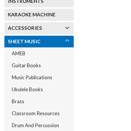
INSTRUMENTS
KARAOKE MACHINE
ACCESSORIES
SHEET MUSIC
AMEB
Guitar Books
Music Publications
Ukulele Books
Brass
Classroom Resources
Drum And Percussion