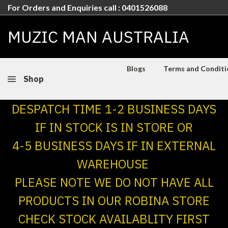
For Orders and Enquiries call : 0401526088
MUZIC MAN AUSTRALIA
Blogs
Terms and Conditio
Shop
DESPATCH TIME 1-2 BUSINESS DAYS
IF IN STOCK IS IN STORE OR
4-5 BUSINESS DAYS IF IN EXTERNAL
WAREHOUSE
PLEASE NOTE WE DO NOT HAVE ALL
PRODUCTS IN OUR ROBINA STORE
CHECK STOCK AVAILABLITY FIRST