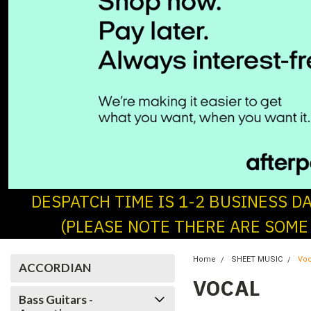
DESPATCH TIME IS 1-2 BUSINESS D
(PLEASE NOTE THERE ARE SOME
Home
SHEET MUSIC
Voc
ACCORDIAN
VOCAL
Bass Guitars -