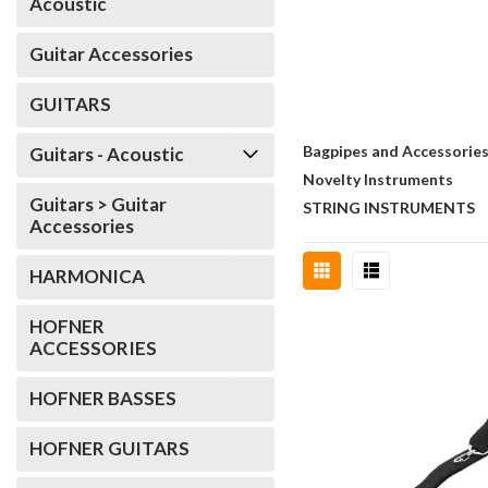
Acoustic
Guitar Accessories
GUITARS
Bagpipes and Accessorie
Guitars - Acoustic
Novelty Instruments
Guitars > Guitar
STRING INSTRUMENTS
Accessories
HARMONICA
HOFNER
ACCESSORIES
HOFNER BASSES
HOFNER GUITARS