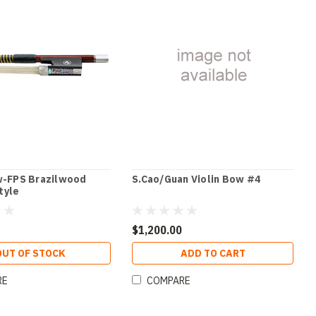
w-FPS Brazilwood
S.Cao/Guan Violin Bow #4
tyle
$1,200.00
OUT OF STOCK
ADD TO CART
RE
COMPARE