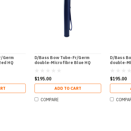
r/Germ
D/Bass Bow Tube-Fr/Germ
D/Bass B
Red HQ
double-Microfibre Blue HQ
double-Mi
$195.00
$195.00
ART
ADD TO CART
COMPARE
COMPA