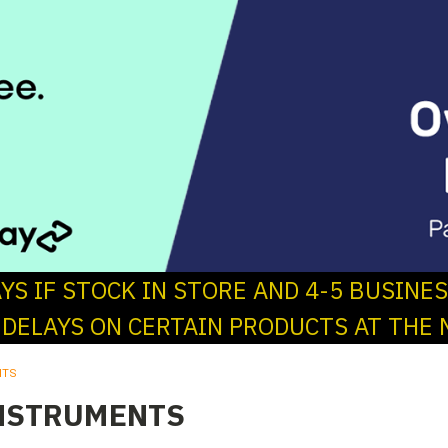
AYS IF STOCK IN STORE AND 4-5 BUSINE
 DELAYS ON CERTAIN PRODUCTS AT THE 
NTS
NSTRUMENTS