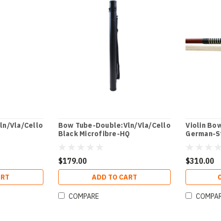
ln/Vla/Cello
Bow Tube-Double:Vln/Vla/Cello
Violin Bo
Black Microfibre-HQ
German-S
$179.00
$310.00
ART
ADD TO CART
COMPARE
COMPA