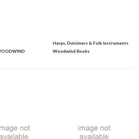
Harps, Dulcimers & Folk Instruments
 WOODWIND
Woodwind Books