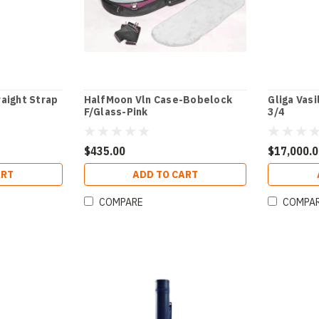
aight Strap
HalfMoon Vln Case-Bobelock
Gliga Vasi
F/Glass-Pink
3/4
$435.00
$17,000.
ART
ADD TO CART
COMPARE
COMPA