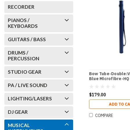
RECORDER
PIANOS /
KEYBOARDS
GUITARS / BASS
DRUMS /
PERCUSSION
STUDIO GEAR
Bow Tube-Double:V
Blue Microfibre-HQ
PA / LIVE SOUND
$179.00
LIGHTING/LASERS
ADD TO C
DJ GEAR
COMPARE
MUSICAL