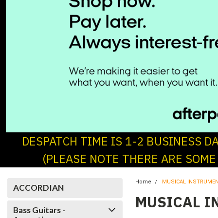
DESPATCH TIME IS 1-2 BUSINESS D
(PLEASE NOTE THERE ARE SOME
Home
MUSICAL INSTRUME
ACCORDIAN
MUSICAL I
Bass Guitars -