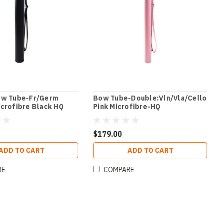
ow Tube-Fr/Germ
Bow Tube-Double:Vln/Vla/Cello
crofibre Black HQ
Pink Microfibre-HQ
$179.00
ADD TO CART
ADD TO CART
RE
COMPARE