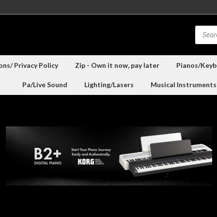
ns/ Privacy Policy
Zip - Own it now, pay later
Pianos/Keyb
Pa/Live Sound
Lighting/Lasers
Musical Instruments