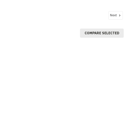
Next
COMPARE SELECTED