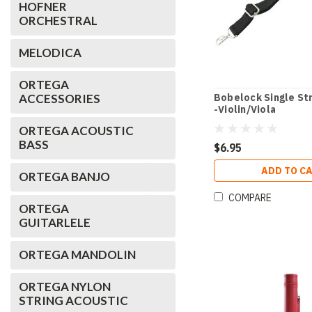
HOFNER
ORCHESTRAL
MELODICA
ORTEGA
ACCESSORIES
Bobelock Single Str
-Violin/Viola
ORTEGA ACOUSTIC
BASS
$6.95
ADD TO C
ORTEGA BANJO
COMPARE
ORTEGA
GUITARLELE
ORTEGA MANDOLIN
ORTEGA NYLON
STRING ACOUSTIC