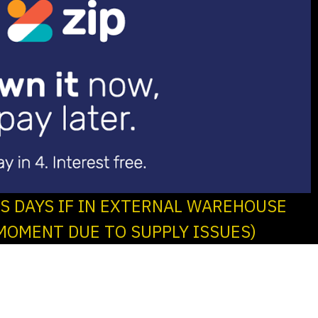
SS DAYS IF IN EXTERNAL WAREHOUSE
MOMENT DUE TO SUPPLY ISSUES)