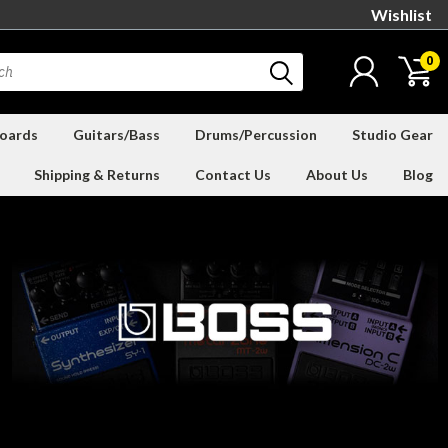
Wishlist
0
oards
Guitars/Bass
Drums/Percussion
Studio Gear
Shipping & Returns
Contact Us
About Us
Blog