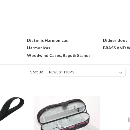
s
Diatonic Harmonicas
Didgeridoos
Harmonicas
BRASS AND
Woodwind Cases, Bags & Stands
Sort By: