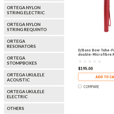
ORTEGA NYLON
STRING ELECTRIC
ORTEGA NYLON
STRING REQUINTO
ORTEGA
RESONATORS
D/Bass Bow Tube-F
double-Microfibre 
ORTEGA
STOMPBOXES
$195.00
ORTEGA UKULELE
ADD TO C
ACOUSTIC
COMPARE
ORTEGA UKULELE
ELECTRIC
OTHERS