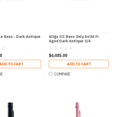
le Bass - Dark Antique
Gliga III Bass Only Solid Fr
Aged Dark Antique 3/4
00
$6,485.00
ADD TO CART
ADD TO CART
RE
COMPARE