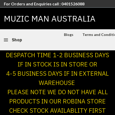
For Orders and Enquiries call : 0401526088
MUZIC MAN AUSTRALIA
Blogs
Terms and Conditio
Shop
DESPATCH TIME 1-2 BUSINESS DAYS
IF IN STOCK IS IN STORE OR
4-5 BUSINESS DAYS IF IN EXTERNAL
WAREHOUSE
PLEASE NOTE WE DO NOT HAVE ALL
PRODUCTS IN OUR ROBINA STORE
CHECK STOCK AVAILABLITY FIRST