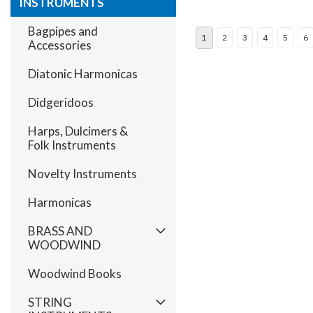
INSTRUMENTS
Bagpipes and
1
2
3
4
5
6
Accessories
Diatonic Harmonicas
Didgeridoos
Harps, Dulcimers &
Folk Instruments
Novelty Instruments
Harmonicas
BRASS AND
WOODWIND
Woodwind Books
STRING