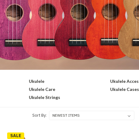
Ukulele
Ukulele Acces
Ukulele Care
Ukulele Case
Ukulele Strings
Sort By:
SALE