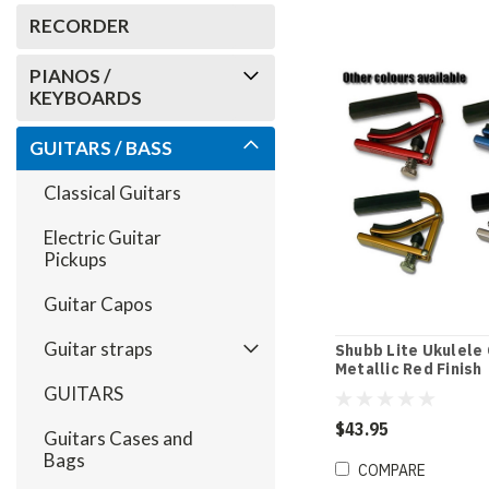
RECORDER
PIANOS /
KEYBOARDS
GUITARS / BASS
Classical Guitars
Electric Guitar
Pickups
Guitar Capos
Guitar straps
Shubb Lite Ukulele 
Metallic Red Finish
GUITARS
$43.95
Guitars Cases and
Bags
COMPARE