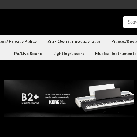
ns/ Privacy Policy
Zip - Own it now, pay later
Pianos/Keyb
Pa/Live Sound
Lighting/Lasers
Musical Instruments