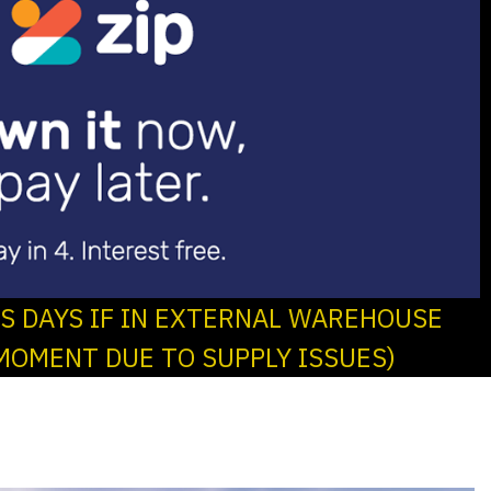
SS DAYS IF IN EXTERNAL WAREHOUSE
MOMENT DUE TO SUPPLY ISSUES)