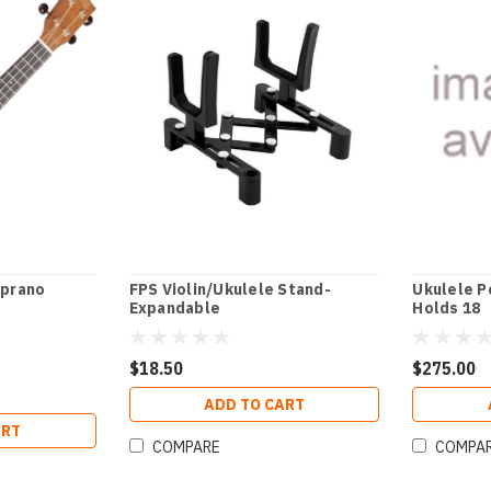
prano
FPS Violin/Ukulele Stand-
Ukulele P
Expandable
Holds 18
$18.50
$275.00
ADD TO CART
ART
COMPARE
COMPA