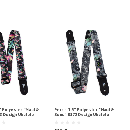
" Polyester "Maui &
Perris 1.5" Polyester "Maui &
3 Design Ukulele
Sons" 8172 Design Ukulele
h Leather ends
Strap with Leather ends