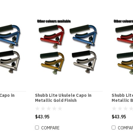
Capo in
Shubb Lite Ukulele Capo in
Shubb Lit
Metallic Gold Finish
Metallic B
$43.95
$43.95
COMPARE
COMPA