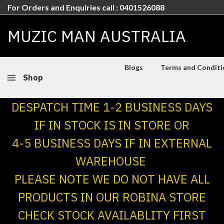
For Orders and Enquiries call : 0401526088
MUZIC MAN AUSTRALIA
Blogs
Terms and Conditio
Shop
DESPATCH TIME 1-2 BUSINESS DAYS
IF IN STOCK IS IN STORE OR
4-5 BUSINESS DAYS IF IN EXTERNAL
WAREHOUSE
PLEASE NOTE WE DO NOT HAVE ALL
PRODUCTS IN OUR ROBINA STORE
CHECK STOCK AVAILABLITY FIRST