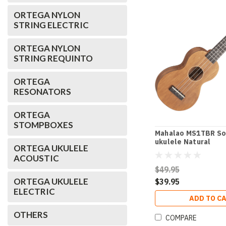
ORTEGA NYLON
STRING ELECTRIC
ORTEGA NYLON
STRING REQUINTO
ORTEGA
RESONATORS
ORTEGA
STOMPBOXES
Mahalao MS1TBR So
ukulele Natural
ORTEGA UKULELE
ACOUSTIC
$49.95
ORTEGA UKULELE
$39.95
ELECTRIC
ADD TO C
OTHERS
COMPARE