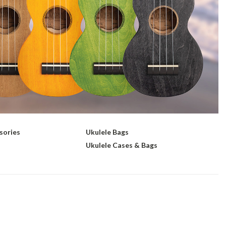
sories
Ukulele Bags
s
Ukulele Cases & Bags