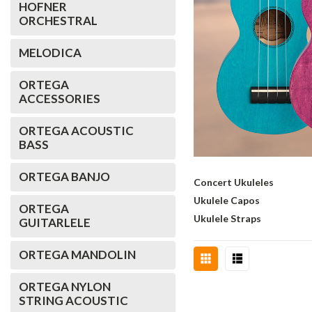
HOFNER
ORCHESTRAL
MELODICA
ORTEGA
ACCESSORIES
ORTEGA ACOUSTIC
BASS
ORTEGA BANJO
Concert Ukuleles
Ukulele Capos
ORTEGA
Ukulele Straps
GUITARLELE
ORTEGA MANDOLIN
ORTEGA NYLON
STRING ACOUSTIC