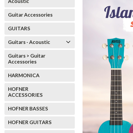
Acoustic
Guitar Accessories
GUITARS
Guitars - Acoustic
Guitars > Guitar
Accessories
HARMONICA
HOFNER
ACCESSORIES
HOFNER BASSES
HOFNER GUITARS