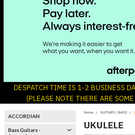
DESPATCH TIME IS 1-2 BUSINESS D
(PLEASE NOTE THERE ARE SOME
Home
GUITARS / BASS
ACCORDIAN
UKULELE
Bass Guitars -