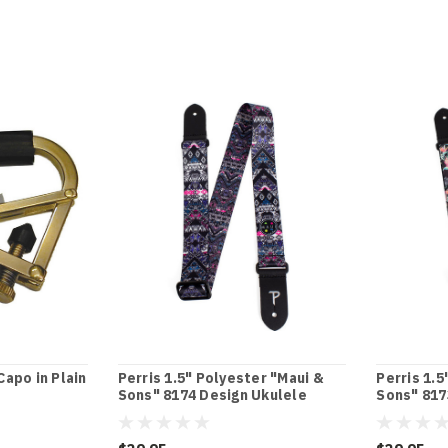
apo in Plain
Perris 1.5" Polyester "Maui &
Perris 1.5
Sons" 8174 Design Ukulele
Sons" 817
Strap with Leather ends
Strap wit