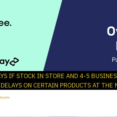
AYS IF STOCK IN STORE AND 4-5 BUSINE
 DELAYS ON CERTAIN PRODUCTS AT THE 
Ukulele