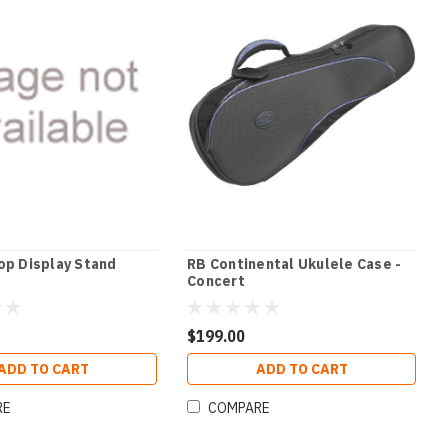
op Display Stand
RB Continental Ukulele Case -
Concert
$199.00
ADD TO CART
ADD TO CART
RE
COMPARE