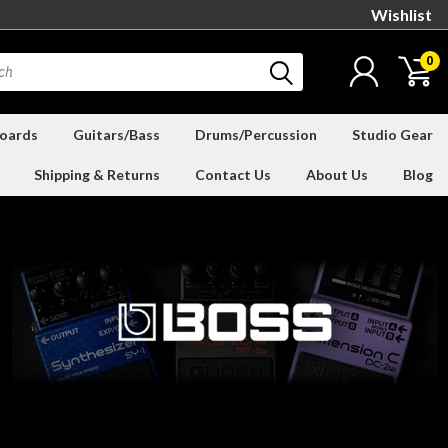
Wishlist
0
oards
Guitars/Bass
Drums/Percussion
Studio Gear
Shipping & Returns
Contact Us
About Us
Blog