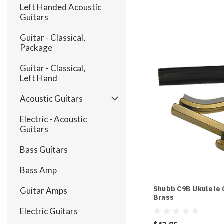
Left Handed Acoustic
Guitars
Guitar - Classical,
Package
Guitar - Classical,
Left Hand
Acoustic Guitars
Electric - Acoustic
Guitars
Bass Guitars
Bass Amp
Shubb C9B Ukulele C
Guitar Amps
Brass
Electric Guitars