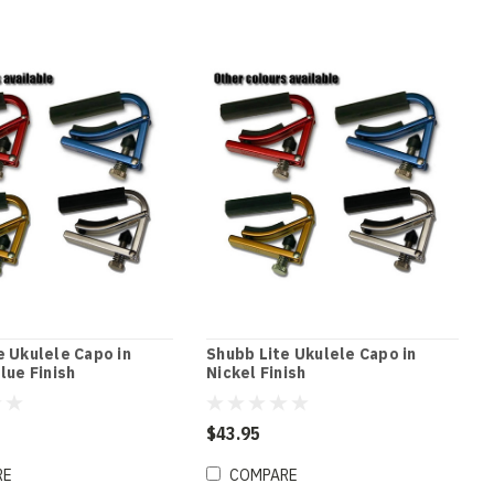
e Ukulele Capo in
Shubb Lite Ukulele Capo in
lue Finish
Nickel Finish
$43.95
RE
COMPARE