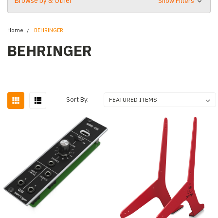
Browse by & Other
Show Filters
Home
BEHRINGER
BEHRINGER
Sort By: