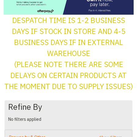
DESPATCH TIME IS 1-2 BUSINESS
DAYS IF STOCK IN STORE AND 4-5
BUSINESS DAYS IF IN EXTERNAL
WAREHOUSE
(PLEASE NOTE THERE ARE SOME
DELAYS ON CERTAIN PRODUCTS AT
THE MOMENT DUE TO SUPPLY ISSUES)
Refine By
No filters applied