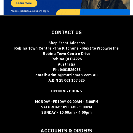
CONTACT US
Shop Front Address
Robina Town Centre -The Kitchens - Next to Woolworths
Robina Town Centre Drive
Robina QLD 4226
Australia
Ph: 0401526088
email: admin@muzicman.com.au
A.B.N 25 061 107 525
OPENING HOURS
MONDAY -FRIDAY 09:00AM - 5:00PM
SATURDAY 10:00AM - 5:00PM
SUNDAY - 10:00am - 4:00pm
ACCOUNTS & ORDERS