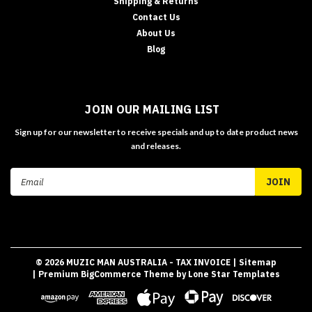
Shipping & Returns
Contact Us
About Us
Blog
JOIN OUR MAILING LIST
Sign up for our newsletter to receive specials and up to date product news
and releases.
Email
Address
©
2026
MUZIC MAN AUSTRALIA - TAX INVOICE
| Sitemap
| Premium
BigCommerce
Theme by
Lone Star Templates