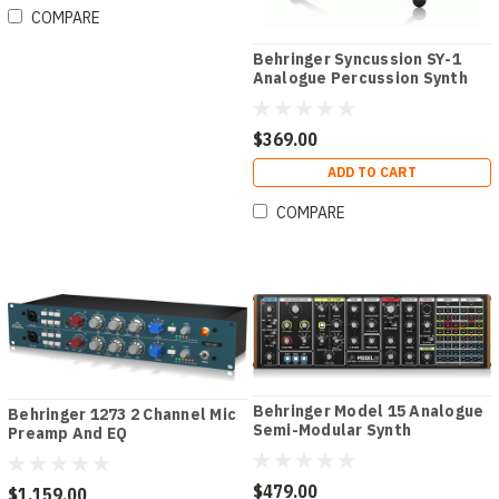
COMPARE
Behringer Syncussion SY-1
Analogue Percussion Synth
$369.00
ADD TO CART
COMPARE
Behringer Model 15 Analogue
Behringer 1273 2 Channel Mic
Semi-Modular Synth
Preamp And EQ
$479.00
$1,159.00