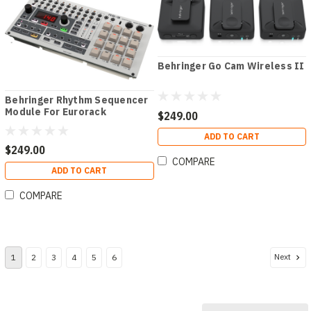
Behringer Go Cam Wireless II
Behringer Rhythm Sequencer
Module For Eurorack
$249.00
ADD TO CART
$249.00
COMPARE
ADD TO CART
COMPARE
Next
1
2
3
4
5
6