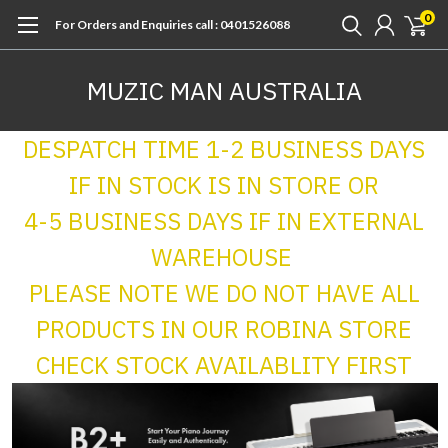
0
For Orders and Enquiries call : 0401526088
MUZIC MAN AUSTRALIA
DESPATCH TIME 1-2 BUSINESS DAYS
IF IN STOCK IS IN STORE OR
4-5 BUSINESS DAYS IF IN EXTERNAL
WAREHOUSE
PLEASE NOTE WE DO NOT HAVE ALL
PRODUCTS IN OUR ROBINA STORE
CHECK STOCK AVAILABLITY FIRST