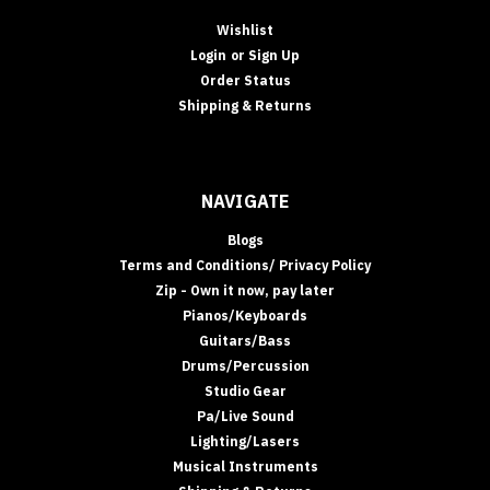
Wishlist
Login
or
Sign Up
Order Status
Shipping & Returns
NAVIGATE
Blogs
Terms and Conditions/ Privacy Policy
Zip - Own it now, pay later
Pianos/Keyboards
Guitars/Bass
Drums/Percussion
Studio Gear
Pa/Live Sound
Lighting/Lasers
Musical Instruments