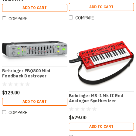
ADD TO CART
ADD TO CART
COMPARE
COMPARE
Behringer FBQ800 Mini
Feedback Destroyer
$129.00
Behringer MS-1 Mk II Red
Analogue Synthesizer
ADD TO CART
COMPARE
$529.00
ADD TO CART