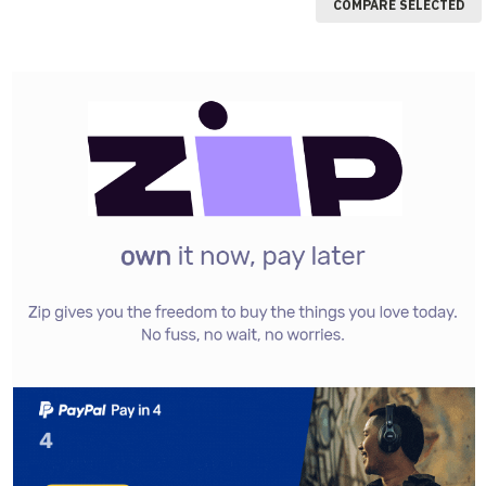
COMPARE SELECTED