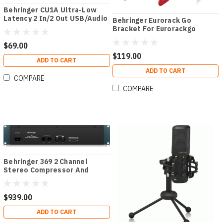
Behringer CU1A Ultra-Low
Latency 2 In/2 Out USB/Audio
Behringer Eurorack Go
Interface for Eurorack
Bracket For Eurorackgo
Cases
$69.00
$119.00
ADD TO CART
ADD TO CART
COMPARE
COMPARE
Behringer 369 2 Channel
Stereo Compressor And
Limiter
$939.00
ADD TO CART