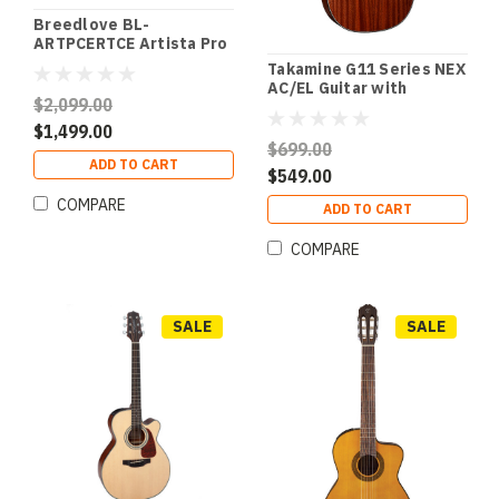
Breedlove BL-
ARTPCERTCE Artista Pro
Concert Burnt Amber CE
Takamine G11 Series NEX
European-Myrtlewood
AC/EL Guitar with
$2,099.00
Cutaway in Natural Satin
Finish
$1,499.00
$699.00
ADD TO CART
$549.00
COMPARE
ADD TO CART
COMPARE
SALE
SALE