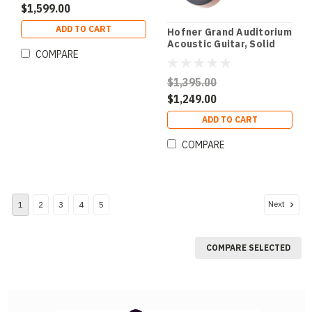
$1,599.00
ADD TO CART
Hofner Grand Auditorium
Acoustic Guitar, Solid
COMPARE
Spruce Top, Oo-Size,
Fishman Pre-Amp &
Hardcase
$1,395.00
$1,249.00
ADD TO CART
COMPARE
Next
1
2
3
4
5
COMPARE SELECTED