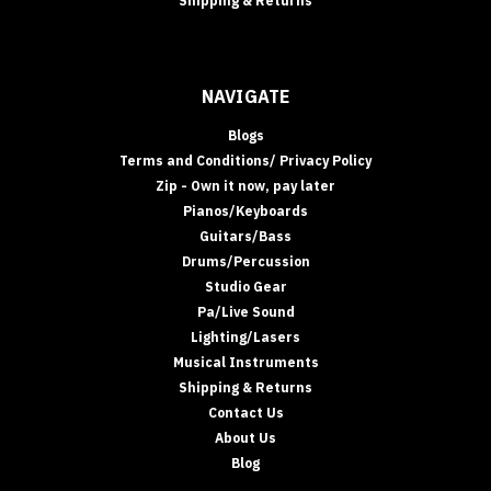
Shipping & Returns
NAVIGATE
Blogs
Terms and Conditions/ Privacy Policy
Zip - Own it now, pay later
Pianos/Keyboards
Guitars/Bass
Drums/Percussion
Studio Gear
Pa/Live Sound
Lighting/Lasers
Musical Instruments
Shipping & Returns
Contact Us
About Us
Blog