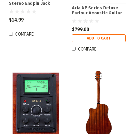
Stereo Endpin Jack
Aria AP Series Deluxe
Socket in Chrome Finish
Parlour Acoustic Guitar
(Pk-1)
in Natural Gloss Finish
$14.99
$799.00
COMPARE
ADD TO CART
COMPARE