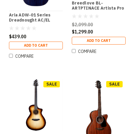
Breedlove BL-
ARTPTINACE Artista Pro
Concertina Burnt Amber
Aria ADW-01 Series
CE European-
Dreadnought AC/EL
Myrtlewood
$2,099.00
Guitar with Cutaway in
Blue Shade Gloss Finish
$1,299.00
$439.00
ADD TO CART
ADD TO CART
COMPARE
COMPARE
SALE
SALE