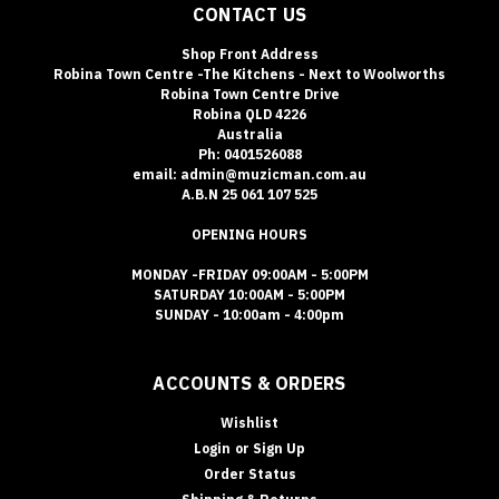
CONTACT US
Shop Front Address
Robina Town Centre -The Kitchens - Next to Woolworths
Robina Town Centre Drive
Robina QLD 4226
Australia
Ph: 0401526088
email: admin@muzicman.com.au
A.B.N 25 061 107 525
OPENING HOURS
MONDAY -FRIDAY 09:00AM - 5:00PM
SATURDAY 10:00AM - 5:00PM
SUNDAY - 10:00am - 4:00pm
ACCOUNTS & ORDERS
Wishlist
Login
or
Sign Up
Order Status