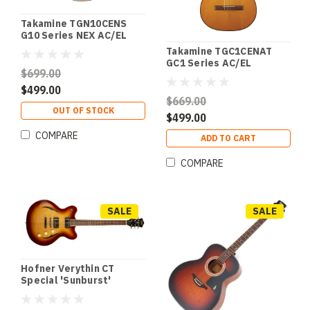
Takamine TGN10CENS
G10 Series NEX AC/EL
Guitar with Cutaway in
Takamine TGC1CENAT
Natural Satin Finish
GC1 Series AC/EL
$699.00
Classical Guitar with
Cutaway in Natural Gloss
$499.00
Finish
$669.00
OUT OF STOCK
$499.00
COMPARE
ADD TO CART
COMPARE
SALE
SALE
Hofner Verythin CT
Special 'Sunburst'
Electric Guitar