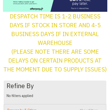
DESPATCH TIME IS 1-2 BUSINESS
DAYS IF STOCK IN STORE AND 4-5
BUSINESS DAYS IF IN EXTERNAL
WAREHOUSE
(PLEASE NOTE THERE ARE SOME
DELAYS ON CERTAIN PRODUCTS AT
THE MOMENT DUE TO SUPPLY ISSUES)
Refine By
No filters applied