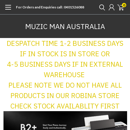
0
For Orders and Enquiries call : 0401526088
MUZIC MAN AUSTRALIA
DESPATCH TIME 1-2 BUSINESS DAYS
IF IN STOCK IS IN STORE OR
4-5 BUSINESS DAYS IF IN EXTERNAL
WAREHOUSE
PLEASE NOTE WE DO NOT HAVE ALL
PRODUCTS IN OUR ROBINA STORE
CHECK STOCK AVAILABLITY FIRST