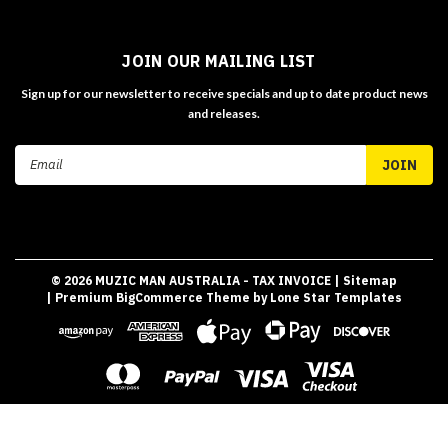
JOIN OUR MAILING LIST
Sign up for our newsletter to receive specials and up to date product news
and releases.
Email
Address
©
2026
MUZIC MAN AUSTRALIA - TAX INVOICE
| Sitemap
| Premium
BigCommerce
Theme by
Lone Star Templates