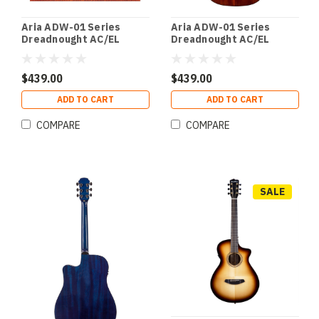
Aria ADW-01 Series
Aria ADW-01 Series
Dreadnought AC/EL
Dreadnought AC/EL
Guitar with Cutaway in
Guitar with Cutaway in
Natural Matte Finish
Brown Sunburst Gloss
Finish
$439.00
$439.00
ADD TO CART
ADD TO CART
COMPARE
COMPARE
SALE