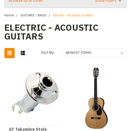
Browse by & Other
Show Filters
Home
GUITARS / BASS
Electric - Acoustic Guitars
ELECTRIC - ACOUSTIC
GUITARS
Sort By:
GT Takamine Style