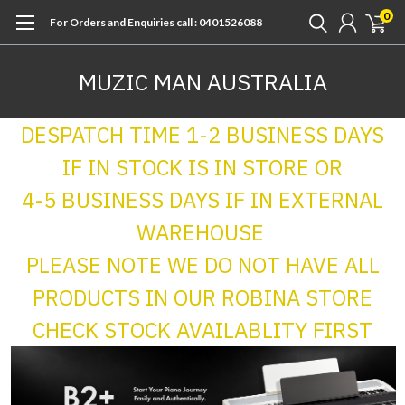
0
For Orders and Enquiries call : 0401526088
MUZIC MAN AUSTRALIA
DESPATCH TIME 1-2 BUSINESS DAYS
IF IN STOCK IS IN STORE OR
4-5 BUSINESS DAYS IF IN EXTERNAL
WAREHOUSE
PLEASE NOTE WE DO NOT HAVE ALL
PRODUCTS IN OUR ROBINA STORE
CHECK STOCK AVAILABLITY FIRST