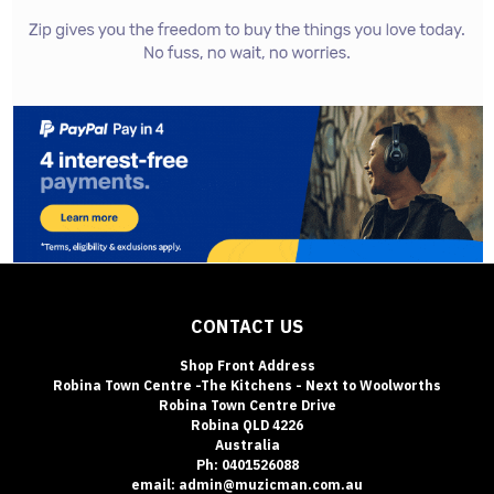
CONTACT US
Shop Front Address
Robina Town Centre -The Kitchens - Next to Woolworths
Robina Town Centre Drive
Robina QLD 4226
Australia
Ph: 0401526088
email: admin@muzicman.com.au