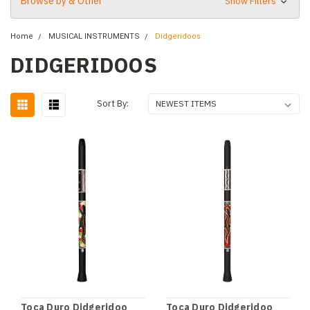
Browse by & Other
Show Filters
Home
MUSICAL INSTRUMENTS
Didgeridoos
DIDGERIDOOS
Sort By:
Toca Duro Didgeridoo
Toca Duro Didgeridoo