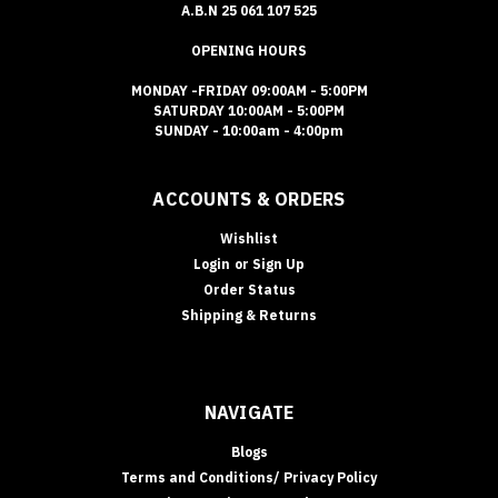
A.B.N 25 061 107 525
OPENING HOURS
MONDAY -FRIDAY 09:00AM - 5:00PM
SATURDAY 10:00AM - 5:00PM
SUNDAY - 10:00am - 4:00pm
ACCOUNTS & ORDERS
Wishlist
Login
or
Sign Up
Order Status
Shipping & Returns
NAVIGATE
Blogs
Terms and Conditions/ Privacy Policy