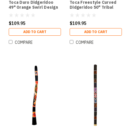
Toca Duro Didgeridoo
Toca Freestyle Curved
49" Orange Swirl Design
Didgeridoo 50" Tribal
Sun Design
$109.95
$109.95
ADD TO CART
ADD TO CART
COMPARE
COMPARE