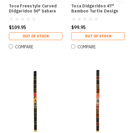
Toca Freestyle Curved
Toca Didgeridoo 47"
Didgeridoo 50" Sahara
Bamboo Turtle Design
Gecko Design
$109.95
$99.95
OUT OF STOCK
OUT OF STOCK
COMPARE
COMPARE