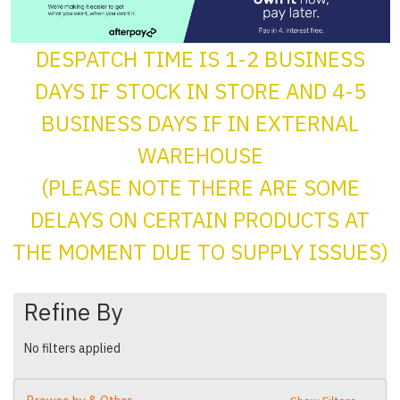
DESPATCH TIME IS 1-2 BUSINESS
DAYS IF STOCK IN STORE AND 4-5
BUSINESS DAYS IF IN EXTERNAL
WAREHOUSE
(PLEASE NOTE THERE ARE SOME
DELAYS ON CERTAIN PRODUCTS AT
THE MOMENT DUE TO SUPPLY ISSUES)
Refine By
No filters applied