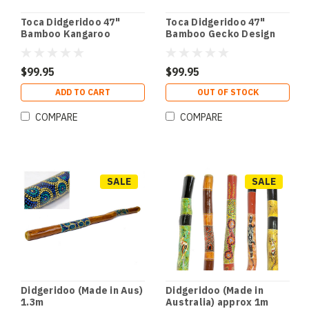
Toca Didgeridoo 47"
Toca Didgeridoo 47"
Bamboo Kangaroo
Bamboo Gecko Design
Design
$99.95
$99.95
ADD TO CART
OUT OF STOCK
COMPARE
COMPARE
SALE
SALE
Didgeridoo (Made in Aus)
Didgeridoo (Made in
1.3m
Australia) approx 1m