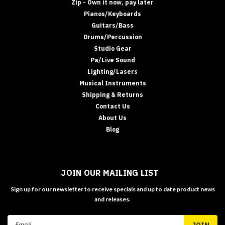
Zip - Own it now, pay later
Pianos/Keyboards
Guitars/Bass
Drums/Percussion
Studio Gear
Pa/Live Sound
Lighting/Lasers
Musical Instruments
Shipping & Returns
Contact Us
About Us
Blog
JOIN OUR MAILING LIST
Sign up for our newsletter to receive specials and up to date product news
and releases.
Email