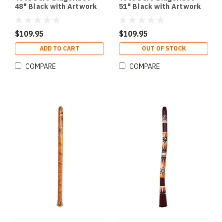
48" Black with Artwork
51" Black with Artwork
$109.95
$109.95
ADD TO CART
OUT OF STOCK
COMPARE
COMPARE