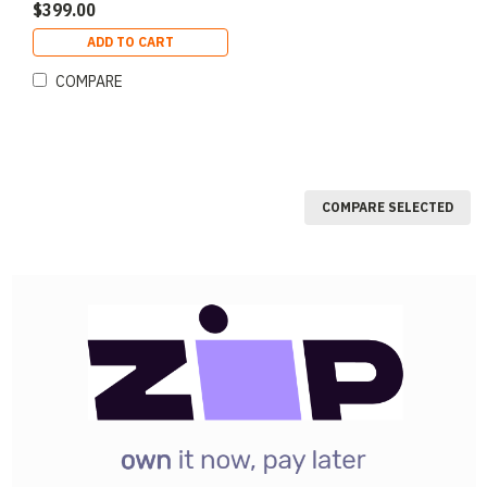
$399.00
ADD TO CART
COMPARE
COMPARE SELECTED