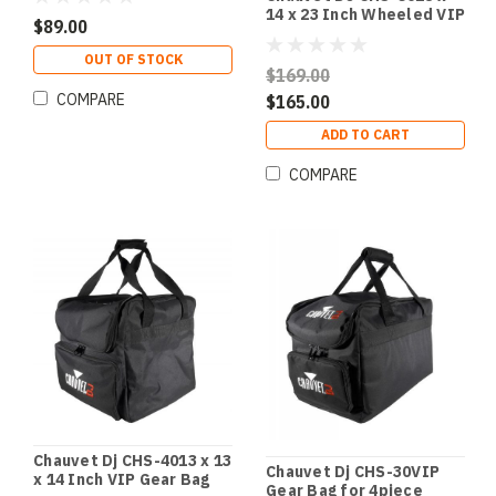
4
14 x 23 Inch Wheeled VIP
$89.00
Gear Bag
OUT OF STOCK
$169.00
COMPARE
$165.00
ADD TO CART
COMPARE
Chauvet Dj CHS-4013 x 13
Chauvet Dj CHS-30VIP
x 14 Inch VIP Gear Bag
Gear Bag for 4piece