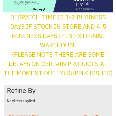
DESPATCH TIME IS 1-2 BUSINESS
DAYS IF STOCK IN STORE AND 4-5
BUSINESS DAYS IF IN EXTERNAL
WAREHOUSE
(PLEASE NOTE THERE ARE SOME
DELAYS ON CERTAIN PRODUCTS AT
THE MOMENT DUE TO SUPPLY ISSUES)
Refine By
No filters applied