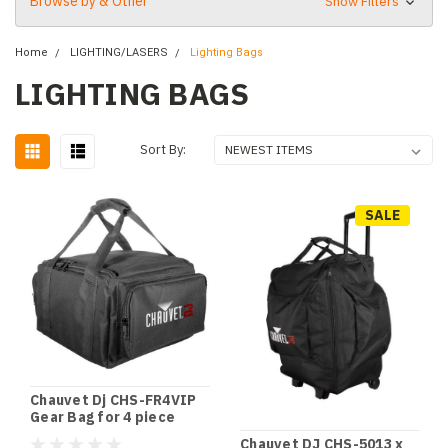
Browse by & Other
Show Filters
Home
LIGHTING/LASERS
Lighting Bags
LIGHTING BAGS
Sort By:
SALE
Chauvet Dj CHS-FR4VIP
Gear Bag for 4 piece
Freedom Par Tri-6,Quad-
Chauvet DJ CHS-5013 x