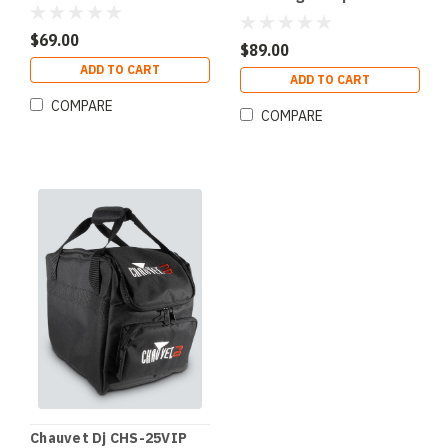
SlimPAR Pro Sized
Fixtures
$69.00
$89.00
ADD TO CART
ADD TO CART
COMPARE
COMPARE
Chauvet Dj CHS-25VIP