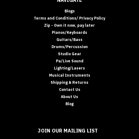
Blogs
Terms and Conditions/ Privacy Policy
Zip - Own it now, pay later
Pianos/Keyboards
Guitars/Bass
Drums/Percussion
Studio Gear
Pa/Live Sound
Lighting/Lasers
Musical Instruments
Shipping & Returns
Contact Us
About Us
Blog
JOIN OUR MAILING LIST