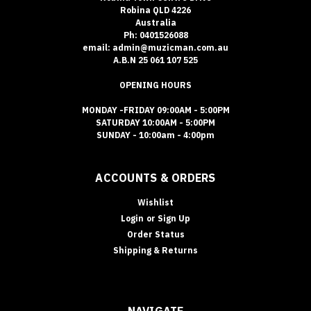
Robina QLD 4226
Australia
Ph: 0401526088
email: admin@muzicman.com.au
A.B.N 25 061 107 525
OPENING HOURS
MONDAY -FRIDAY 09:00AM - 5:00PM
SATURDAY 10:00AM - 5:00PM
SUNDAY - 10:00am - 4:00pm
ACCOUNTS & ORDERS
Wishlist
Login
or
Sign Up
Order Status
Shipping & Returns
NAVIGATE