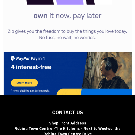
CONTACT US
Shop Front Address
Robina Town Centre -The Kitchens - Next to Woolworths
Robina Town Centre Drive