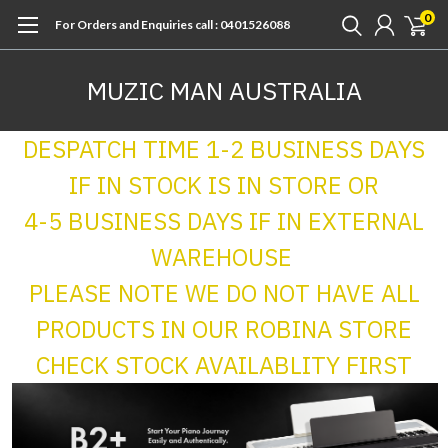
0
For Orders and Enquiries call : 0401526088
MUZIC MAN AUSTRALIA
DESPATCH TIME 1-2 BUSINESS DAYS
IF IN STOCK IS IN STORE OR
4-5 BUSINESS DAYS IF IN EXTERNAL
WAREHOUSE
PLEASE NOTE WE DO NOT HAVE ALL
PRODUCTS IN OUR ROBINA STORE
CHECK STOCK AVAILABLITY FIRST