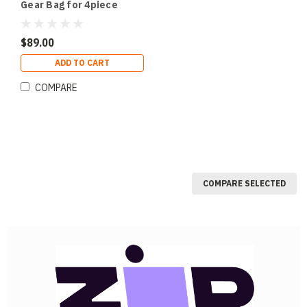
Gear Bag for 4piece
SlimPAR 64 Sized
Fixtures
$89.00
ADD TO CART
COMPARE
COMPARE SELECTED