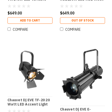
White Wash Light
Light
$649.00
$649.00
ADD TO CART
OUT OF STOCK
COMPARE
COMPARE
Chauvet Dj EVE TF-20 20
Watt LED Accent Light
Chauvet Dj EVE E-