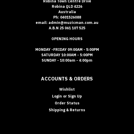
Robina Town Centre Drive
Robina QLD 4226
Australia
Ph: 0401526088
email: admin@muzicman.com.au
A.B.N 25 061 107 525
OPENING HOURS
MONDAY -FRIDAY 09:00AM - 5:00PM
SATURDAY 10:00AM - 5:00PM
SUNDAY - 10:00am - 4:00pm
ACCOUNTS & ORDERS
Wishlist
Login
or
Sign Up
Order Status
Shipping & Returns