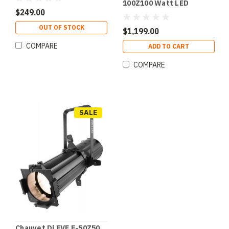
100Z100 Watt LED
Framing Spot
$249.00
OUT OF STOCK
$1,199.00
COMPARE
ADD TO CART
COMPARE
SALE
Chauvet Dj EVE E-50Z50