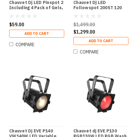
Chauvet Dj LED Pinspot 2
Chauvet Dj LED
Including 4 Pack of Gels,
Followspot 200ST 120
6 and 9 Degree Lenses
Watt LED Follow Spot
with Stand
$59.00
$1,499.00
$1,299.00
ADD TO CART
ADD TO CART
COMPARE
COMPARE
Chauvet Dj EVE P140
Chauvet dj EVE P130
VW140W LED Variable
RGB130W LED RGB Wash