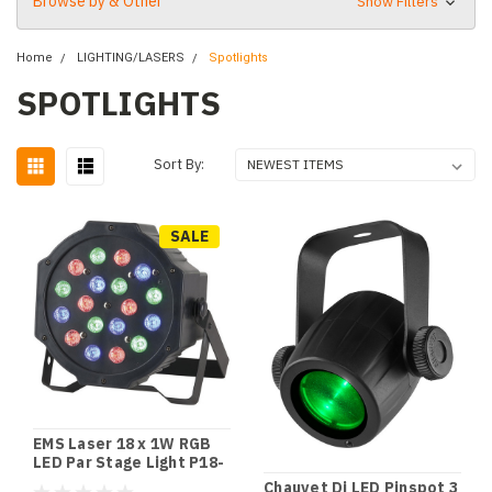
Browse by & Other
Show Filters
Home
LIGHTING/LASERS
Spotlights
SPOTLIGHTS
Sort By:
SALE
EMS Laser 18 x 1W RGB
LED Par Stage Light P18-
1W LED Par Light
Chauvet Dj LED Pinspot 3