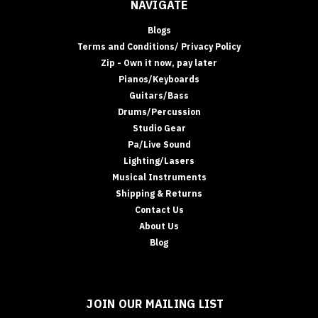
NAVIGATE
Blogs
Terms and Conditions/ Privacy Policy
Zip - Own it now, pay later
Pianos/Keyboards
Guitars/Bass
Drums/Percussion
Studio Gear
Pa/Live Sound
Lighting/Lasers
Musical Instruments
Shipping & Returns
Contact Us
About Us
Blog
JOIN OUR MAILING LIST