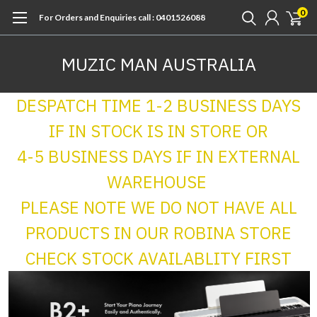
0
For Orders and Enquiries call : 0401526088
MUZIC MAN AUSTRALIA
DESPATCH TIME 1-2 BUSINESS DAYS
IF IN STOCK IS IN STORE OR
4-5 BUSINESS DAYS IF IN EXTERNAL
WAREHOUSE
PLEASE NOTE WE DO NOT HAVE ALL
PRODUCTS IN OUR ROBINA STORE
CHECK STOCK AVAILABLITY FIRST