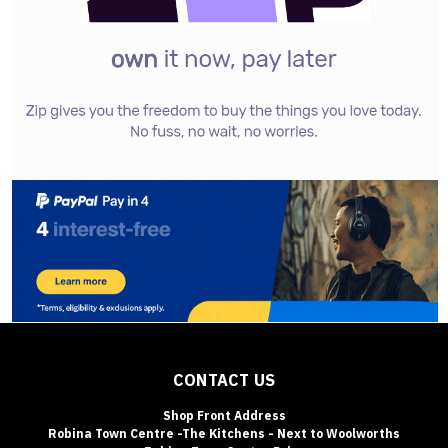
CONTACT US
Shop Front Address
Robina Town Centre -The Kitchens - Next to Woolworths