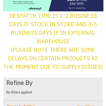
DESPATCH TIME IS 1-2 BUSINESS
DAYS IF STOCK IN STORE AND 4-5
BUSINESS DAYS IF IN EXTERNAL
WAREHOUSE
(PLEASE NOTE THERE ARE SOME
DELAYS ON CERTAIN PRODUCTS AT
THE MOMENT DUE TO SUPPLY ISSUES)
Refine By
No filters applied