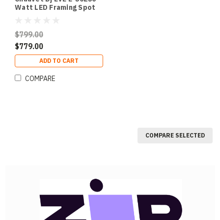
Watt LED Framing Spot
$799.00
$779.00
ADD TO CART
COMPARE
COMPARE SELECTED