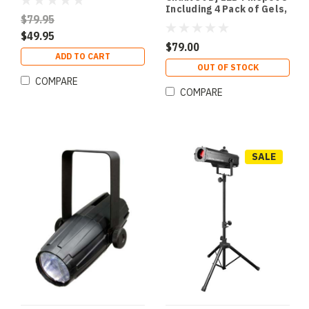
Including 4 Pack of Gels,
$79.95
fixed 8 degree lens
$49.95
$79.00
ADD TO CART
OUT OF STOCK
COMPARE
COMPARE
SALE