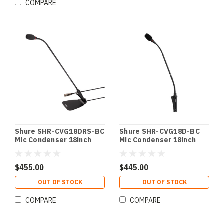
COMPARE
Shure SHR-CVG18DRS-BC
Shure SHR-CVG18D-BC
Mic Condenser 18inch
Mic Condenser 18inch
Gooseneck Blk w/
Gooseneck Black w/
Desktop Base; Cardioid;
Desktop Base; Cardioid
Preamp;Mute
w/ Inline Preamp Black
$455.00
$445.00
Switch;Light Ring Blk w/
w/ Desktop Base;
Desktop Base; Cardioid;
Cardioid w/ Inline
OUT OF STOCK
OUT OF STOCK
Preamp;Mute
Preamp
Switch;Light Ring
COMPARE
COMPARE