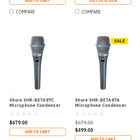
ADD TO CART
OUT OF STOCK
COMPARE
COMPARE
SALE
Shure SHR-BETA87C
Shure SHR-BETA87A
Microphone Condenser
Microphone Condenser
Lo Z Vocal Cardioid
Lo Z Vocal SuperCardioid
Vocal Cardioid
Vocal SuperCardioid
$679.00
$679.00
$499.00
ADD TO CART
ADD TO CART