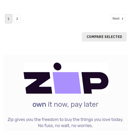
Next
1
2
COMPARE SELECTED