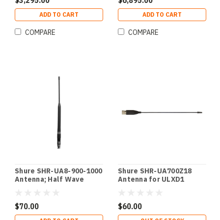
$3,295.00
$6,895.00
ADD TO CART
ADD TO CART
COMPARE
COMPARE
Shure SHR-UA8-900-1000
Shure SHR-UA700Z18
Antenna; Half Wave
Antenna for ULXD1
Omnidirect 900-1000MHz
QLXD1 1785-1800MHz
ULXD X54 Pink 900-
1785-1800MHz
1000MHz ULXD X54 Pink
$70.00
$60.00