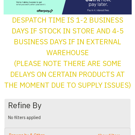
DESPATCH TIME IS 1-2 BUSINESS
DAYS IF STOCK IN STORE AND 4-5
BUSINESS DAYS IF IN EXTERNAL
WAREHOUSE
(PLEASE NOTE THERE ARE SOME
DELAYS ON CERTAIN PRODUCTS AT
THE MOMENT DUE TO SUPPLY ISSUES)
Refine By
No filters applied