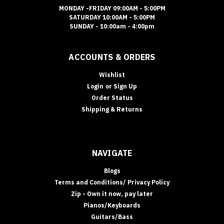
MONDAY -FRIDAY 09:00AM - 5:00PM
SATURDAY 10:00AM - 5:00PM
SUNDAY - 10:00am - 4:00pm
ACCOUNTS & ORDERS
Wishlist
Login
or
Sign Up
Order Status
Shipping & Returns
NAVIGATE
Blogs
Terms and Conditions/ Privacy Policy
Zip - Own it now, pay later
Pianos/Keyboards
Guitars/Bass