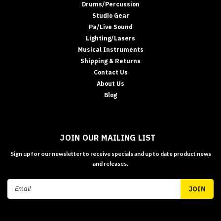
Drums/Percussion
Studio Gear
Pa/Live Sound
Lighting/Lasers
Musical Instruments
Shipping & Returns
Contact Us
About Us
Blog
JOIN OUR MAILING LIST
Sign up for our newsletter to receive specials and up to date product news
and releases.
Email
Address