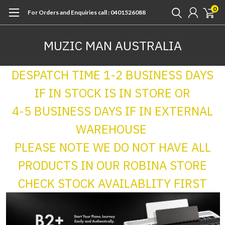
0
For Orders and Enquiries call : 0401526088
MUZIC MAN AUSTRALIA
DESPATCH TIME 1-2 BUSINESS DAYS
IF IN STOCK IS IN STORE OR
4-5 BUSINESS DAYS IF IN EXTERNAL
WAREHOUSE
PLEASE NOTE WE DO NOT HAVE ALL
PRODUCTS IN OUR ROBINA STORE
CHECK STOCK AVAILABLITY FIRST