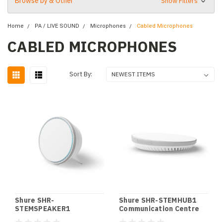
Browse by & Other
Show Filters
Home
PA / LIVE SOUND
Microphones
Cabled Microphones
CABLED MICROPHONES
Sort By:
Shure SHR-
Shure SHR-STEMHUB1
STEMSPEAKER1
Communication Centre
Networked Loudspeaker
Hub STEM HUB1