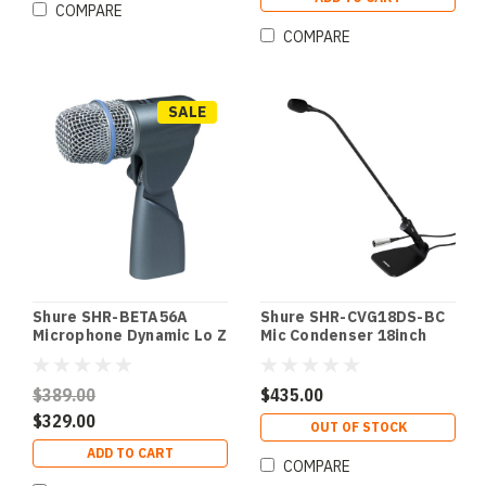
COMPARE
COMPARE
SALE
Shure SHR-BETA56A
Shure SHR-CVG18DS-BC
Microphone Dynamic Lo Z
Mic Condenser 18inch
Instrument
Gooseneck Blk w/
SuperCardioid
Desktop Base; Cardioid
Instrument
w/ Preamp; Mute Switch;
$389.00
$435.00
SuperCardioid
LED Blk w/ Desktop
$329.00
Base; Cardioid w/
OUT OF STOCK
Preamp; Mute Switch;
ADD TO CART
LED
COMPARE