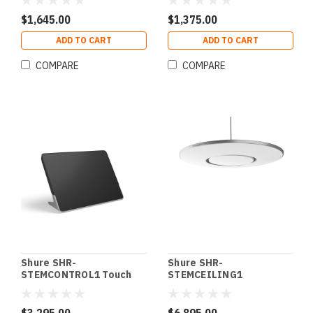
STEM SPEAKER1
$1,645.00
$1,375.00
ADD TO CART
ADD TO CART
COMPARE
COMPARE
Shure SHR-
Shure SHR-
STEMCONTROL1 Touch
STEMCEILING1
Controller STEM
Microphone Ceiling Array
CONTROL1
STEM CEILING1