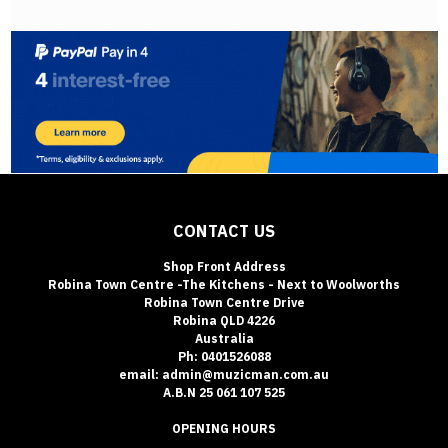
CONTACT US
Shop Front Address
Robina Town Centre -The Kitchens - Next to Woolworths
Robina Town Centre Drive
Robina QLD 4226
Australia
Ph: 0401526088
email: admin@muzicman.com.au
A.B.N 25 061 107 525
OPENING HOURS