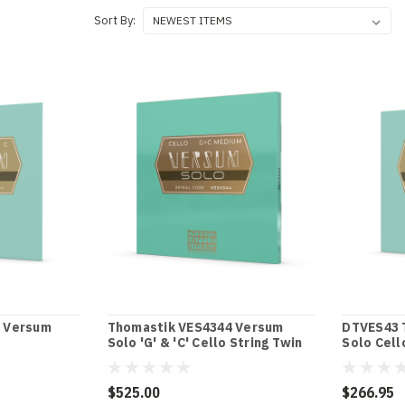
Sort By:
 Versum
Thomastik VES4344 Versum
DTVES43 
Solo 'G' & 'C' Cello String Twin
Solo Cell
Pack
$525.00
$266.95