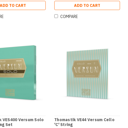
ADD TO CART
ADD TO CART
RE
COMPARE
k VES400 Versum Solo
Thomastik VE44 Versum Cello
ing Set
'C' String