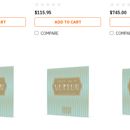
$115.95
$745.00
ART
ADD TO CART
COMPARE
COMPA