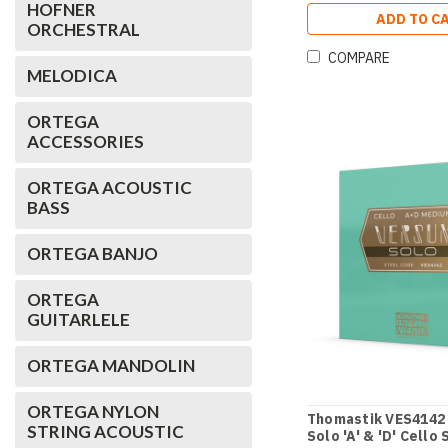
HOFNER
ADD TO C
ORCHESTRAL
COMPARE
MELODICA
ORTEGA
ACCESSORIES
ORTEGA ACOUSTIC
BASS
ORTEGA BANJO
ORTEGA
GUITARLELE
ORTEGA MANDOLIN
ORTEGA NYLON
Thomastik VES4142
STRING ACOUSTIC
Solo 'A' & 'D' Cello 