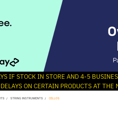
AYS IF STOCK IN STORE AND 4-5 BUSINE
 DELAYS ON CERTAIN PRODUCTS AT THE 
NTS
STRING INSTRUMENTS
CELLOS