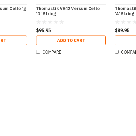
sum Cello 'g
Thomastik VE42 Versum Cello
Thomasti
'D' String
'A' String
$95.95
$89.95
ART
ADD TO CART
COMPARE
COMPA