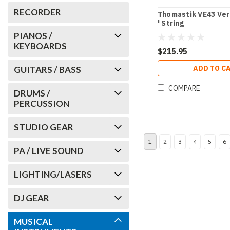
RECORDER
Thomastik VE43 Ver
' String
PIANOS /
KEYBOARDS
$215.95
ADD TO C
GUITARS / BASS
COMPARE
DRUMS /
PERCUSSION
STUDIO GEAR
1
2
3
4
5
6
PA / LIVE SOUND
LIGHTING/LASERS
DJ GEAR
MUSICAL