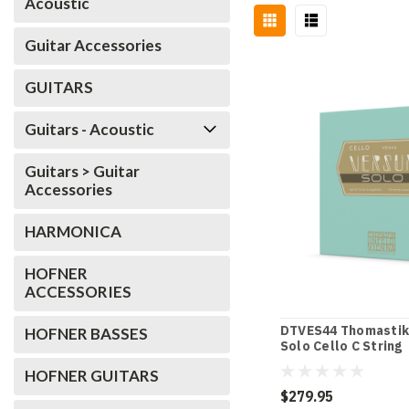
Acoustic
Guitar Accessories
GUITARS
Guitars - Acoustic
Guitars > Guitar
Accessories
HARMONICA
HOFNER
ACCESSORIES
DTVES44 Thomastik
HOFNER BASSES
Solo Cello C String
HOFNER GUITARS
$279.95