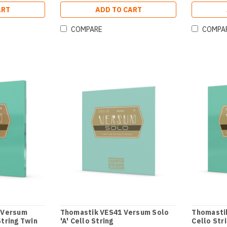
ART
ADD TO CART
COMPARE
COMPA
 Versum
Thomastik VES41 Versum Solo
Thomasti
String Twin
'A' Cello String
Cello Str