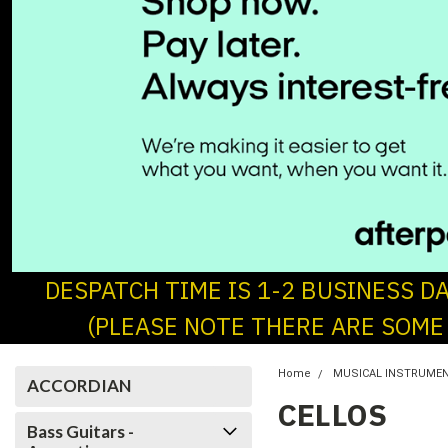
DESPATCH TIME IS 1-2 BUSINESS D
(PLEASE NOTE THERE ARE SOME
Home
MUSICAL INSTRUME
ACCORDIAN
CELLOS
Bass Guitars -