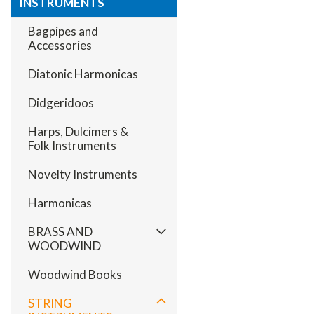
INSTRUMENTS
Bagpipes and
Accessories
Diatonic Harmonicas
Didgeridoos
Harps, Dulcimers &
Folk Instruments
Novelty Instruments
Harmonicas
BRASS AND
WOODWIND
Woodwind Books
STRING