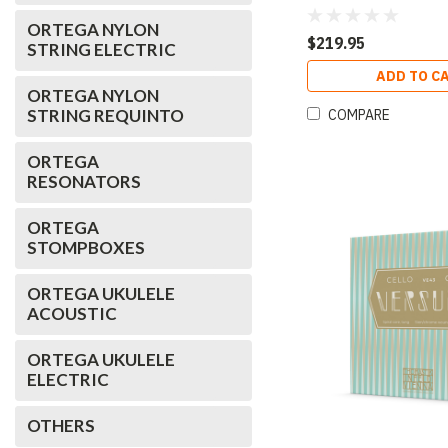
Pack
ORTEGA NYLON
$219.95
STRING ELECTRIC
ADD TO C
ORTEGA NYLON
STRING REQUINTO
COMPARE
ORTEGA
RESONATORS
ORTEGA
STOMPBOXES
ORTEGA UKULELE
ACOUSTIC
ORTEGA UKULELE
ELECTRIC
OTHERS