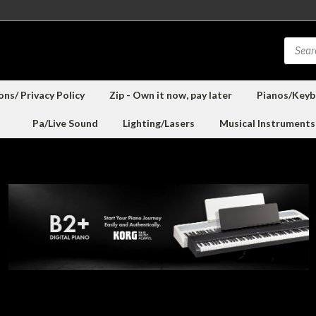
ns/ Privacy Policy
Zip - Own it now, pay later
Pianos/Keyb
Pa/Live Sound
Lighting/Lasers
Musical Instruments