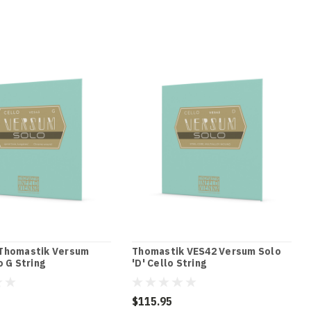
Thomastik Versum
Thomastik VES42 Versum Solo
o G String
'D' Cello String
$115.95