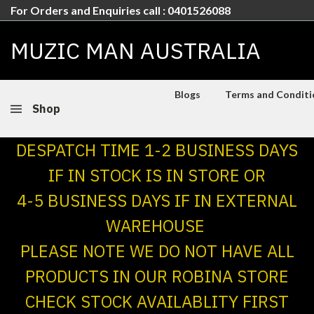
For Orders and Enquiries call : 0401526088
MUZIC MAN AUSTRALIA
Blogs
Terms and Conditio
Shop
DESPATCH TIME 1-2 BUSINESS DAYS
IF IN STOCK IS IN STORE OR
4-5 BUSINESS DAYS IF IN EXTERNAL
WAREHOUSE
PLEASE NOTE WE DO NOT HAVE ALL
PRODUCTS IN OUR ROBINA STORE
CHECK STOCK AVAILABLITY FIRST