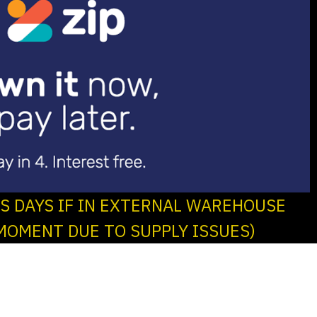
SS DAYS IF IN EXTERNAL WAREHOUSE
MOMENT DUE TO SUPPLY ISSUES)