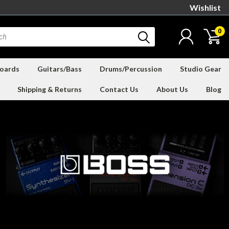
Wishlist
0
oards
Guitars/Bass
Drums/Percussion
Studio Gear
Shipping & Returns
Contact Us
About Us
Blog