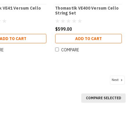
k VE41 Versum Cello
Thomastik VE400 Versum Cello
String Set
$599.00
ADD TO CART
ADD TO CART
RE
COMPARE
Next
COMPARE SELECTED