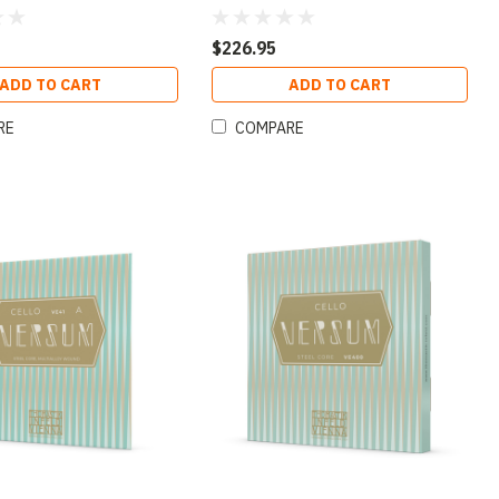
$226.95
ADD TO CART
ADD TO CART
RE
COMPARE