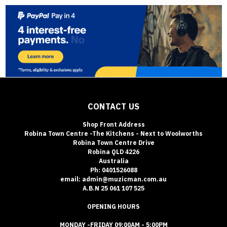
CONTACT US
Shop Front Address
Robina Town Centre -The Kitchens - Next to Woolworths
Robina Town Centre Drive
Robina QLD 4226
Australia
Ph: 0401526088
email: admin@muzicman.com.au
A.B.N 25 061 107 525
OPENING HOURS
MONDAY -FRIDAY 09:00AM - 5:00PM