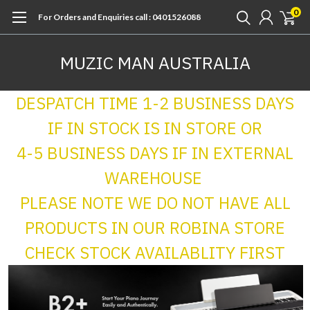
0
For Orders and Enquiries call : 0401526088
MUZIC MAN AUSTRALIA
DESPATCH TIME 1-2 BUSINESS DAYS
IF IN STOCK IS IN STORE OR
4-5 BUSINESS DAYS IF IN EXTERNAL
WAREHOUSE
PLEASE NOTE WE DO NOT HAVE ALL
PRODUCTS IN OUR ROBINA STORE
CHECK STOCK AVAILABLITY FIRST