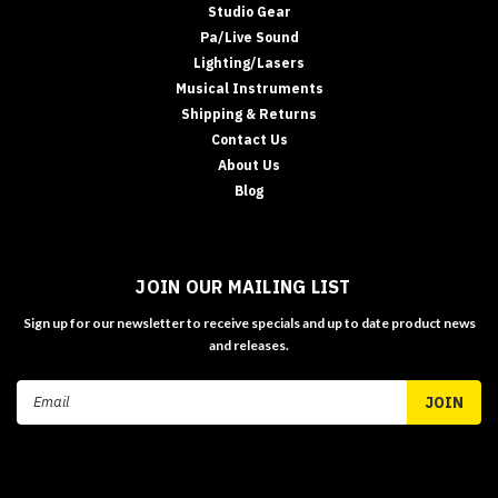
Studio Gear
Pa/Live Sound
Lighting/Lasers
Musical Instruments
Shipping & Returns
Contact Us
About Us
Blog
JOIN OUR MAILING LIST
Sign up for our newsletter to receive specials and up to date product news
and releases.
Email
Address