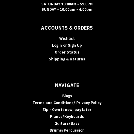
SATURDAY 10:00AM - 5:00PM
SUNDAY - 10:00am - 4:00pm
ACCOUNTS & ORDERS
Wishlist
Login
or
Sign Up
Order Status
Shipping & Returns
NAVIGATE
Blogs
Terms and Conditions/ Privacy Policy
Zip - Own it now, pay later
Pianos/Keyboards
Guitars/Bass
Drums/Percussion