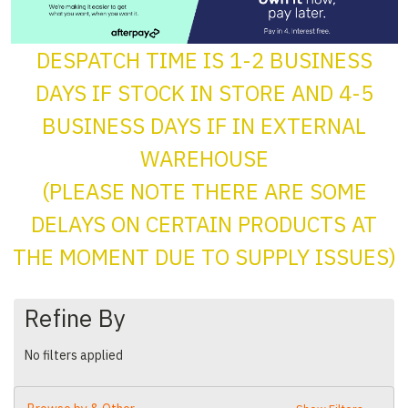
DESPATCH TIME IS 1-2 BUSINESS
DAYS IF STOCK IN STORE AND 4-5
BUSINESS DAYS IF IN EXTERNAL
WAREHOUSE
(PLEASE NOTE THERE ARE SOME
DELAYS ON CERTAIN PRODUCTS AT
THE MOMENT DUE TO SUPPLY ISSUES)
Refine By
No filters applied