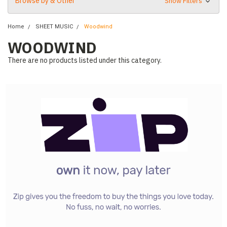
Browse by & Other
Show Filters
Home
SHEET MUSIC
Woodwind
WOODWIND
There are no products listed under this category.