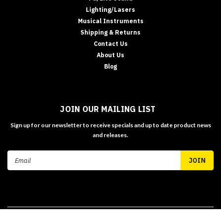
Lighting/Lasers
Musical Instruments
Shipping & Returns
Contact Us
About Us
Blog
JOIN OUR MAILING LIST
Sign up for our newsletter to receive specials and up to date product news
and releases.
Email
Address
©
2026
MUZIC MAN AUSTRALIA - TAX INVOICE
| Sitemap