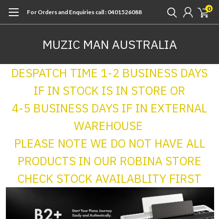
0
For Orders and Enquiries call : 0401526088
MUZIC MAN AUSTRALIA
DESPATCH TIME 1-2 BUSINESS DAYS
IF IN STOCK IS IN STORE OR
4-5 BUSINESS DAYS IF IN EXTERNAL
WAREHOUSE
PLEASE NOTE WE DO NOT HAVE ALL
PRODUCTS IN OUR ROBINA STORE
CHECK STOCK AVAILABLITY FIRST