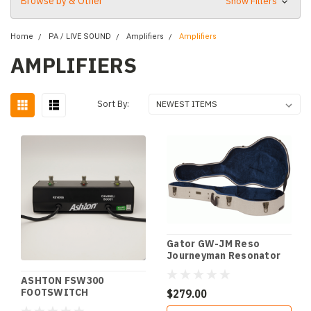
Browse by & Other
Show Filters
Home
PA / LIVE SOUND
Amplifiers
Amplifiers
AMPLIFIERS
Sort By:
Gator GW-JM Reso
Journeyman Resonator
Case
ASHTON FSW300
FOOTSWITCH
$279.00