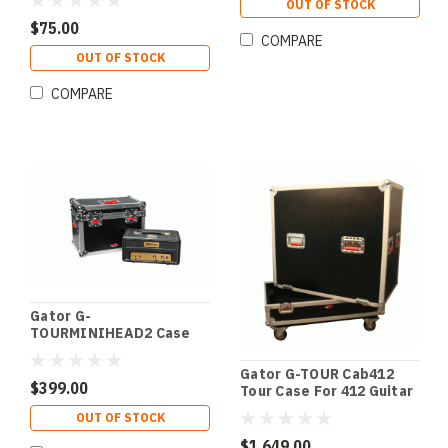
OUT OF STOCK
$75.00
COMPARE
OUT OF STOCK
COMPARE
Gator G-
TOURMINIHEAD2 Case
For Med Lunchbox Amps
Gator G-TOUR Cab412
$399.00
Tour Case For 412 Guitar
Cab
OUT OF STOCK
$1,649.00