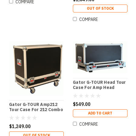
COMPARE
OUT OF STOCK
COMPARE
Gator G-TOUR Head Tour
Case For Amp Head
$549.00
Gator G-TOUR Amp212
Tour Case For 212 Combo
ADD TO CART
Amps
COMPARE
$1,249.00
OUT OF STOCK