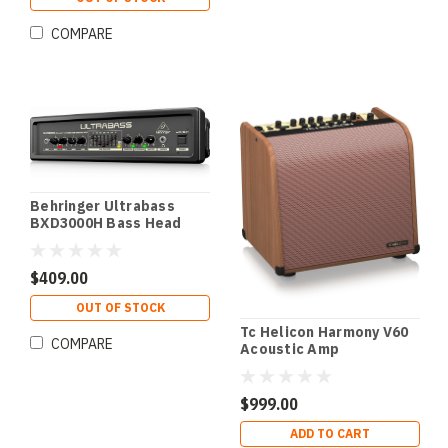
COMPARE
Behringer Ultrabass
BXD3000H Bass Head
$409.00
OUT OF STOCK
Tc Helicon Harmony V60
COMPARE
Acoustic Amp
$999.00
ADD TO CART