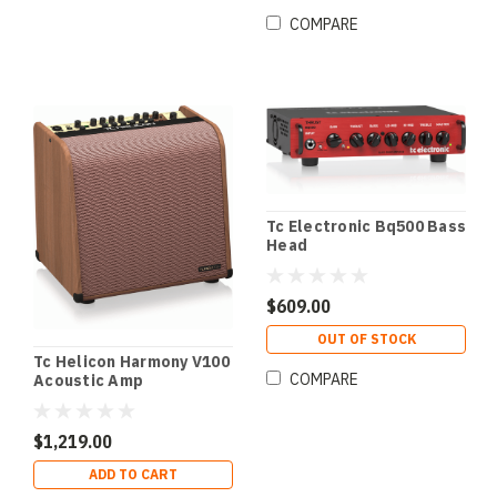
COMPARE
Tc Electronic Bq500 Bass
Head
$609.00
OUT OF STOCK
Tc Helicon Harmony V100
COMPARE
Acoustic Amp
$1,219.00
ADD TO CART