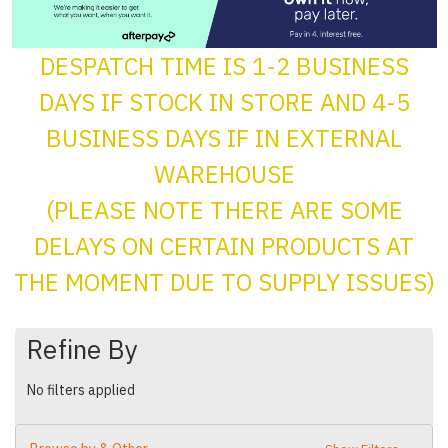
DESPATCH TIME IS 1-2 BUSINESS
DAYS IF STOCK IN STORE AND 4-5
BUSINESS DAYS IF IN EXTERNAL
WAREHOUSE
(PLEASE NOTE THERE ARE SOME
DELAYS ON CERTAIN PRODUCTS AT
THE MOMENT DUE TO SUPPLY ISSUES)
Refine By
No filters applied