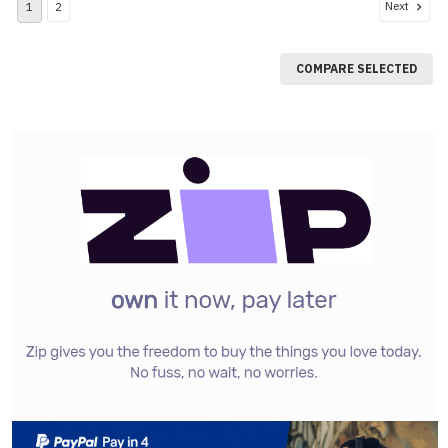
Next
1
2
COMPARE SELECTED