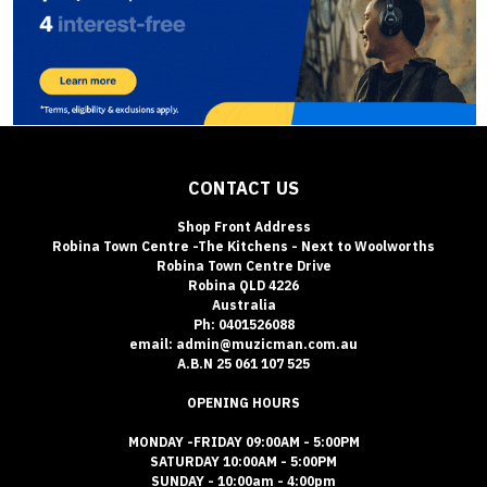
CONTACT US
Shop Front Address
Robina Town Centre -The Kitchens - Next to Woolworths
Robina Town Centre Drive
Robina QLD 4226
Australia
Ph: 0401526088
email: admin@muzicman.com.au
A.B.N 25 061 107 525
OPENING HOURS
MONDAY -FRIDAY 09:00AM - 5:00PM
SATURDAY 10:00AM - 5:00PM
SUNDAY - 10:00am - 4:00pm