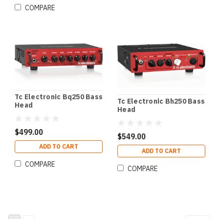
COMPARE
Tc Electronic Bq250 Bass
Tc Electronic Bh250 Bass
Head
Head
$499.00
$549.00
ADD TO CART
ADD TO CART
COMPARE
COMPARE