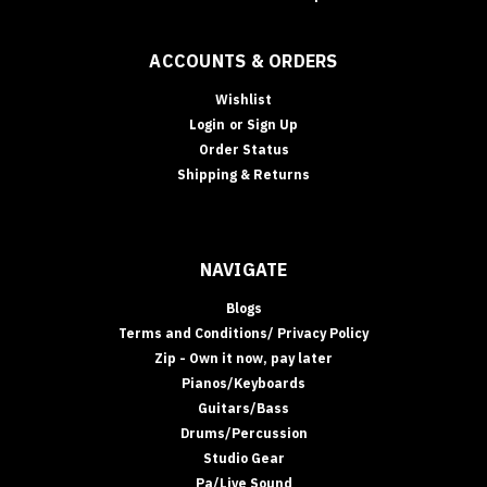
ACCOUNTS & ORDERS
Wishlist
Login
or
Sign Up
Order Status
Shipping & Returns
NAVIGATE
Blogs
Terms and Conditions/ Privacy Policy
Zip - Own it now, pay later
Pianos/Keyboards
Guitars/Bass
Drums/Percussion
Studio Gear
Pa/Live Sound