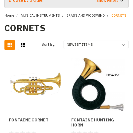
Browse by & Other
Show Filters
Home
MUSICAL INSTRUMENTS
BRASS AND WOODWIND
CORNETS
CORNETS
Sort By:
FONTAINE CORNET
FONTAINE HUNTING
HORN