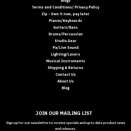
Blogs
Terms and Conditions/ Privacy Policy
Zip - Own it now, pay later
Pianos/Keyboards
Guitars/Bass
Drums/Percussion
Studio Gear
Pa/Live Sound
Lighting/Lasers
Musical Instruments
Shipping & Returns
Contact Us
About Us
Blog
JOIN OUR MAILING LIST
Sign up for our newsletter to receive specials and up to date product news
and releases.