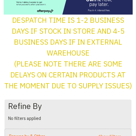
DESPATCH TIME IS 1-2 BUSINESS
DAYS IF STOCK IN STORE AND 4-5
BUSINESS DAYS IF IN EXTERNAL
WAREHOUSE
(PLEASE NOTE THERE ARE SOME
DELAYS ON CERTAIN PRODUCTS AT
THE MOMENT DUE TO SUPPLY ISSUES)
Refine By
No filters applied