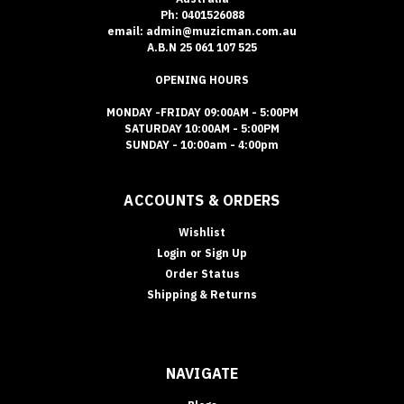
Ph: 0401526088
email: admin@muzicman.com.au
A.B.N 25 061 107 525
OPENING HOURS
MONDAY -FRIDAY 09:00AM - 5:00PM
SATURDAY 10:00AM - 5:00PM
SUNDAY - 10:00am - 4:00pm
ACCOUNTS & ORDERS
Wishlist
Login
or
Sign Up
Order Status
Shipping & Returns
NAVIGATE