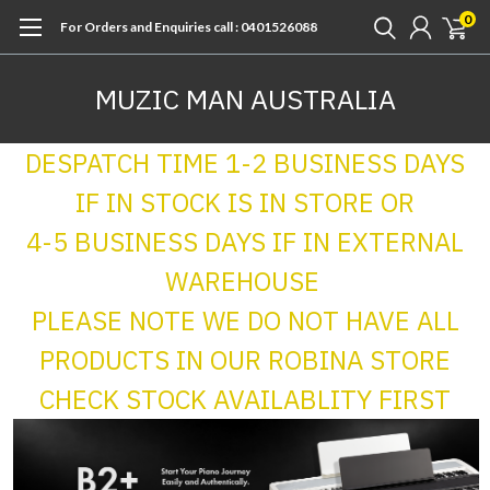
0
For Orders and Enquiries call : 0401526088
MUZIC MAN AUSTRALIA
DESPATCH TIME 1-2 BUSINESS DAYS
IF IN STOCK IS IN STORE OR
4-5 BUSINESS DAYS IF IN EXTERNAL
WAREHOUSE
PLEASE NOTE WE DO NOT HAVE ALL
PRODUCTS IN OUR ROBINA STORE
CHECK STOCK AVAILABLITY FIRST