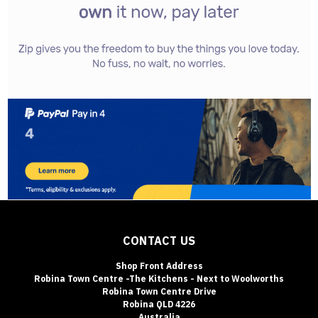
CONTACT US
Shop Front Address
Robina Town Centre -The Kitchens - Next to Woolworths
Robina Town Centre Drive
Robina QLD 4226
Australia