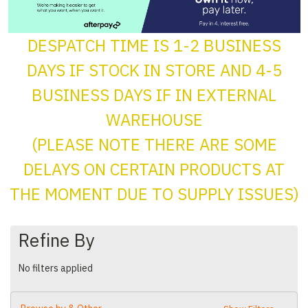
DESPATCH TIME IS 1-2 BUSINESS
DAYS IF STOCK IN STORE AND 4-5
BUSINESS DAYS IF IN EXTERNAL
WAREHOUSE
(PLEASE NOTE THERE ARE SOME
DELAYS ON CERTAIN PRODUCTS AT
THE MOMENT DUE TO SUPPLY ISSUES)
Refine By
No filters applied