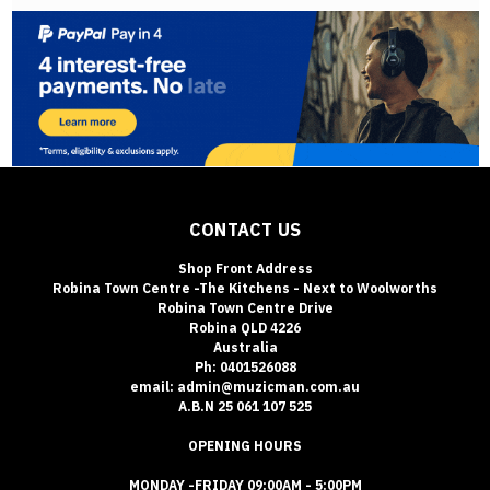
CONTACT US
Shop Front Address
Robina Town Centre -The Kitchens - Next to Woolworths
Robina Town Centre Drive
Robina QLD 4226
Australia
Ph: 0401526088
email: admin@muzicman.com.au
A.B.N 25 061 107 525
OPENING HOURS
MONDAY -FRIDAY 09:00AM - 5:00PM