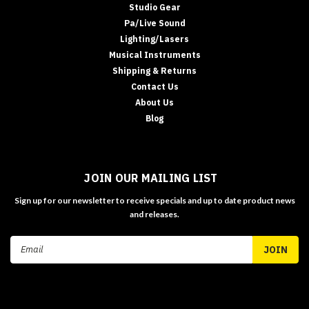
Studio Gear
Pa/Live Sound
Lighting/Lasers
Musical Instruments
Shipping & Returns
Contact Us
About Us
Blog
JOIN OUR MAILING LIST
Sign up for our newsletter to receive specials and up to date product news
and releases.
Email
Address