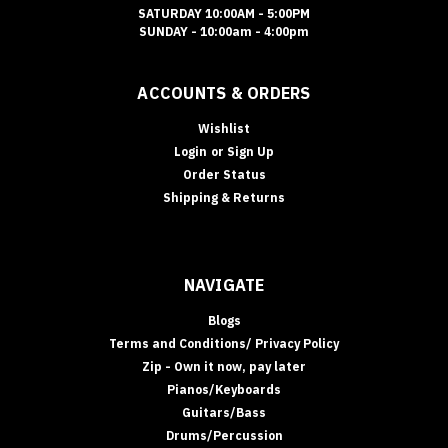
SATURDAY 10:00AM - 5:00PM
SUNDAY - 10:00am - 4:00pm
ACCOUNTS & ORDERS
Wishlist
Login
or
Sign Up
Order Status
Shipping & Returns
NAVIGATE
Blogs
Terms and Conditions/ Privacy Policy
Zip - Own it now, pay later
Pianos/Keyboards
Guitars/Bass
Drums/Percussion