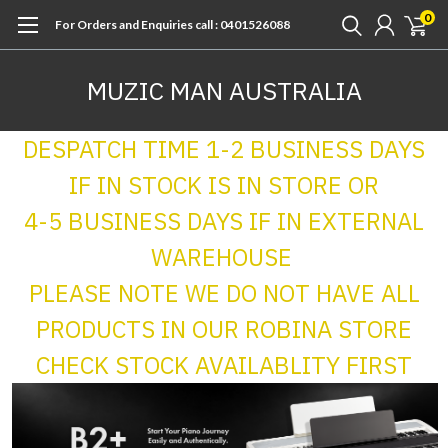
0
For Orders and Enquiries call : 0401526088
MUZIC MAN AUSTRALIA
DESPATCH TIME 1-2 BUSINESS DAYS
IF IN STOCK IS IN STORE OR
4-5 BUSINESS DAYS IF IN EXTERNAL
WAREHOUSE
PLEASE NOTE WE DO NOT HAVE ALL
PRODUCTS IN OUR ROBINA STORE
CHECK STOCK AVAILABLITY FIRST