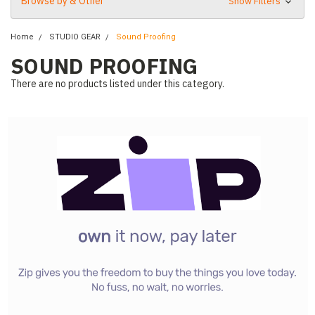
Browse by & Other
Show Filters
Home
STUDIO GEAR
Sound Proofing
SOUND PROOFING
There are no products listed under this category.