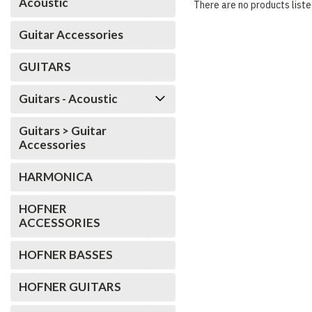
Acoustic
There are no products liste
Guitar Accessories
GUITARS
Guitars - Acoustic
Guitars > Guitar
Accessories
HARMONICA
HOFNER
ACCESSORIES
HOFNER BASSES
HOFNER GUITARS