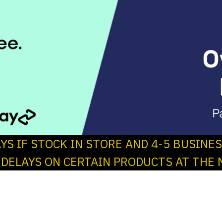
AYS IF STOCK IN STORE AND 4-5 BUSINE
 DELAYS ON CERTAIN PRODUCTS AT THE 
s