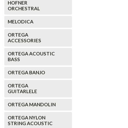
HOFNER
ORCHESTRAL
MELODICA
ORTEGA
ACCESSORIES
ORTEGA ACOUSTIC
BASS
ORTEGA BANJO
ORTEGA
GUITARLELE
ORTEGA MANDOLIN
ORTEGA NYLON
STRING ACOUSTIC