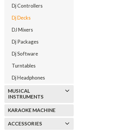
Dj Controllers
Dj Decks
DJ Mixers
Dj Packages
Dj Software
Turntables
Dj Headphones
MUSICAL
INSTRUMENTS
KARAOKE MACHINE
ACCESSORIES