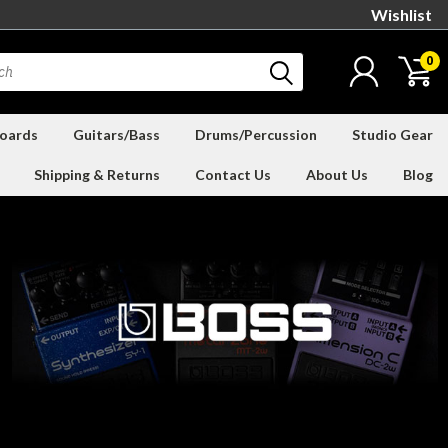
Wishlist
0
oards
Guitars/Bass
Drums/Percussion
Studio Gear
Shipping & Returns
Contact Us
About Us
Blog