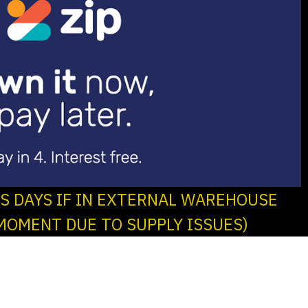
SS DAYS IF IN EXTERNAL WAREHOUSE
MOMENT DUE TO SUPPLY ISSUES)