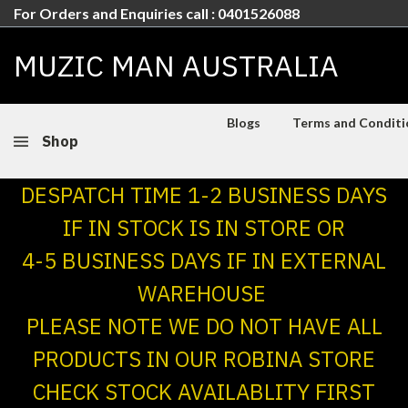
For Orders and Enquiries call : 0401526088
MUZIC MAN AUSTRALIA
Blogs
Terms and Conditio
Shop
DESPATCH TIME 1-2 BUSINESS DAYS
IF IN STOCK IS IN STORE OR
4-5 BUSINESS DAYS IF IN EXTERNAL
WAREHOUSE
PLEASE NOTE WE DO NOT HAVE ALL
PRODUCTS IN OUR ROBINA STORE
CHECK STOCK AVAILABLITY FIRST