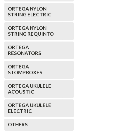
ORTEGA NYLON
STRING ELECTRIC
ORTEGA NYLON
STRING REQUINTO
ORTEGA
RESONATORS
ORTEGA
STOMPBOXES
ORTEGA UKULELE
ACOUSTIC
ORTEGA UKULELE
ELECTRIC
OTHERS