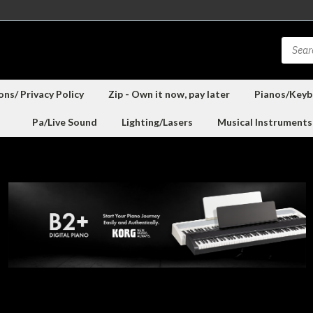
ns/ Privacy Policy
Zip - Own it now, pay later
Pianos/Keyb
Pa/Live Sound
Lighting/Lasers
Musical Instruments