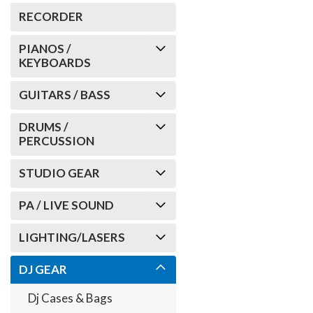
RECORDER
PIANOS /
KEYBOARDS
GUITARS / BASS
DRUMS /
PERCUSSION
STUDIO GEAR
PA / LIVE SOUND
LIGHTING/LASERS
DJ GEAR
Dj Cases & Bags