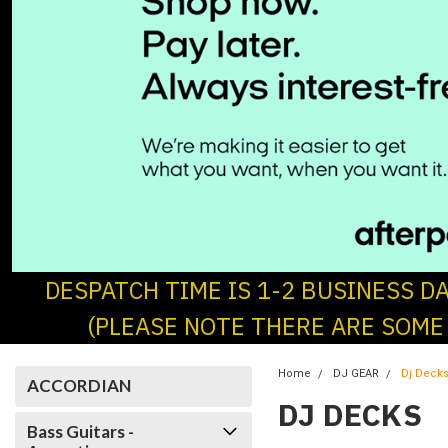
DESPATCH TIME IS 1-2 BUSINESS D
(PLEASE NOTE THERE ARE SOME
Home
DJ GEAR
Dj Deck
ACCORDIAN
DJ DECKS
Bass Guitars -