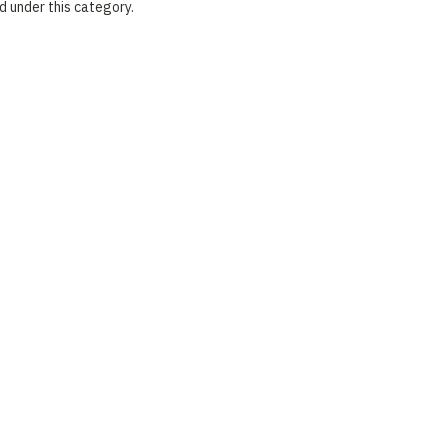
d under this category.