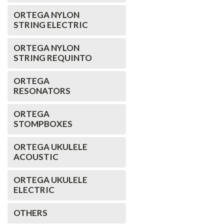
ORTEGA NYLON
STRING ELECTRIC
ORTEGA NYLON
STRING REQUINTO
ORTEGA
RESONATORS
ORTEGA
STOMPBOXES
ORTEGA UKULELE
ACOUSTIC
ORTEGA UKULELE
ELECTRIC
OTHERS