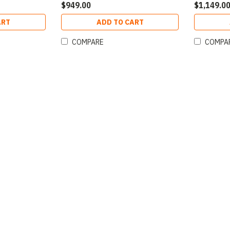
$949.00
$1,149.0
ART
ADD TO CART
COMPARE
COMPA