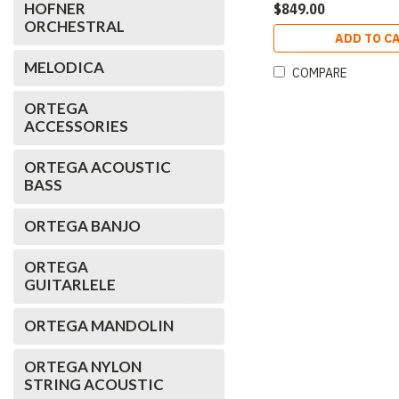
HOFNER
$849.00
ORCHESTRAL
ADD TO C
MELODICA
COMPARE
ORTEGA
ACCESSORIES
ORTEGA ACOUSTIC
BASS
ORTEGA BANJO
ORTEGA
GUITARLELE
ORTEGA MANDOLIN
ORTEGA NYLON
STRING ACOUSTIC