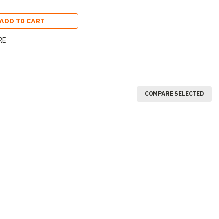
0
ADD TO CART
RE
COMPARE SELECTED