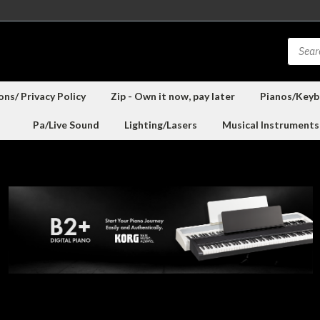
ns/ Privacy Policy
Zip - Own it now, pay later
Pianos/Keyb
Pa/Live Sound
Lighting/Lasers
Musical Instruments