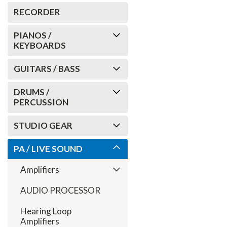
RECORDER
PIANOS /
KEYBOARDS
GUITARS / BASS
DRUMS /
PERCUSSION
STUDIO GEAR
PA / LIVE SOUND
Amplifiers
AUDIO PROCESSOR
Hearing Loop
Amplifiers