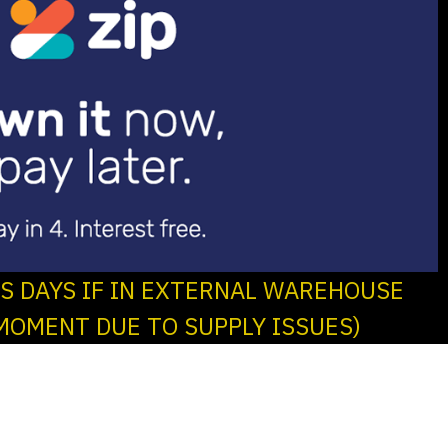
SS DAYS IF IN EXTERNAL WAREHOUSE
MOMENT DUE TO SUPPLY ISSUES)