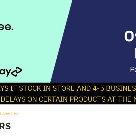
AYS IF STOCK IN STORE AND 4-5 BUSINE
 DELAYS ON CERTAIN PRODUCTS AT THE 
Subwoofers
RS