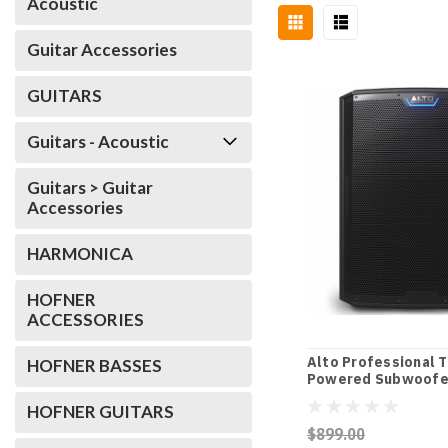
Acoustic
Guitar Accessories
GUITARS
Guitars - Acoustic
Guitars > Guitar
Accessories
HARMONICA
HOFNER
ACCESSORIES
Alto Professional 
HOFNER BASSES
Powered Subwoofe
HOFNER GUITARS
$899.00