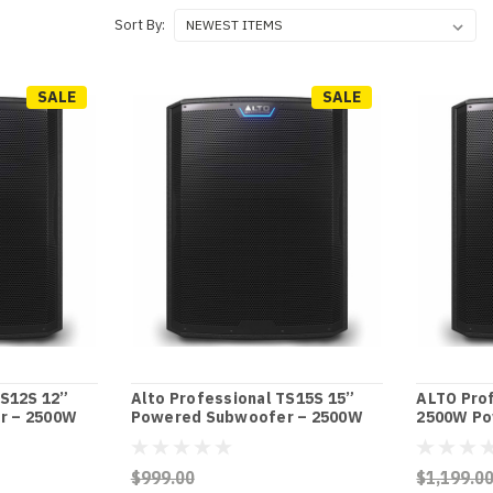
Sort By:
SALE
SALE
TS12S 12”
Alto Professional TS15S 15”
ALTO Pro
r – 2500W
Powered Subwoofer – 2500W
2500W Po
$999.00
$1,199.0