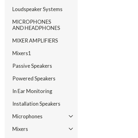
Loudspeaker Systems
MICROPHONES
AND HEADPHONES
MIXER AMPLIFIERS
Mixers1
Passive Speakers
Powered Speakers
In Ear Monitoring
Installation Speakers
Microphones
Mixers