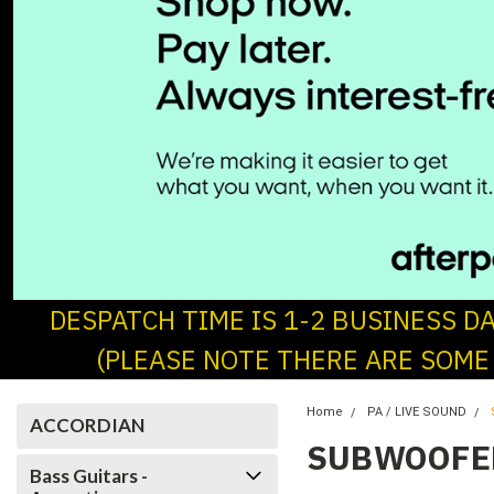
DESPATCH TIME IS 1-2 BUSINESS D
(PLEASE NOTE THERE ARE SOME
Home
PA / LIVE SOUND
ACCORDIAN
SUBWOOFE
Bass Guitars -