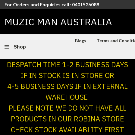
For Orders and Enquiries call : 0401526088
MUZIC MAN AUSTRALIA
Blogs
Terms and Conditio
Shop
DESPATCH TIME 1-2 BUSINESS DAYS
IF IN STOCK IS IN STORE OR
4-5 BUSINESS DAYS IF IN EXTERNAL
WAREHOUSE
PLEASE NOTE WE DO NOT HAVE ALL
PRODUCTS IN OUR ROBINA STORE
CHECK STOCK AVAILABLITY FIRST