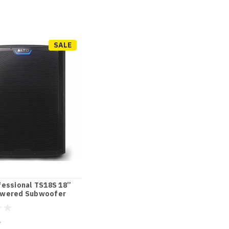
SALE
fessional TS18S 18”
wered Subwoofer
0