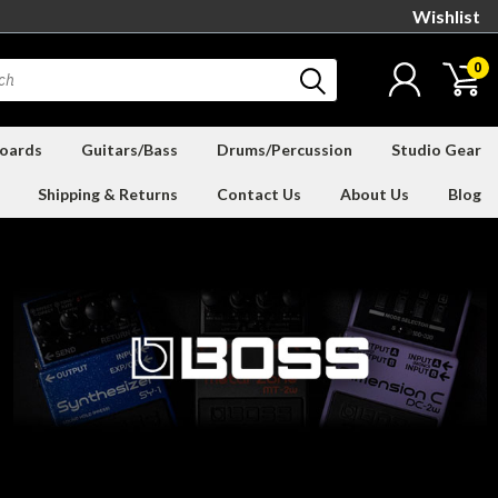
Wishlist
0
oards
Guitars/Bass
Drums/Percussion
Studio Gear
Shipping & Returns
Contact Us
About Us
Blog