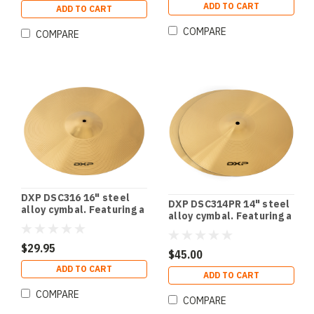
ADD TO CART
ADD TO CART
COMPARE
COMPARE
DXP DSC316 16" steel
DXP DSC314PR 14" steel
alloy cymbal. Featuring a
alloy cymbal. Featuring a
stunning polished finish.
stunning polished finish.
Pair.
$29.95
$45.00
ADD TO CART
ADD TO CART
COMPARE
COMPARE