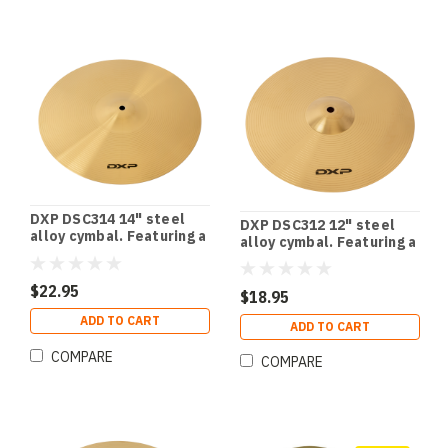
DXP DSC314 14" steel
DXP DSC312 12" steel
alloy cymbal. Featuring a
alloy cymbal. Featuring a
stunning polished finish.
stunning polished finish.
$22.95
$18.95
ADD TO CART
ADD TO CART
COMPARE
COMPARE