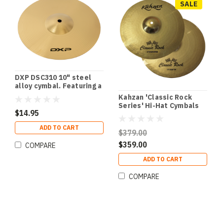
SALE
DXP DSC310 10" steel
alloy cymbal. Featuring a
stunning polished finish.
Kahzan 'Classic Rock
Series' Hi-Hat Cymbals
$14.95
(13")
ADD TO CART
$379.00
$359.00
COMPARE
ADD TO CART
COMPARE