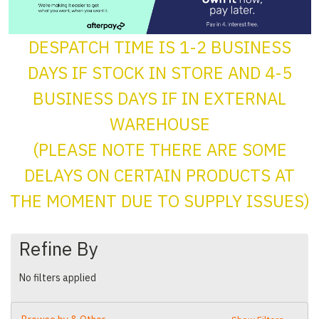
DESPATCH TIME IS 1-2 BUSINESS
DAYS IF STOCK IN STORE AND 4-5
BUSINESS DAYS IF IN EXTERNAL
WAREHOUSE
(PLEASE NOTE THERE ARE SOME
DELAYS ON CERTAIN PRODUCTS AT
THE MOMENT DUE TO SUPPLY ISSUES)
Refine By
No filters applied