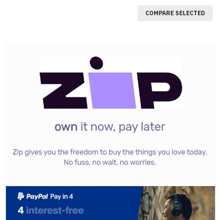
COMPARE SELECTED