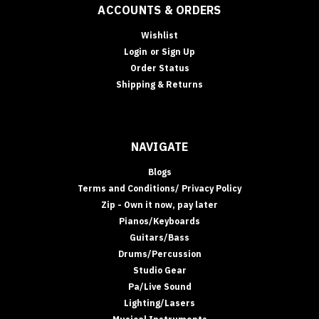
ACCOUNTS & ORDERS
Wishlist
Login
or
Sign Up
Order Status
Shipping & Returns
NAVIGATE
Blogs
Terms and Conditions/ Privacy Policy
Zip - Own it now, pay later
Pianos/Keyboards
Guitars/Bass
Drums/Percussion
Studio Gear
Pa/Live Sound
Lighting/Lasers