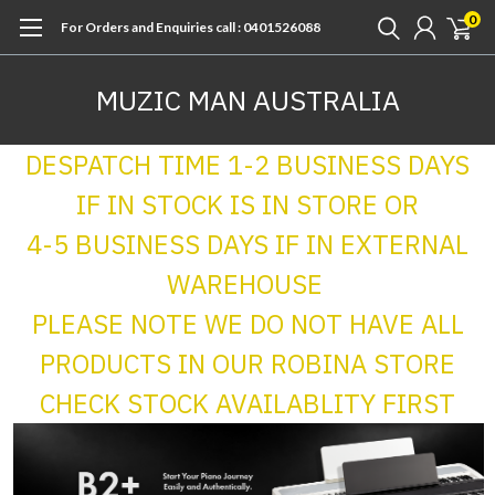
0
For Orders and Enquiries call : 0401526088
MUZIC MAN AUSTRALIA
DESPATCH TIME 1-2 BUSINESS DAYS
IF IN STOCK IS IN STORE OR
4-5 BUSINESS DAYS IF IN EXTERNAL
WAREHOUSE
PLEASE NOTE WE DO NOT HAVE ALL
PRODUCTS IN OUR ROBINA STORE
CHECK STOCK AVAILABLITY FIRST