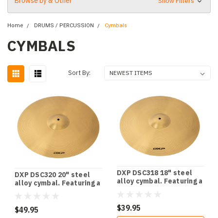
Browse by & Other
Show Filters
Home
DRUMS / PERCUSSION
Cymbals
CYMBALS
Sort By:
DXP DSC318 18" steel
DXP DSC320 20" steel
alloy cymbal. Featuring a
alloy cymbal. Featuring a
stunning polished finish.
stunning polished finish.
$39.95
$49.95