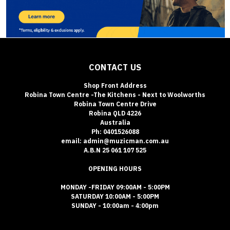
CONTACT US
Shop Front Address
Robina Town Centre -The Kitchens - Next to Woolworths
Robina Town Centre Drive
Robina QLD 4226
Australia
Ph: 0401526088
email: admin@muzicman.com.au
A.B.N 25 061 107 525
OPENING HOURS
MONDAY -FRIDAY 09:00AM - 5:00PM
SATURDAY 10:00AM - 5:00PM
SUNDAY - 10:00am - 4:00pm