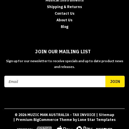
Musical Instruments
Shipping & Returns
Contact Us
About Us
Blog
JOIN OUR MAILING LIST
Sign up for our newsletter to receive specials and up to date product news
and releases.
Email
Address
©
2026
MUZIC MAN AUSTRALIA - TAX INVOICE
| Sitemap
| Premium
BigCommerce
Theme by
Lone Star Templates