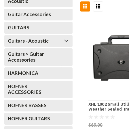
Acoustic
Guitar Accessories
GUITARS
Guitars - Acoustic
Guitars > Guitar
Accessories
HARMONICA
HOFNER
ACCESSORIES
XHL 1002 Small Util
HOFNER BASSES
Weather Sealed Tra
HOFNER GUITARS
$69.00