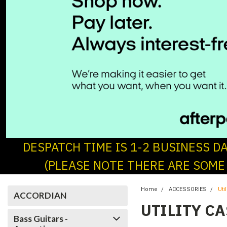
DESPATCH TIME IS 1-2 BUSINESS D
(PLEASE NOTE THERE ARE SOME
Home
ACCESSORIES
Uti
ACCORDIAN
UTILITY C
Bass Guitars -