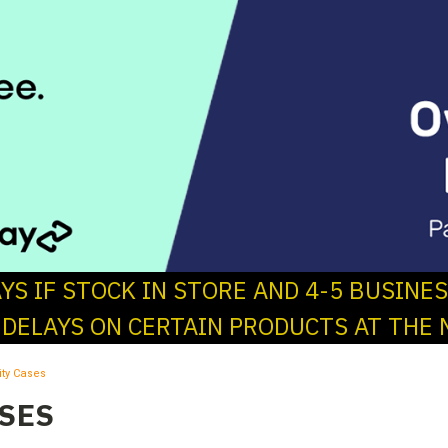
AYS IF STOCK IN STORE AND 4-5 BUSINE
 DELAYS ON CERTAIN PRODUCTS AT THE 
lity Cases
ASES