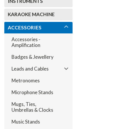
INSTRUMENTS
KARAOKE MACHINE
ACCESSORIES
Accessories -
Amplification
Badges & Jewellery
Leads and Cables
Metronomes
Microphone Stands
Mugs, Ties,
Umbrellas & Clocks
Music Stands