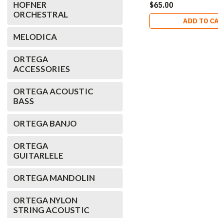
HOFNER
$65.00
ORCHESTRAL
ADD TO C
MELODICA
ORTEGA
ACCESSORIES
ORTEGA ACOUSTIC
BASS
ORTEGA BANJO
ORTEGA
GUITARLELE
ORTEGA MANDOLIN
ORTEGA NYLON
STRING ACOUSTIC