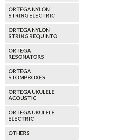
ORTEGA NYLON
STRING ELECTRIC
ORTEGA NYLON
STRING REQUINTO
ORTEGA
RESONATORS
ORTEGA
STOMPBOXES
ORTEGA UKULELE
ACOUSTIC
ORTEGA UKULELE
ELECTRIC
OTHERS