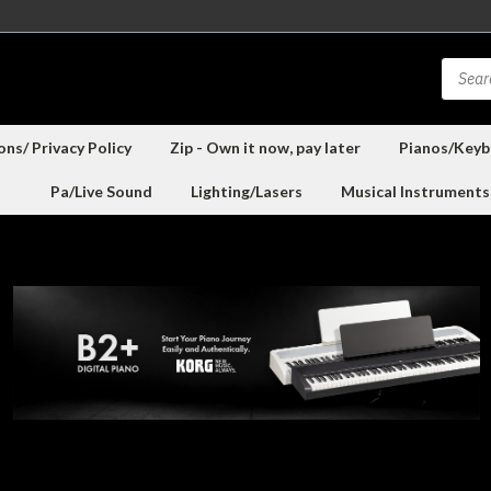
ns/ Privacy Policy
Zip - Own it now, pay later
Pianos/Keyb
Pa/Live Sound
Lighting/Lasers
Musical Instruments