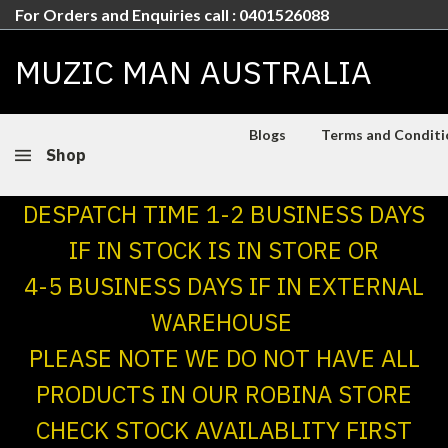
For Orders and Enquiries call : 0401526088
MUZIC MAN AUSTRALIA
Blogs
Terms and Conditio
Shop
DESPATCH TIME 1-2 BUSINESS DAYS
IF IN STOCK IS IN STORE OR
4-5 BUSINESS DAYS IF IN EXTERNAL
WAREHOUSE
PLEASE NOTE WE DO NOT HAVE ALL
PRODUCTS IN OUR ROBINA STORE
CHECK STOCK AVAILABLITY FIRST