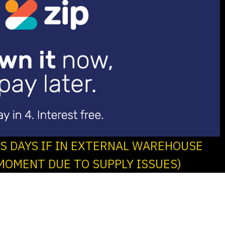
SS DAYS IF IN EXTERNAL WAREHOUSE
MOMENT DUE TO SUPPLY ISSUES)