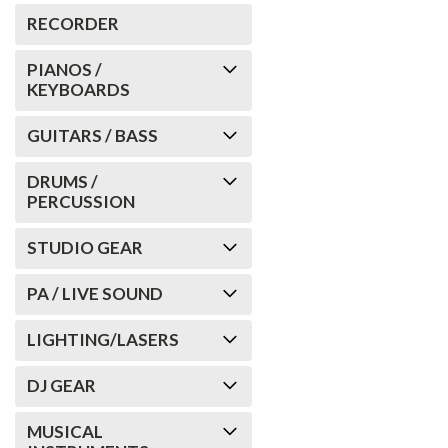
RECORDER
PIANOS /
KEYBOARDS
GUITARS / BASS
DRUMS /
PERCUSSION
STUDIO GEAR
PA / LIVE SOUND
LIGHTING/LASERS
DJ GEAR
MUSICAL