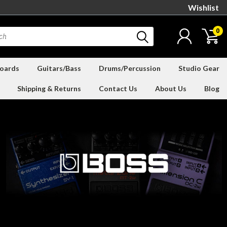
Wishlist
0
oards
Guitars/Bass
Drums/Percussion
Studio Gear
Shipping & Returns
Contact Us
About Us
Blog