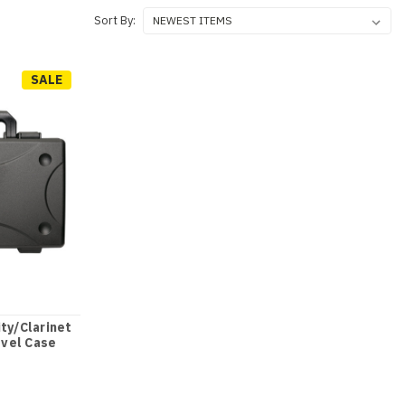
Sort By:
SALE
ity/Clarinet
vel Case