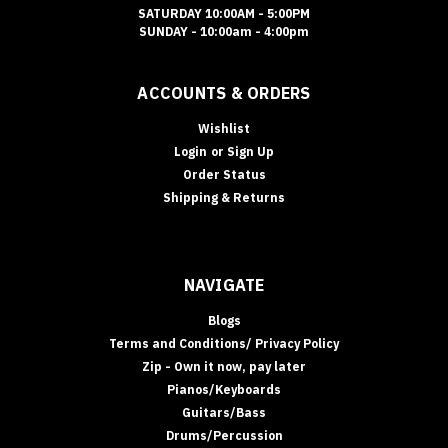
SATURDAY 10:00AM - 5:00PM
SUNDAY - 10:00am - 4:00pm
ACCOUNTS & ORDERS
Wishlist
Login
or
Sign Up
Order Status
Shipping & Returns
NAVIGATE
Blogs
Terms and Conditions/ Privacy Policy
Zip - Own it now, pay later
Pianos/Keyboards
Guitars/Bass
Drums/Percussion