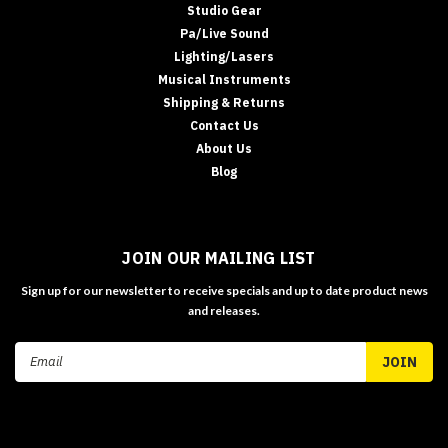
Studio Gear
Pa/Live Sound
Lighting/Lasers
Musical Instruments
Shipping & Returns
Contact Us
About Us
Blog
JOIN OUR MAILING LIST
Sign up for our newsletter to receive specials and up to date product news
and releases.
Email
Address