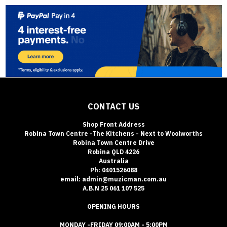
CONTACT US
Shop Front Address
Robina Town Centre -The Kitchens - Next to Woolworths
Robina Town Centre Drive
Robina QLD 4226
Australia
Ph: 0401526088
email: admin@muzicman.com.au
A.B.N 25 061 107 525
OPENING HOURS
MONDAY -FRIDAY 09:00AM - 5:00PM