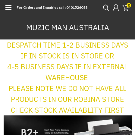
0
For Orders and Enquiries call : 0401526088
MUZIC MAN AUSTRALIA
DESPATCH TIME 1-2 BUSINESS DAYS
IF IN STOCK IS IN STORE OR
4-5 BUSINESS DAYS IF IN EXTERNAL
WAREHOUSE
PLEASE NOTE WE DO NOT HAVE ALL
PRODUCTS IN OUR ROBINA STORE
CHECK STOCK AVAILABLITY FIRST