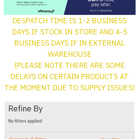
DESPATCH TIME IS 1-2 BUSINESS
DAYS IF STOCK IN STORE AND 4-5
BUSINESS DAYS IF IN EXTERNAL
WAREHOUSE
(PLEASE NOTE THERE ARE SOME
DELAYS ON CERTAIN PRODUCTS AT
THE MOMENT DUE TO SUPPLY ISSUES)
Refine By
No filters applied