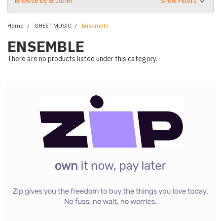
Browse by & Other
Show Filters
Home
SHEET MUSIC
Ensemble
ENSEMBLE
There are no products listed under this category.