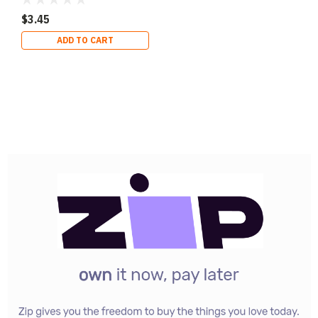
$3.45
ADD TO CART