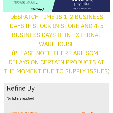
DESPATCH TIME IS 1-2 BUSINESS
DAYS IF STOCK IN STORE AND 4-5
BUSINESS DAYS IF IN EXTERNAL
WAREHOUSE
(PLEASE NOTE THERE ARE SOME
DELAYS ON CERTAIN PRODUCTS AT
THE MOMENT DUE TO SUPPLY ISSUES)
Refine By
No filters applied