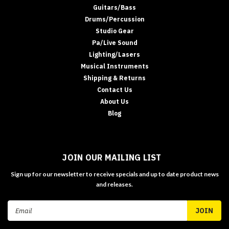
Guitars/Bass
Drums/Percussion
Studio Gear
Pa/Live Sound
Lighting/Lasers
Musical Instruments
Shipping & Returns
Contact Us
About Us
Blog
JOIN OUR MAILING LIST
Sign up for our newsletter to receive specials and up to date product news
and releases.
Email
Address