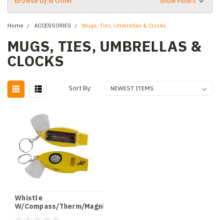
Browse by & Other
Show Filters
Home
ACCESSORIES
Mugs, Ties, Umbrellas & Clocks
MUGS, TIES, UMBRELLAS &
CLOCKS
Sort By:
Whistle
W/Compass/Therm/Magnif
Clef