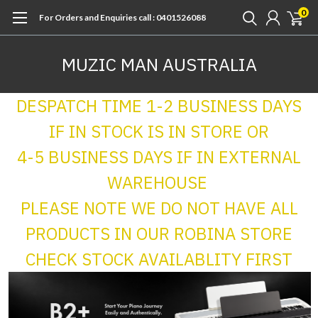
0
For Orders and Enquiries call : 0401526088
MUZIC MAN AUSTRALIA
DESPATCH TIME 1-2 BUSINESS DAYS
IF IN STOCK IS IN STORE OR
4-5 BUSINESS DAYS IF IN EXTERNAL
WAREHOUSE
PLEASE NOTE WE DO NOT HAVE ALL
PRODUCTS IN OUR ROBINA STORE
CHECK STOCK AVAILABLITY FIRST