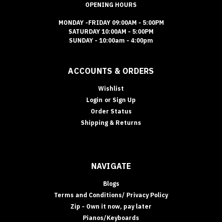
OPENING HOURS
MONDAY -FRIDAY 09:00AM - 5:00PM
SATURDAY 10:00AM - 5:00PM
SUNDAY - 10:00am - 4:00pm
ACCOUNTS & ORDERS
Wishlist
Login
or
Sign Up
Order Status
Shipping & Returns
NAVIGATE
Blogs
Terms and Conditions/ Privacy Policy
Zip - Own it now, pay later
Pianos/Keyboards