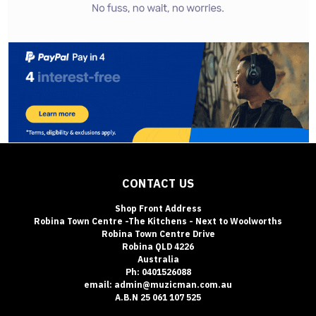
CONTACT US
Shop Front Address
Robina Town Centre -The Kitchens - Next to Woolworths
Robina Town Centre Drive
Robina QLD 4226
Australia
Ph: 0401526088
email: admin@muzicman.com.au
A.B.N 25 061 107 525