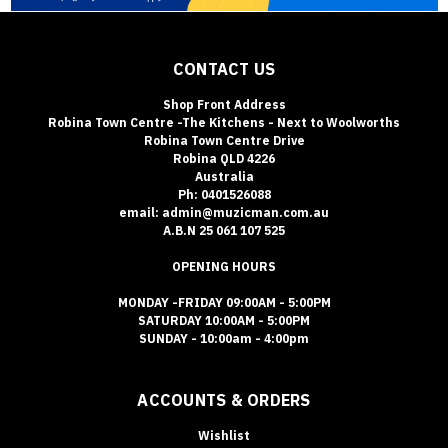
CONTACT US
Shop Front Address
Robina Town Centre -The Kitchens - Next to Woolworths
Robina Town Centre Drive
Robina QLD 4226
Australia
Ph: 0401526088
email: admin@muzicman.com.au
A.B.N 25 061 107 525
OPENING HOURS
MONDAY -FRIDAY 09:00AM - 5:00PM
SATURDAY 10:00AM - 5:00PM
SUNDAY - 10:00am - 4:00pm
ACCOUNTS & ORDERS
Wishlist