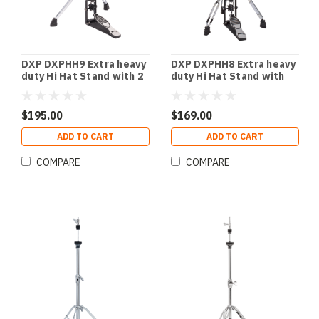
DXP DXPHH9 Extra heavy
DXP DXPHH8 Extra heavy
duty Hi Hat Stand with 2
duty Hi Hat Stand with
double braced
double braced rotating
swivelable legs.
legs.
$195.00
$169.00
ADD TO CART
ADD TO CART
COMPARE
COMPARE