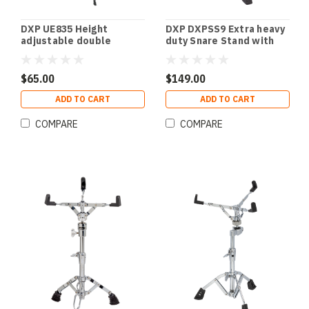
DXP UE835 Height
DXP DXPSS9 Extra heavy
adjustable double
duty Snare Stand with
braced stand.
double braced legs.
$65.00
$149.00
ADD TO CART
ADD TO CART
COMPARE
COMPARE