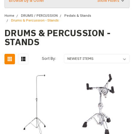
Browse by & Other
Show Filters
Home
DRUMS / PERCUSSION
Pedals & Stands
Drums & Percussion - Stands
DRUMS & PERCUSSION -
STANDS
Sort By: