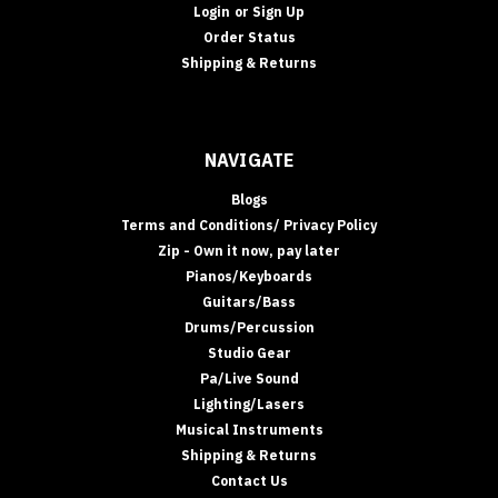
Login
or
Sign Up
Order Status
Shipping & Returns
NAVIGATE
Blogs
Terms and Conditions/ Privacy Policy
Zip - Own it now, pay later
Pianos/Keyboards
Guitars/Bass
Drums/Percussion
Studio Gear
Pa/Live Sound
Lighting/Lasers
Musical Instruments
Shipping & Returns
Contact Us