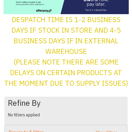
DESPATCH TIME IS 1-2 BUSINESS
DAYS IF STOCK IN STORE AND 4-5
BUSINESS DAYS IF IN EXTERNAL
WAREHOUSE
(PLEASE NOTE THERE ARE SOME
DELAYS ON CERTAIN PRODUCTS AT
THE MOMENT DUE TO SUPPLY ISSUES)
Refine By
No filters applied