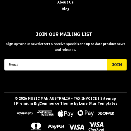
About Us
Blog
JOIN OUR MAILING LIST
Sign up for our newsletter to receive specials and up to date product news
and releases.
Email
Address
©
2026
MUZIC MAN AUSTRALIA - TAX INVOICE
| Sitemap
| Premium
BigCommerce
Theme by
Lone Star Templates