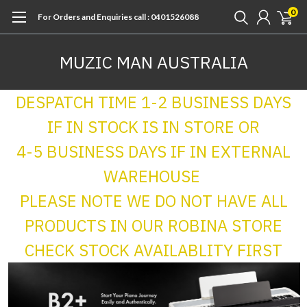
0
For Orders and Enquiries call : 0401526088
MUZIC MAN AUSTRALIA
DESPATCH TIME 1-2 BUSINESS DAYS
IF IN STOCK IS IN STORE OR
4-5 BUSINESS DAYS IF IN EXTERNAL
WAREHOUSE
PLEASE NOTE WE DO NOT HAVE ALL
PRODUCTS IN OUR ROBINA STORE
CHECK STOCK AVAILABLITY FIRST