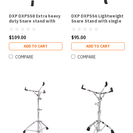
DXP DXPSS8 Extra heavy
DXP DXPSS6 Lightweight
duty Snare stand with
Snare Stand with single
double braced legs.
braced legs.
$109.00
$95.00
ADD TO CART
ADD TO CART
COMPARE
COMPARE