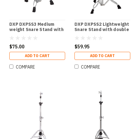
DXP DXPSS3 Medium
DXP DXPSS2 Lightweight
weight Snare Stand with
Snare Stand with double
double braced legs.
braced legs.
$75.00
$59.95
ADD TO CART
ADD TO CART
COMPARE
COMPARE