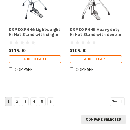
DXP DXPHH6 Lightweight
DXP DXPHH5 Heavy duty
Hi Hat Stand with single
Hi Hat Stand with double
braced legs.
braced legs.
$119.00
$109.00
ADD TO CART
ADD TO CART
COMPARE
COMPARE
Next
1
2
3
4
5
6
COMPARE SELECTED