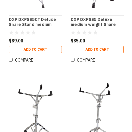
DXP DXPSS5CT Deluxe
DXP DXPSS5 Deluxe
Snare Stand medium
medium weight Snare
weight with double
Stand with double
braced tripod legs
braced legs.
$89.00
$85.00
ADD TO CART
ADD TO CART
COMPARE
COMPARE