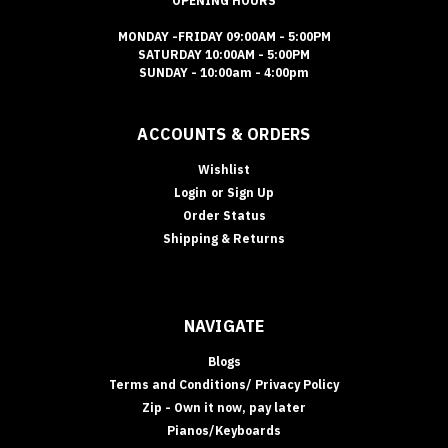
OPENING HOURS
MONDAY -FRIDAY 09:00AM - 5:00PM
SATURDAY 10:00AM - 5:00PM
SUNDAY - 10:00am - 4:00pm
ACCOUNTS & ORDERS
Wishlist
Login
or
Sign Up
Order Status
Shipping & Returns
NAVIGATE
Blogs
Terms and Conditions/ Privacy Policy
Zip - Own it now, pay later
Pianos/Keyboards