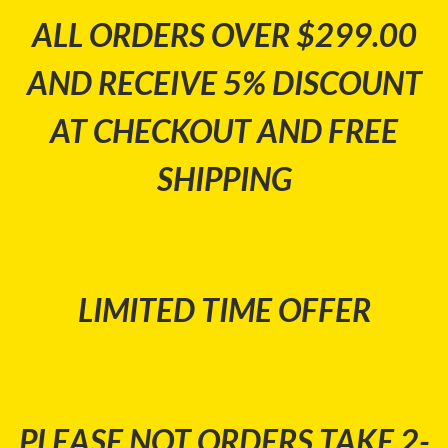
ALL ORDERS OVER $299.00
AND RECEIVE 5% DISCOUNT
AT CHECKOUT AND FREE
SHIPPING
LIMITED TIME OFFER
PLEASE NOT ORDERS TAKE 2-