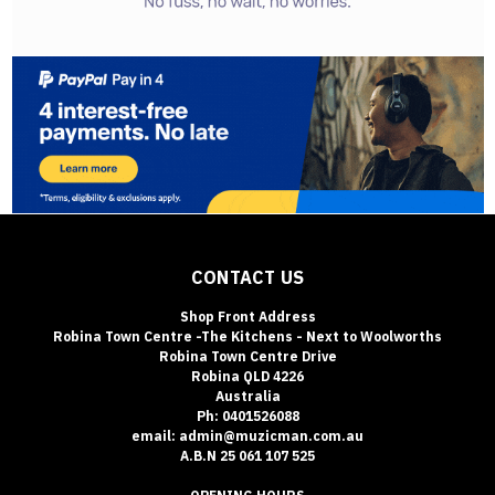
CONTACT US
Shop Front Address
Robina Town Centre -The Kitchens - Next to Woolworths
Robina Town Centre Drive
Robina QLD 4226
Australia
Ph: 0401526088
email: admin@muzicman.com.au
A.B.N 25 061 107 525