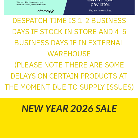
DESPATCH TIME IS 1-2 BUSINESS
DAYS IF STOCK IN STORE AND 4-5
BUSINESS DAYS IF IN EXTERNAL
WAREHOUSE
(PLEASE NOTE THERE ARE SOME
DELAYS ON CERTAIN PRODUCTS AT
THE MOMENT DUE TO SUPPLY ISSUES)
NEW YEAR 2026 SALE