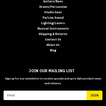
Guitars/Bass
Drums/Percussion
Studio Gear
Pa/Live Sound
Lighting/Lasers
Musical Instruments
Shipping & Returns
Contact Us
About Us
Blog
JOIN OUR MAILING LIST
Sign up for our newsletter to receive specials and up to date product news
and releases.
Email
Address