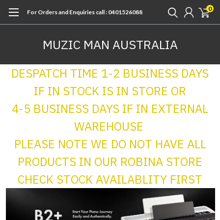
0
For Orders and Enquiries call : 0401526088
MUZIC MAN AUSTRALIA
DESPATCH TIME 1-2 BUSINESS DAYS
IF IN STOCK IS IN STORE OR
4-5 BUSINESS DAYS IF IN EXTERNAL
WAREHOUSE
PLEASE NOTE WE DO NOT HAVE ALL
PRODUCTS IN OUR ROBINA STORE
CHECK STOCK AVAILABLITY FIRST