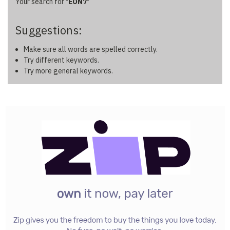
Filters
Your search for "
EON7
"
by
&
Other
Suggestions:
Make sure all words are spelled correctly.
Try different keywords.
Try more general keywords.