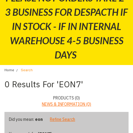
3 BUSINESS FOR DESPACTH IF
IN STOCK - IF IN INTERNAL
WAREHOUSE 4-5 BUSINESS
DAYS
Home
Search
Refine
0 Results For 'EON7'
By
No
PRODUCTS (0)
filters
NEWS & INFORMATION (0)
applied
Did you mean:
eon
Refine Search
Browse
Show