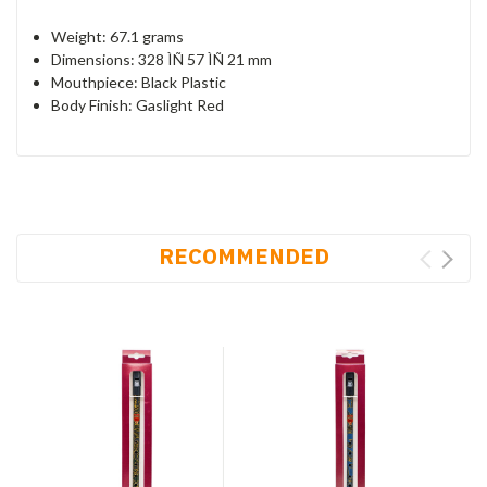
Weight: 67.1 grams
Dimensions: 328 ÌÑ 57 ÌÑ 21 mm
Mouthpiece: Black Plastic
Body Finish: Gaslight Red
RECOMMENDED