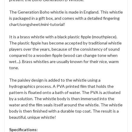
The Generation Boho whistle is made in England. This whistle
is packaged in a gift box, and comes with a detailed fingering
chart/songsheet/mini-tutorial!
It is a brass whistle with a black plastic fipple (mouthpiece).
The plastic fipple has become accepted by traditional whistle
players over the years, because of the consistency of sound
compared to a wooden fipple (wood can change tone when
wet...). Brass whistles are usually known for their nice, warm
tone.
The paisley design is added to the whistle using a
hydrographics process. A PVA printed film that holds the
pattern is floated onto a bath of water. The PVA is activated
by a solution. The whistle body is then immersed into the
water and the film seals itself around the whistle. The whistle
body is then finished with a durable top coat. The result is a
beautiful, unique whistle!
Specifications: