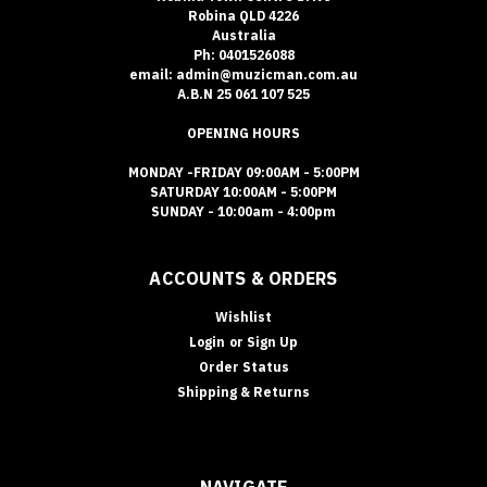
Robina QLD 4226
Australia
Ph: 0401526088
email: admin@muzicman.com.au
A.B.N 25 061 107 525
OPENING HOURS
MONDAY -FRIDAY 09:00AM - 5:00PM
SATURDAY 10:00AM - 5:00PM
SUNDAY - 10:00am - 4:00pm
ACCOUNTS & ORDERS
Wishlist
Login
or
Sign Up
Order Status
Shipping & Returns