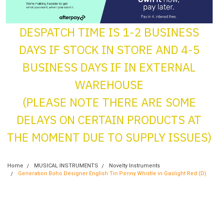
DESPATCH TIME IS 1-2 BUSINESS
DAYS IF STOCK IN STORE AND 4-5
BUSINESS DAYS IF IN EXTERNAL
WAREHOUSE
(PLEASE NOTE THERE ARE SOME
DELAYS ON CERTAIN PRODUCTS AT
THE MOMENT DUE TO SUPPLY ISSUES)
Home
MUSICAL INSTRUMENTS
Novelty Instruments
Generation Boho Designer English Tin Penny Whistle in Gaslight Red (D)