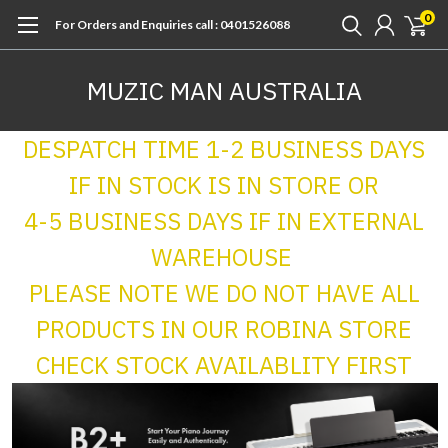
0
For Orders and Enquiries call : 0401526088
MUZIC MAN AUSTRALIA
DESPATCH TIME 1-2 BUSINESS DAYS
IF IN STOCK IS IN STORE OR
4-5 BUSINESS DAYS IF IN EXTERNAL
WAREHOUSE
PLEASE NOTE WE DO NOT HAVE ALL
PRODUCTS IN OUR ROBINA STORE
CHECK STOCK AVAILABLITY FIRST