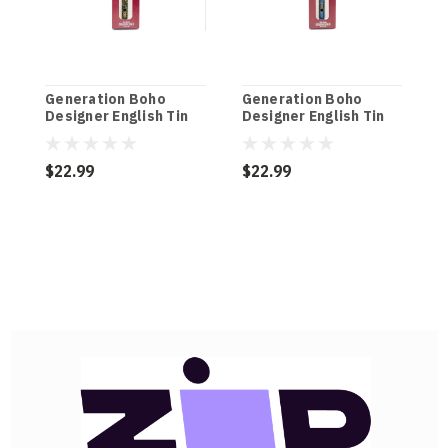
Generation Boho
Generation Boho
G
Designer English Tin
Designer English Tin
D
Penny Whistle in
Penny Whistle in
P
Kerouac Black (D)
Bohemian Blue (D)
M
$22.99
$22.99
$