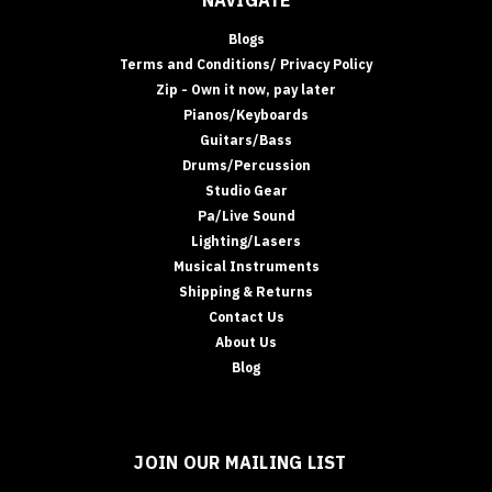
NAVIGATE
Blogs
Terms and Conditions/ Privacy Policy
Zip - Own it now, pay later
Pianos/Keyboards
Guitars/Bass
Drums/Percussion
Studio Gear
Pa/Live Sound
Lighting/Lasers
Musical Instruments
Shipping & Returns
Contact Us
About Us
Blog
JOIN OUR MAILING LIST