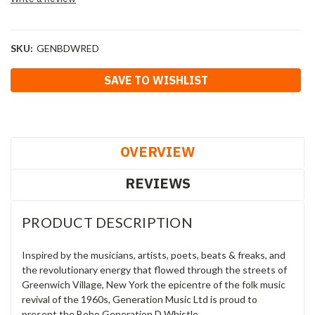
SKU:
GENBDWRED
Current
SAVE TO WISHLIST
Stock:
OVERVIEW
REVIEWS
PRODUCT DESCRIPTION
Inspired by the musicians, artists, poets, beats & freaks, and
the revolutionary energy that flowed through the streets of
Greenwich Village, New York the epicentre of the folk music
revival of the 1960s, Generation Music Ltd is proud to
present the Boho Generation D Whistle.