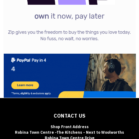
CONTACT US
Shop Front Address
Robina Town Centre -The Kitchens - Next to Woolworths
Robina Town Centre Drive