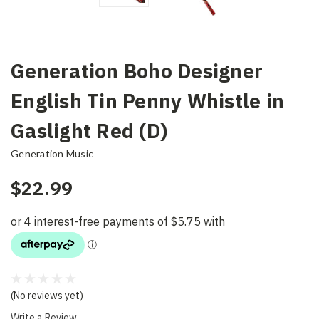
Generation Boho Designer
English Tin Penny Whistle in
Gaslight Red (D)
Generation Music
$22.99
(No reviews yet)
Write a Review