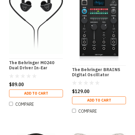
The Behringer MO240
Dual Driver In-Ear
The Behringer BRAINS
Monitors
Digital Oscillator
Module
$89.00
$129.00
ADD TO CART
ADD TO CART
COMPARE
COMPARE