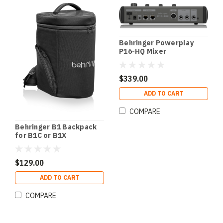
Behringer Powerplay
P16-HQ Mixer
$339.00
ADD TO CART
COMPARE
Behringer B1 Backpack
for B1C or B1X
$129.00
ADD TO CART
COMPARE