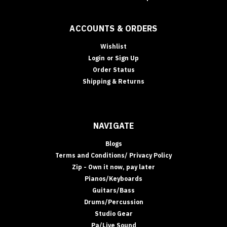
ACCOUNTS & ORDERS
Wishlist
Login
or
Sign Up
Order Status
Shipping & Returns
NAVIGATE
Blogs
Terms and Conditions/ Privacy Policy
Zip - Own it now, pay later
Pianos/Keyboards
Guitars/Bass
Drums/Percussion
Studio Gear
Pa/Live Sound