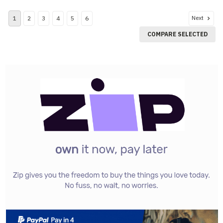
Next
1
2
3
4
5
6
COMPARE SELECTED