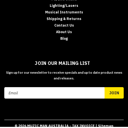
Lighting/Lasers
Musical Instruments
Shipping & Returns
Contact Us
About Us
Blog
JOIN OUR MAILING LIST
Sign up for our newsletter to receive specials and up to date product news
and releases.
Email
Address
©
2026
MUZIC MAN AUSTRALIA - TAX INVOICE
| Sitemap