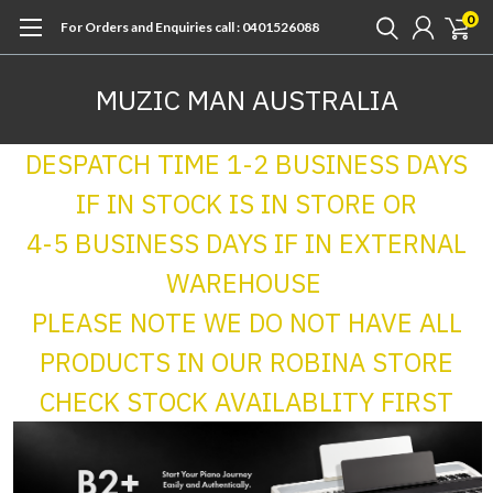
0
For Orders and Enquiries call : 0401526088
MUZIC MAN AUSTRALIA
DESPATCH TIME 1-2 BUSINESS DAYS
IF IN STOCK IS IN STORE OR
4-5 BUSINESS DAYS IF IN EXTERNAL
WAREHOUSE
PLEASE NOTE WE DO NOT HAVE ALL
PRODUCTS IN OUR ROBINA STORE
CHECK STOCK AVAILABLITY FIRST