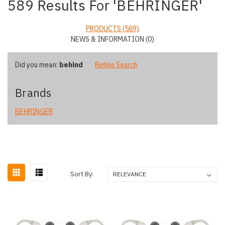
589 Results For 'BEHRINGER'
PRODUCTS (589)
NEWS & INFORMATION (0)
Did you mean:
behind
Refine Search
Brands
BEHRINGER
Sort By: