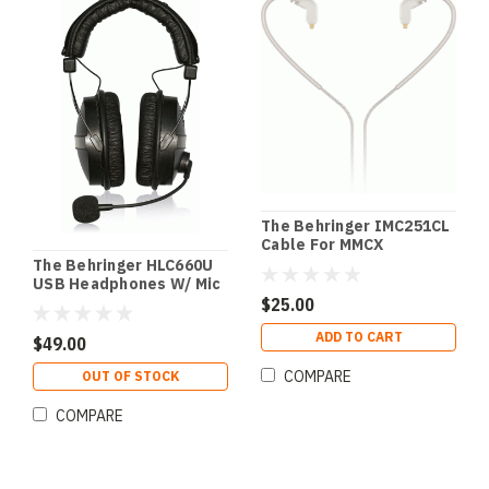
The Behringer IMC251CL
Cable For MMCX
Connector In-Ear
The Behringer HLC660U
USB Headphones W/ Mic
$25.00
ADD TO CART
$49.00
COMPARE
OUT OF STOCK
COMPARE