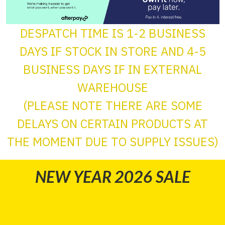
DESPATCH TIME IS 1-2 BUSINESS
DAYS IF STOCK IN STORE AND 4-5
BUSINESS DAYS IF IN EXTERNAL
WAREHOUSE
(PLEASE NOTE THERE ARE SOME
DELAYS ON CERTAIN PRODUCTS AT
THE MOMENT DUE TO SUPPLY ISSUES)
NEW YEAR 2026 SALE