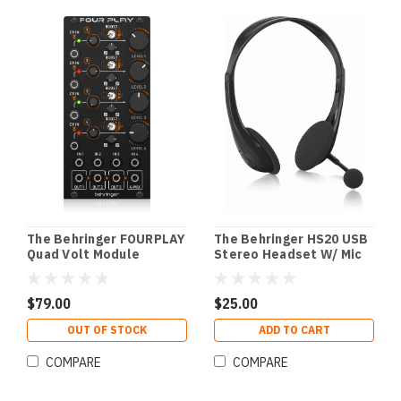
The Behringer FOURPLAY
The Behringer HS20 USB
Quad Volt Module
Stereo Headset W/ Mic
$79.00
$25.00
OUT OF STOCK
ADD TO CART
COMPARE
COMPARE