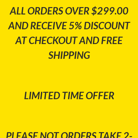
ALL ORDERS OVER $299.00
AND RECEIVE 5% DISCOUNT
AT CHECKOUT AND FREE
SHIPPING
LIMITED TIME OFFER
PLEASE NOT ORDERS TAKE 2-