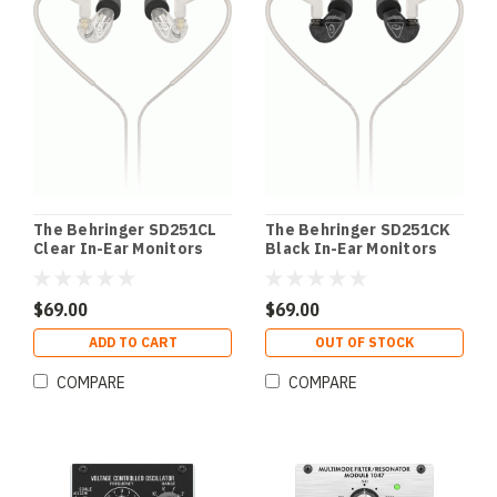
The Behringer SD251CL
The Behringer SD251CK
Clear In-Ear Monitors
Black In-Ear Monitors
$69.00
$69.00
ADD TO CART
OUT OF STOCK
COMPARE
COMPARE