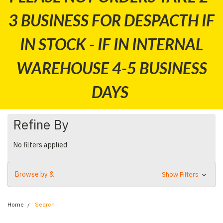
3 BUSINESS FOR DESPACTH IF
IN STOCK - IF IN INTERNAL
WAREHOUSE 4-5 BUSINESS
DAYS
Refine By
No filters applied
Browse by &
Show Filters
Home
Search