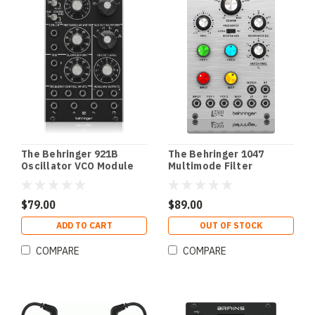
The Behringer 921B
The Behringer 1047
Oscillator VCO Module
Multimode Filter
Resonator Module
$79.00
$89.00
ADD TO CART
OUT OF STOCK
COMPARE
COMPARE