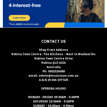
CONTACT US
Shop Front Address
Robina Town Centre -The Kitchens - Next to Woolworths
Robina Town Centre Drive
Robina QLD 4226
Australia
Ph: 0401526088
email: admin@muzicman.com.au
A.B.N 25 061 107 525
OPENING HOURS
MONDAY -FRIDAY 09:00AM - 5:00PM
SATURDAY 10:00AM - 5:00PM
SUNDAY - 10:00am - 4:00pm