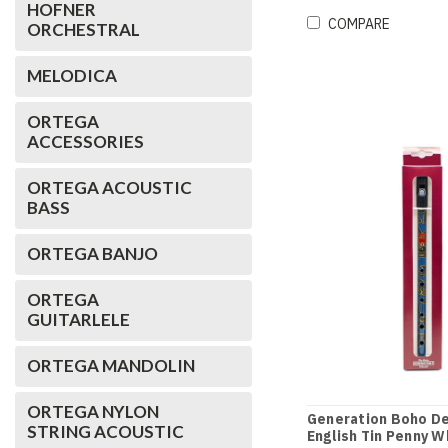
HOFNER
COMPARE
ORCHESTRAL
MELODICA
ORTEGA
ACCESSORIES
ORTEGA ACOUSTIC
BASS
ORTEGA BANJO
ORTEGA
GUITARLELE
ORTEGA MANDOLIN
ORTEGA NYLON
Generation Boho De
STRING ACOUSTIC
English Tin Penny Wh