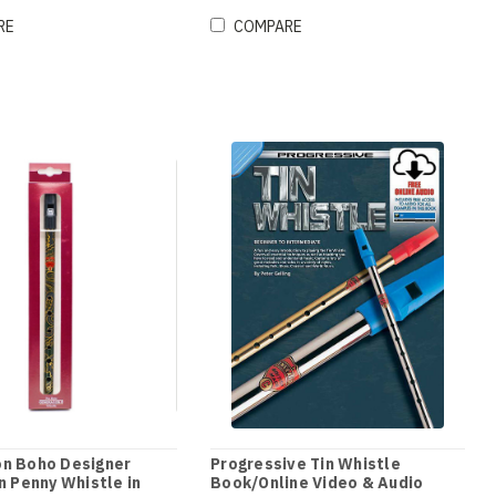
RE
COMPARE
on Boho Designer
Progressive Tin Whistle
in Penny Whistle in
Book/Online Video & Audio