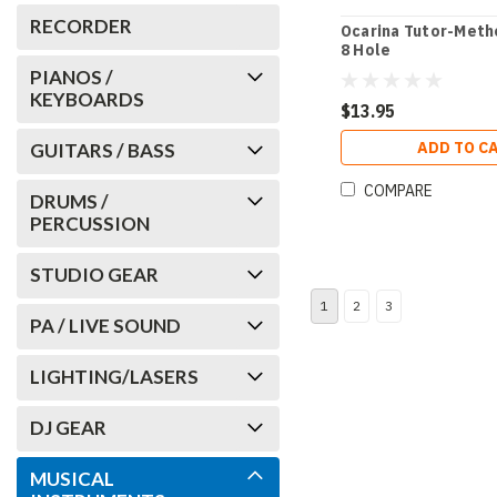
RECORDER
Ocarina Tutor-Metho
8 Hole
PIANOS /
KEYBOARDS
$13.95
ADD TO C
GUITARS / BASS
COMPARE
DRUMS /
PERCUSSION
STUDIO GEAR
1
2
3
PA / LIVE SOUND
LIGHTING/LASERS
DJ GEAR
MUSICAL