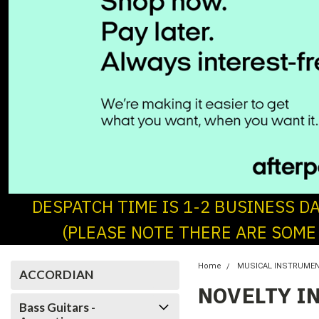
DESPATCH TIME IS 1-2 BUSINESS D
(PLEASE NOTE THERE ARE SOME
Home
MUSICAL INSTRUME
ACCORDIAN
NOVELTY I
Bass Guitars -