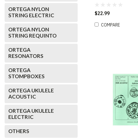
Bohemian Blue (D)
ORTEGA NYLON
$22.99
STRING ELECTRIC
COMPARE
ORTEGA NYLON
STRING REQUINTO
ORTEGA
RESONATORS
ORTEGA
STOMPBOXES
ORTEGA UKULELE
ACOUSTIC
ORTEGA UKULELE
ELECTRIC
OTHERS