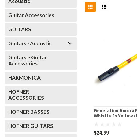
Acoustic
Guitar Accessories
GUITARS
Guitars - Acoustic
Guitars > Guitar
Accessories
HARMONICA
HOFNER
ACCESSORIES
Generation Aurora 
HOFNER BASSES
Whistle In Yellow (
HOFNER GUITARS
$24.99