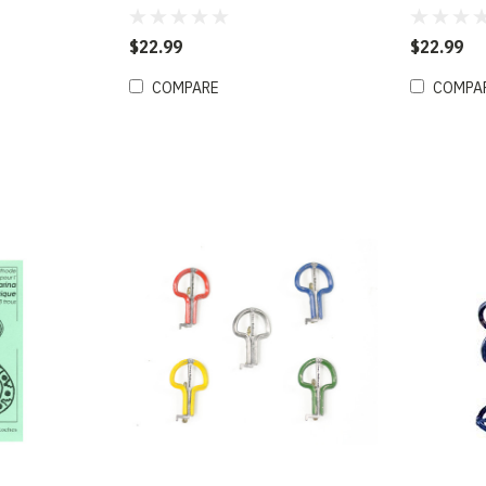
Gaslight Red (D)
Kerouac B
$22.99
$22.99
COMPARE
COMPA