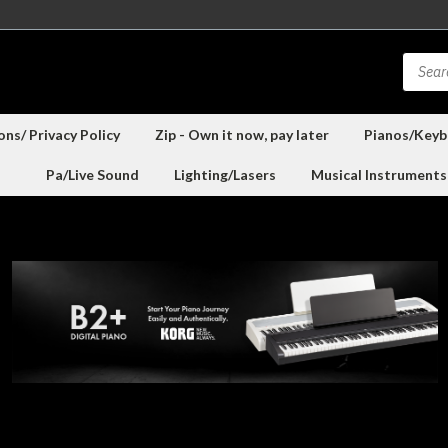
ns/ Privacy Policy
Zip - Own it now, pay later
Pianos/Keyb
Pa/Live Sound
Lighting/Lasers
Musical Instruments