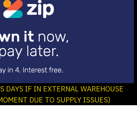
SS DAYS IF IN EXTERNAL WAREHOUSE
MOMENT DUE TO SUPPLY ISSUES)