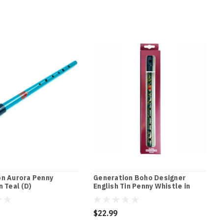
n Aurora Penny
Generation Boho Designer
n Teal (D)
English Tin Penny Whistle in
Macdougal Green (D)
$22.99