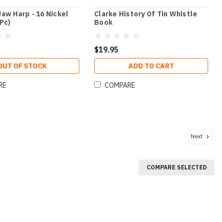
aw Harp - 16 Nickel
Clarke History Of Tin Whistle
Pc)
Book
$19.95
OUT OF STOCK
ADD TO CART
RE
COMPARE
Next
COMPARE SELECTED