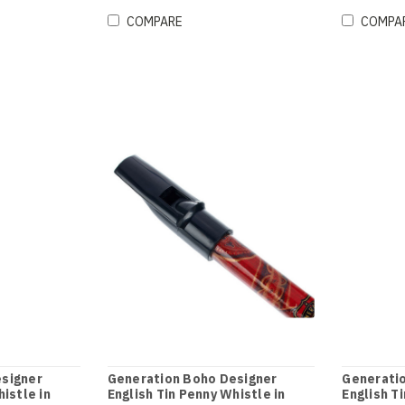
COMPARE
COMPA
signer
Generation Boho Designer
Generati
istle in
English Tin Penny Whistle in
English T