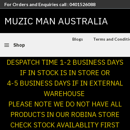
For Orders and Enquiries call : 0401526088
MUZIC MAN AUSTRALIA
Blogs
Terms and Conditio
Shop
DESPATCH TIME 1-2 BUSINESS DAYS
IF IN STOCK IS IN STORE OR
4-5 BUSINESS DAYS IF IN EXTERNAL
WAREHOUSE
PLEASE NOTE WE DO NOT HAVE ALL
PRODUCTS IN OUR ROBINA STORE
CHECK STOCK AVAILABLITY FIRST