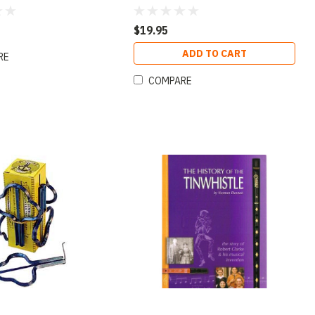
lack (D)
$19.95
ADD TO CART
RE
COMPARE