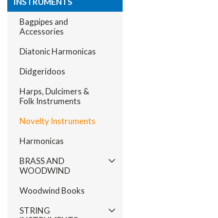
INSTRUMENTS
Bagpipes and
Accessories
Diatonic Harmonicas
Didgeridoos
Harps, Dulcimers &
Folk Instruments
Novelty Instruments
Harmonicas
BRASS AND
WOODWIND
Woodwind Books
STRING