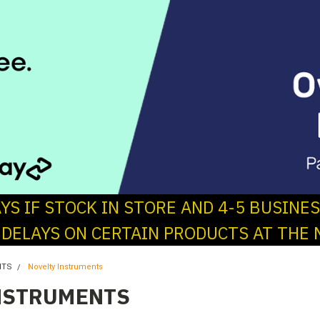
AYS IF STOCK IN STORE AND 4-5 BUSINE
 DELAYS ON CERTAIN PRODUCTS AT THE 
NTS
Novelty Instruments
NSTRUMENTS