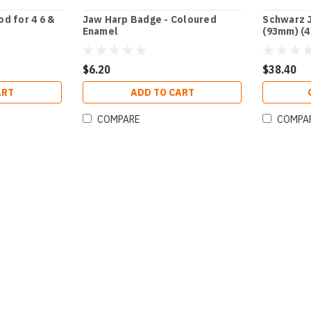
d for 4 6 &
Jaw Harp Badge - Coloured
Schwarz J
Enamel
(93mm) (4
$6.20
$38.40
ART
ADD TO CART
COMPARE
COMPA