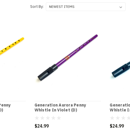
Sort By:
Penny
Generation Aurora Penny
Generatio
D)
Whistle In Violet (D)
Whistle I
$24.99
$24.99