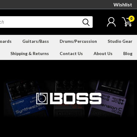
Wishlist
0
oards
Guitars/Bass
Drums/Percussion
Studio Gear
Shipping & Returns
Contact Us
About Us
Blog